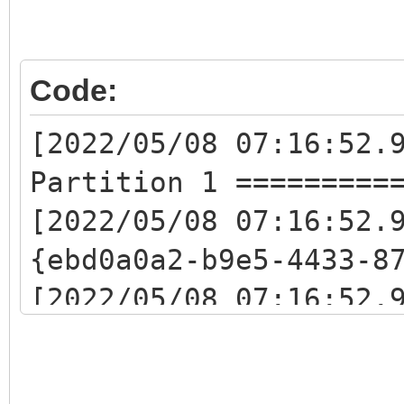
Code:
[2022/05/08 07:16:52.
Partition 1 =========
[2022/05/08 07:16:52.
{ebd0a0a2-b9e5-4433-8
[2022/05/08 07:16:52.
{e0e72e23-5e9a-49cc-b
[2022/05/08 07:16:52.