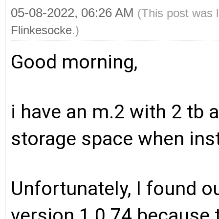
05-08-2022, 06:26 AM
(This post was 
Flinkesocke
.)
Good morning,
i have an m.2 with 2 tb 
storage space when insta
Unfortunately, I found ou
version 1.0.74 because t