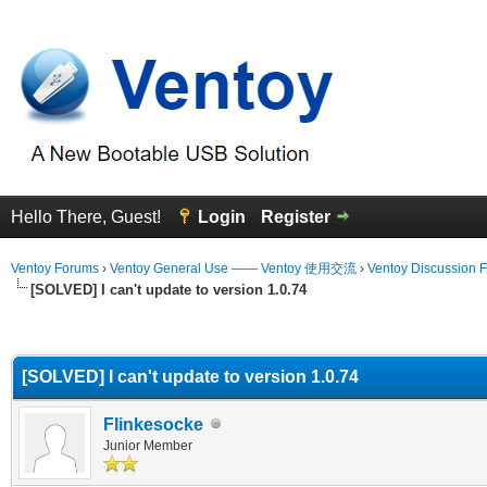
Hello There, Guest!
Login
Register
Ventoy Forums
›
Ventoy General Use —— Ventoy 使用交流
›
Ventoy Discussion 
[SOLVED] I can't update to version 1.0.74
erage
[SOLVED] I can't update to version 1.0.74
Flinkesocke
Junior Member