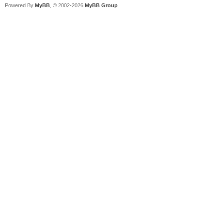
Powered By
MyBB
, © 2002-2026
MyBB Group
.
{b08ed53f-e697-4f6e-9
[2022/05/08 07:16:52.
249530504
[2022/05/08 07:16:52.
249596039
[2022/05/08 07:16:52.
0xc000000000000001
[2022/05/08 07:16:52.
[2022/05/08 07:16:52.
Partition 3 =========