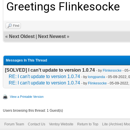
2048
Greetings Flinkesocke
[2022/05/08 07:16:52.
249530503
Find
«
Next Oldest
|
Next Newest
»
[2022/05/08 07:16:52.
0x0
Messages In This Thread
[2022/05/08 07:16:52.
[SOLVED] I can't update to version 1.0.74
- by
Flinkesocke
- 05
[2022/05/08 07:16:52.
RE: I can't update to version 1.0.74
- by
longpanda
- 05-09-2022, 
RE: I can't update to version 1.0.74
- by
Flinkesocke
- 05-09-2022,
Partition 2 =========
View a Printable Version
[2022/05/08 07:16:52.
Users browsing this thread: 1 Guest(s)
{ebd0a0a2-b9e5-4433-8
Forum Team
Contact Us
Ventoy Website
Return to Top
Lite (Archive) Mo
[2022/05/08 07:16:52.