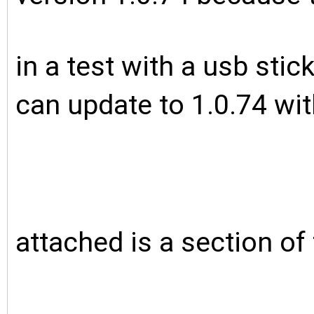
in a test with a usb sti
can update to 1.0.74 wi
attached is a section of t