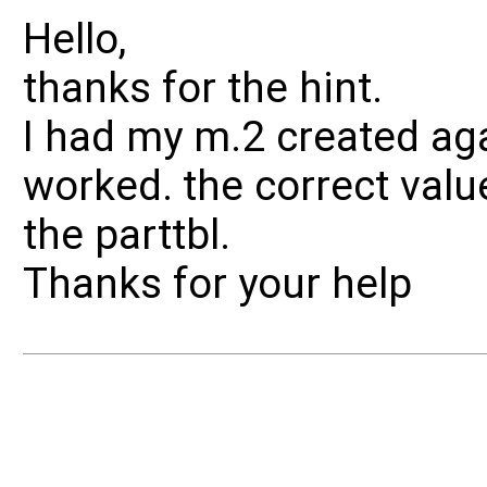
Hello,
thanks for the hint.
I had my m.2 created aga
worked.
the correct value
the parttbl.
Thanks for your help