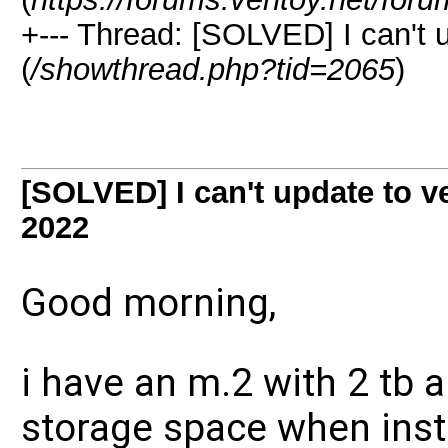
+--- Thread: [SOLVED] I can't 
(
/showthread.php?tid=2065
)
[SOLVED] I can't update to v
2022
Good morning,
i have an m.2 with 2 tb 
storage space when insta