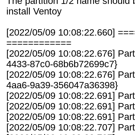
The partition 1/2 name should
install Ventoy
[2022/05/09 10:08:22.660] ==
============
[2022/05/09 10:08:22.676] Par
4433-87c0-68b6b72699c7}
[2022/05/09 10:08:22.676] Par
4aa6-9a39-356047a36398}
[2022/05/09 10:08:22.691] Par
[2022/05/09 10:08:22.691] Pa
[2022/05/09 10:08:22.691] Part
[2022/05/09 10:08:22.707] Pa