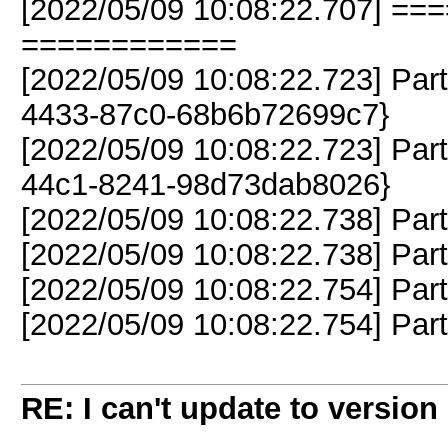
[2022/05/09 10:08:22.707] ==
============
[2022/05/09 10:08:22.723] Par
4433-87c0-68b6b72699c7}
[2022/05/09 10:08:22.723] Par
44c1-8241-98d73dab8026}
[2022/05/09 10:08:22.738] Par
[2022/05/09 10:08:22.738] Pa
[2022/05/09 10:08:22.754] Par
[2022/05/09 10:08:22.754] Pa
RE: I can't update to version 