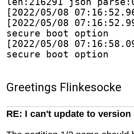
len:216291 json parse:
[2022/05/08 07:16:52.9
[2022/05/08 07:16:52.9
secure boot option
[2022/05/08 07:16:58.0
secure boot option
Greetings Flinkesocke
RE: I can't update to version 