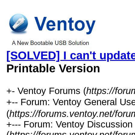
[SOLVED] I can't update
Printable Version
+- Ventoy Forums (
https://for
+-- Forum: Ventoy General
(
https://forums.ventoy.net/for
+--- Forum: Ventoy Discussio
(
https://forums.ventoy.net/for