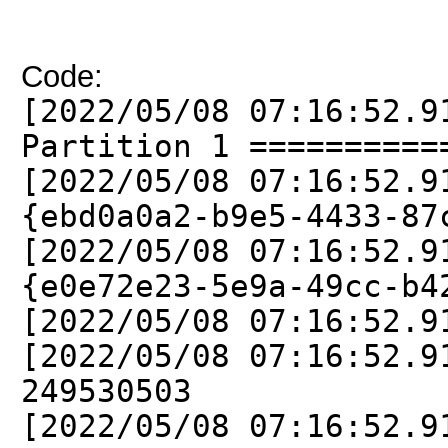
Code:
[2022/05/08 07:16:52.9
Partition 1 ==========
[2022/05/08 07:16:52.9
{ebd0a0a2-b9e5-4433-87
[2022/05/08 07:16:52.9
{e0e72e23-5e9a-49cc-b4
[2022/05/08 07:16:52.9
[2022/05/08 07:16:52.9
249530503
[2022/05/08 07:16:52.9