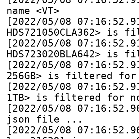
name <VT>
[2022/05/08 07:16:52.9
HDS721050CLA362> is fi
[2022/05/08 07:16:52.9
HDS723020BLA642> is fi
[2022/05/08 07:16:52.9
256GB> is filtered for
[2022/05/08 07:16:52.9
1TB> is filtered for n
[2022/05/08 07:16:52.9
json file ...
[2022/05/08 07:16:52.9