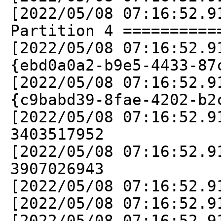
[2022/05/08 07:16:52.9
Partition 4 ==========
[2022/05/08 07:16:52.9
{ebd0a0a2-b9e5-4433-87
[2022/05/08 07:16:52.9
{c9babd39-8fae-4202-b2
[2022/05/08 07:16:52.9
3403517952
[2022/05/08 07:16:52.9
3907026943
[2022/05/08 07:16:52.9
[2022/05/08 07:16:52.9
[2022/05/08 07:16:52.9