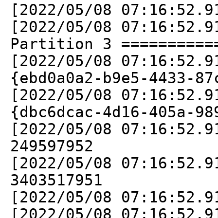
[2022/05/08 07:16:52.9
[2022/05/08 07:16:52.9
Partition 3 ==========
[2022/05/08 07:16:52.9
{ebd0a0a2-b9e5-4433-87
[2022/05/08 07:16:52.9
{dbc6dcac-4d16-405a-98
[2022/05/08 07:16:52.9
249597952
[2022/05/08 07:16:52.9
3403517951
[2022/05/08 07:16:52.9
[2022/05/08 07:16:52.9