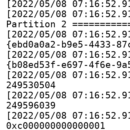
[2022/05/08 07:16:52.9
[2022/05/08 07:16:52.9
Partition 2 ==========
[2022/05/08 07:16:52.9
{ebd0a0a2-b9e5-4433-87
[2022/05/08 07:16:52.9
{b08ed53f-e697-4f6e-9a
[2022/05/08 07:16:52.9
249530504
[2022/05/08 07:16:52.9
249596039
[2022/05/08 07:16:52.9
0xc000000000000001