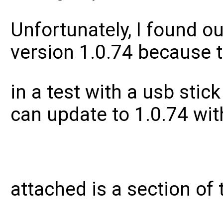
Unfortunately, I found ou
version 1.0.74 because t
in a test with a usb sti
can update to 1.0.74 wi
attached is a section of t