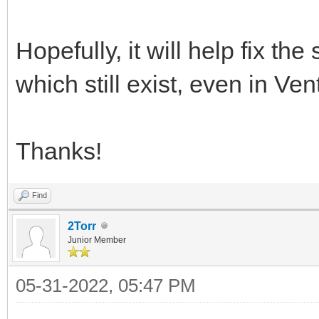
Hopefully, it will help fix th
which still exist, even in Ve
Thanks!
Find
2Torr
Junior Member
05-31-2022, 05:47 PM