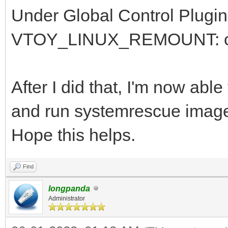
Under Global Control Plugin
VTOY_LINUX_REMOUNT: chan
After I did that, I'm now ab
and run systemrescue imag
Hope this helps.
Find
longpanda
Administrator