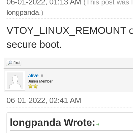
06-01-2022, 01:13 AM
(This post was 
longpanda
.)
VTOY_LINUX_REMOUNT optio
secure boot.
Find
alive
Junior Member
06-01-2022, 02:41 AM
longpanda Wrote: