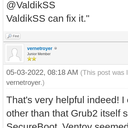
@ValdikSS
ValdikSS can fix it."
Find
vernetroyer
Junior Member
05-03-2022, 08:18 AM
(This post was 
vernetroyer
.)
That's very helpful indeed! I
other than that Grub2 itself
SecureBoot. Ventoy seemed li