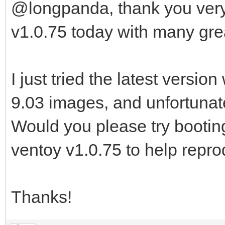
@longpanda, thank you very
v1.0.75 today with many gr
I just tried the latest versi
9.03 images, and unfortunately
Would you please try booti
ventoy v1.0.75 to help repr
Thanks!