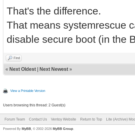
That's the difference.
That means systemrescue ca
disable secure boot (in the 
Find
«
Next Oldest
|
Next Newest
»
View a Printable Version
Users browsing this thread: 2 Guest(s)
Forum Team
Contact Us
Ventoy Website
Return to Top
Lite (Archive) Mo
Powered By
MyBB
, © 2002-2026
MyBB Group
.