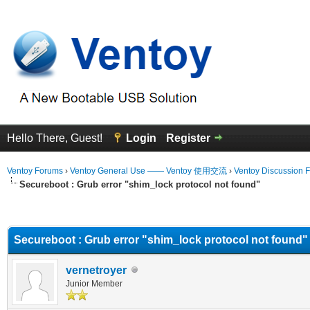
Hello There, Guest!
Login
Register
Ventoy Forums
›
Ventoy General Use —— Ventoy 使用交流
›
Ventoy Discussion 
Secureboot : Grub error "shim_lock protocol not found"
erage
Secureboot : Grub error "shim_lock protocol not found"
vernetroyer
Junior Member