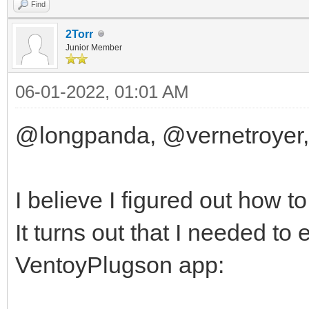
Find
2Torr
Junior Member
06-01-2022, 01:01 AM
@longpanda, @vernetroyer,
I believe I figured out how t
It turns out that I needed to
VentoyPlugson app: