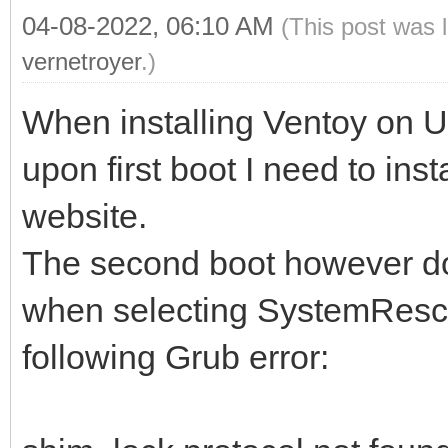
04-08-2022, 06:10 AM
(This post was 
vernetroyer
.)
When installing Ventoy on 
upon first boot I need to inst
website.
The second boot however doe
when selecting SystemRescue
following Grub error: