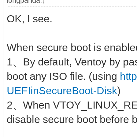
longpanda
.)
OK, I see.
When secure boot is enable
1、By default, Ventoy by pas
boot any ISO file. (using
htt
UEFIinSecureBoot-Disk
)
2、When VTOY_LINUX_REMO
disable secure boot before b