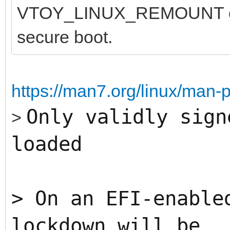
VTOY_LINUX_REMOUNT opti
secure boot.
https://man7.org/linux/man-
Only validly sign
>
loaded
>
On an EFI-enable
lockdown will be