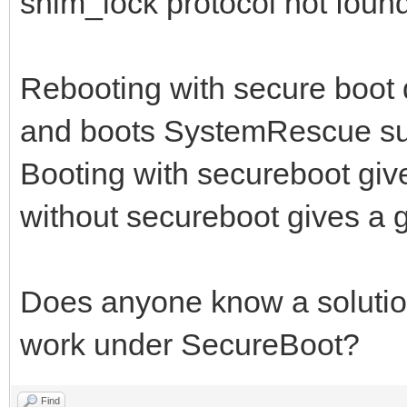
shim_lock protocol not found,
Rebooting with secure boot d
and boots SystemRescue suc
Booting with secureboot give
without secureboot gives a g
Does anyone know a solution 
work under SecureBoot?
Find