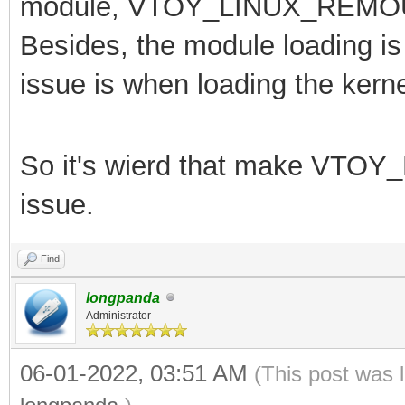
module,
VTOY_LINUX_REMOUNT
Besides, the module loading is 
issue is when loading the kerne
So it's wierd that make
VTOY_
issue.
Find
longpanda
Administrator
06-01-2022, 03:51 AM
(This post was 