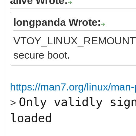
alive Wrote:
longpanda Wrote:
VTOY_LINUX_REMOUNT opt
secure boot.
https://man7.org/linux/man
Only validly sig
>
loaded