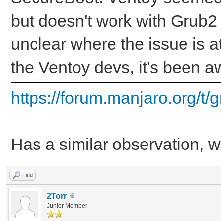
but doesn't work with Grub2 
unclear where the issue is at
the Ventoy devs, it's been aw
https://forum.manjaro.org/t/g
Has a similar observation, wi
Find
2Torr
Junior Member