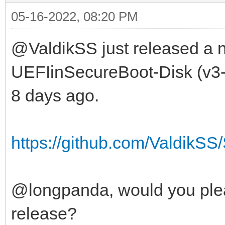
05-16-2022, 08:20 PM
@ValdikSS just released a n
UEFIinSecureBoot-Disk (v3-2
8 days ago.
https://github.com/ValdikSS/
@longpanda, would you plea
release?