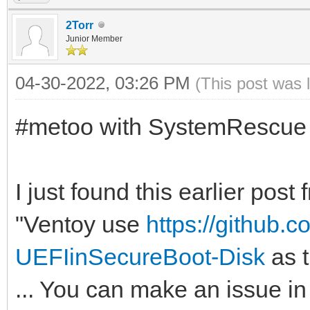
2Torr
Junior Member
04-30-2022, 03:26 PM
(This post was 
#metoo with SystemRescue
I just found this earlier pos
"Ventoy use
https://github.
UEFIinSecureBoot-Disk
as t
... You can make an issue in