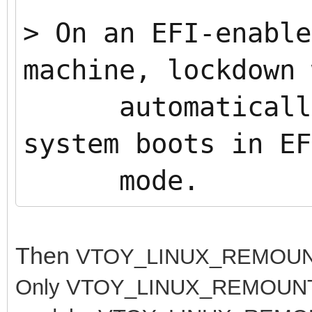
>
On an EFI-enable
machine, lockdown 
automatically 
system boots in EF
mode.
Then
VTOY_LINUX_REMOUNT 
Only
VTOY_LINUX_REMOUNT=1 