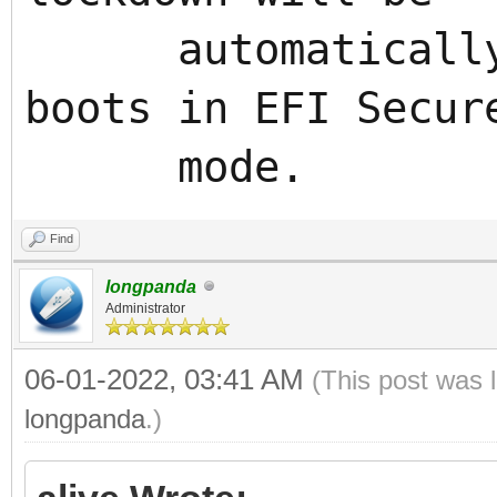
automatically e
boots in EFI Secur
mode.
Find
longpanda
Administrator
06-01-2022, 03:41 AM
(This post was 
longpanda
.)