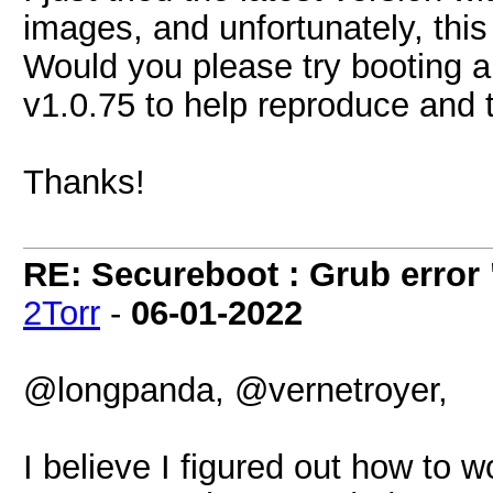
images, and unfortunately, this i
Would you please try booting 
v1.0.75 to help reproduce and 
Thanks!
RE: Secureboot : Grub error
2Torr
-
06-01-2022
@longpanda, @vernetroyer,
I believe I figured out how to w