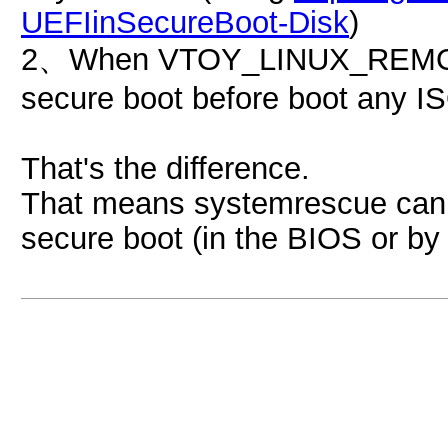
UEFIinSecureBoot-Disk
)
2、When VTOY_LINUX_REMOUNT
secure boot before boot any ISO
That's the difference.
That means systemrescue can b
secure boot (in the BIOS or by