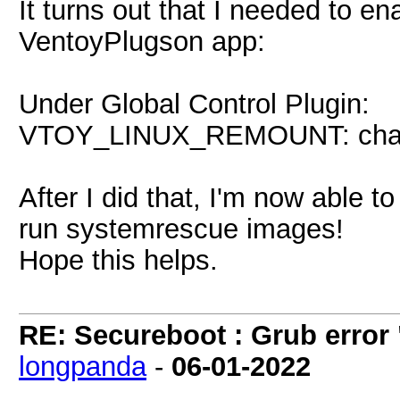
It turns out that I needed to e
VentoyPlugson app:
Under Global Control Plugin:
VTOY_LINUX_REMOUNT: change
After I did that, I'm now able
run systemrescue images!
Hope this helps.
RE: Secureboot : Grub error
longpanda
-
06-01-2022