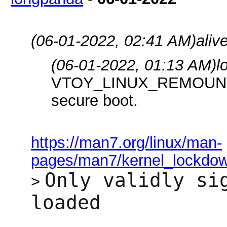
(06-01-2022, 02:41 AM)
aliv
(06-01-2022, 01:13 AM)
l
VTOY_LINUX_REMOUNT op
secure boot.
https://man7.org/linux/man-
pages/man7/kernel_lockdow
Only validly si
>
loaded