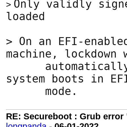
Only validly sign
>
loaded
>
On an EFI-enable
machine, lockdown 
automatically e
system boots in EF
mode.
RE: Secureboot : Grub error
longpanda
-
06-01-2022