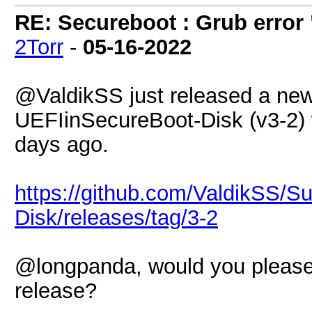
RE: Secureboot : Grub error
2Torr
-
05-16-2022
@ValdikSS just released a new
UEFIinSecureBoot-Disk (v3-2) 
days ago.
https://github.com/ValdikSS/S
Disk/releases/tag/3-2
@longpanda, would you please
release?