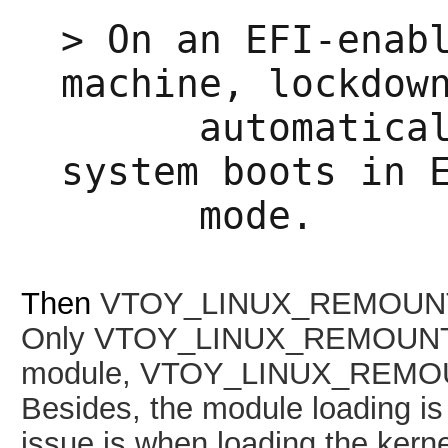
>
On an EFI-enab
machine, lockdow
automatically
system boots in 
mode.
Then
VTOY_LINUX_REMOUNT s
Only
VTOY_LINUX_REMOUNT=1 
module,
VTOY_LINUX_REMOUNT
Besides, the module loading is 
issue is when loading the kerne