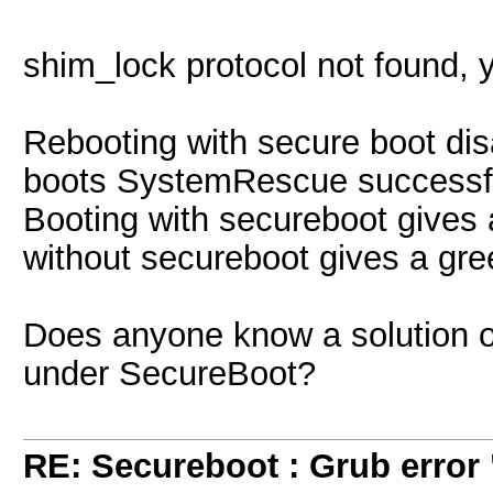
shim_lock protocol not found, y
Rebooting with secure boot dis
boots SystemRescue successfu
Booting with secureboot gives 
without secureboot gives a gre
Does anyone know a solution on 
under SecureBoot?
RE: Secureboot : Grub error