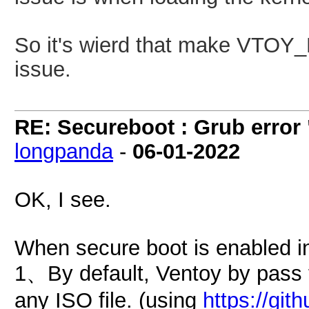
So it's wierd that make
VTOY_
issue.
RE: Secureboot : Grub error
longpanda
-
06-01-2022
OK, I see.
When secure boot is enabled i
1、By default, Ventoy by pass 
any ISO file. (using
https://gi