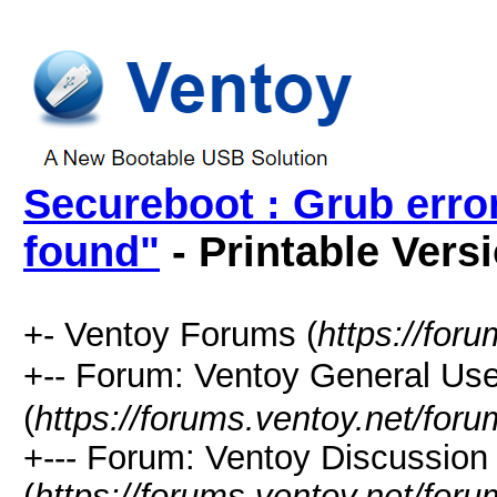
Secureboot : Grub erro
found"
- Printable Vers
+- Ventoy Forums (
https://for
+-- Forum: Ventoy General
(
https://forums.ventoy.net/for
+--- Forum: Ventoy Discussio
(
https://forums.ventoy.net/for