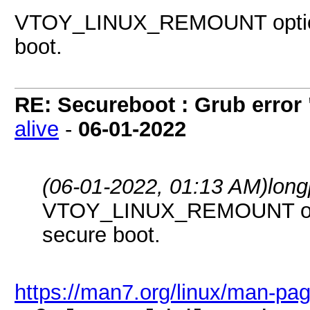
VTOY_LINUX_REMOUNT option 
boot.
RE: Secureboot : Grub error
alive
-
06-01-2022
(06-01-2022, 01:13 AM)
long
VTOY_LINUX_REMOUNT optio
secure boot.
https://man7.org/linux/man-pa