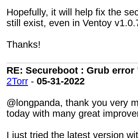
Hopefully, it will help fix the 
still exist, even in Ventoy v1.0
Thanks!
RE: Secureboot : Grub error
2Torr
-
05-31-2022
@longpanda, thank you very mu
today with many great improv
I just tried the latest version