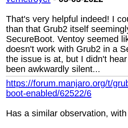
That's very helpful indeed! I co
than that Grub2 itself seemingl
SecureBoot. Ventoy seemed like 
doesn't work with Grub2 in a S
the issue is at, but I didn't he
been awkwardly silent...
https://forum.manjaro.org/t/gru
boot-enabled/62522/6
Has a similar observation, with