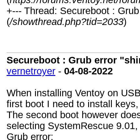
+--- Thread: Secureboot : Grub
(
/showthread.php?tid=2033
)
Secureboot : Grub error "sh
vernetroyer
-
04-08-2022
When installing Ventoy on US
first boot I need to install key
The second boot however does 
selecting SystemRescue 9.01, a
Grub error: