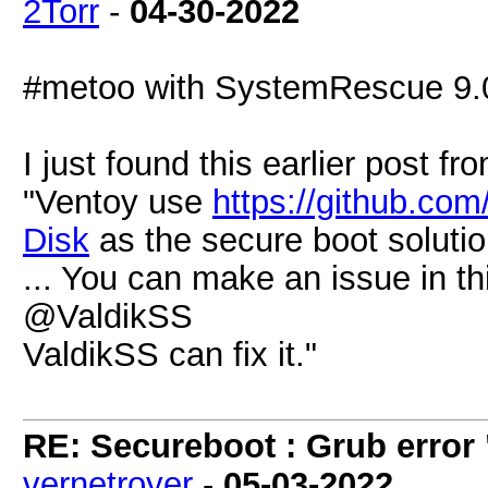
2Torr
-
04-30-2022
#metoo with SystemRescue 9.
I just found this earlier post f
"Ventoy use
https://github.co
Disk
as the secure boot solutio
... You can make an issue in th
@ValdikSS
ValdikSS can fix it."
RE: Secureboot : Grub error
vernetroyer
-
05-03-2022