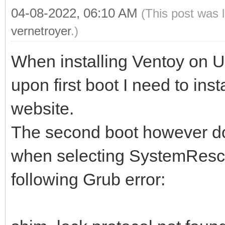
04-08-2022, 06:10 AM
(This post was 
vernetroyer
.)
When installing Ventoy on 
upon first boot I need to inst
website.
The second boot however doe
when selecting SystemRescue
following Grub error: