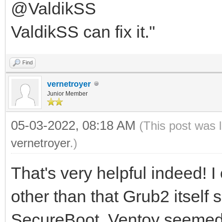
@ValdikSS
ValdikSS can fix it."
Find
vernetroyer
Junior Member
05-03-2022, 08:18 AM
(This post was 
vernetroyer
.)
That's very helpful indeed! I
other than that Grub2 itself
SecureBoot. Ventoy seemed li