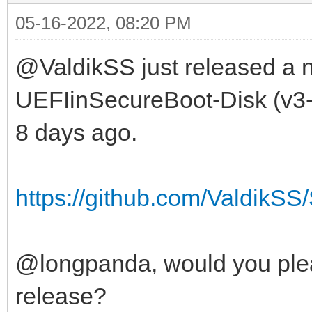
05-16-2022, 08:20 PM
@ValdikSS just released a n
UEFIinSecureBoot-Disk (v3-2
8 days ago.
https://github.com/ValdikSS/
@longpanda, would you plea
release?