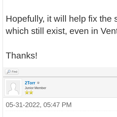
Hopefully, it will help fix th
which still exist, even in Ve
Thanks!
Find
2Torr
Junior Member
05-31-2022, 05:47 PM