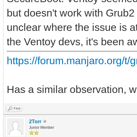
but doesn't work with Grub2 
unclear where the issue is at
the Ventoy devs, it's been aw
https://forum.manjaro.org/t/g
Has a similar observation, wi
Find
2Torr
Junior Member