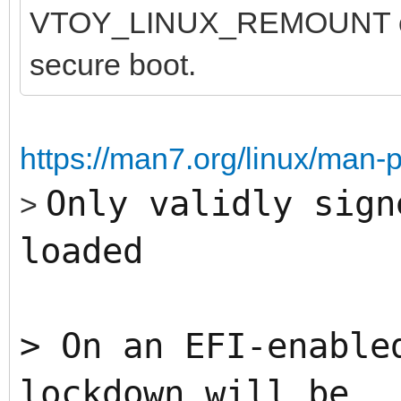
VTOY_LINUX_REMOUNT opti
secure boot.
https://man7.org/linux/man-
Only validly sign
>
loaded
>
On an EFI-enable
lockdown will be