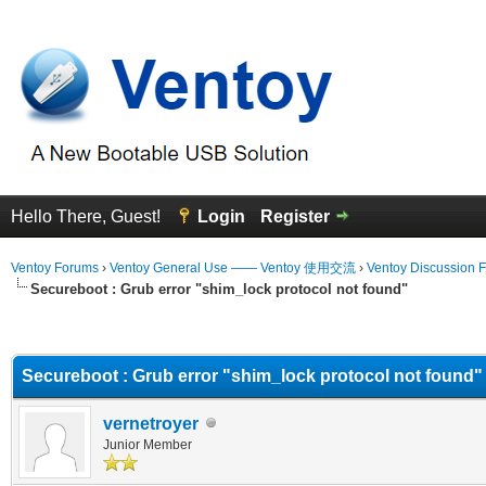
Hello There, Guest!
Login
Register
Ventoy Forums
›
Ventoy General Use —— Ventoy 使用交流
›
Ventoy Discussion 
Secureboot : Grub error "shim_lock protocol not found"
erage
Secureboot : Grub error "shim_lock protocol not found"
vernetroyer
Junior Member