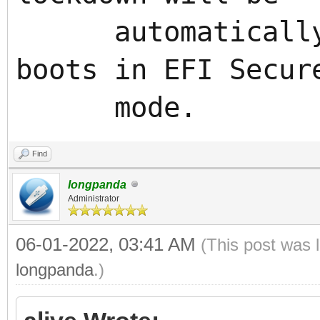
automatically e
boots in EFI Secur
mode.
Find
longpanda
Administrator
06-01-2022, 03:41 AM
(This post was 
longpanda
.)