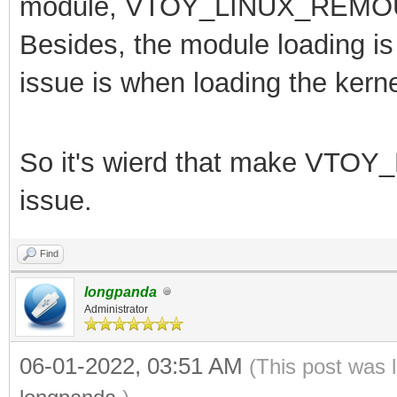
module,
VTOY_LINUX_REMOUNT
Besides, the module loading is 
issue is when loading the kerne
So it's wierd that make
VTOY_
issue.
Find
longpanda
Administrator
06-01-2022, 03:51 AM
(This post was 