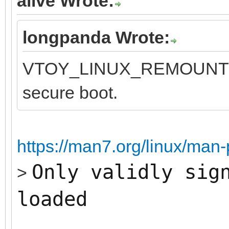
alive Wrote:
longpanda Wrote:
VTOY_LINUX_REMOUNT opt
secure boot.
https://man7.org/linux/man
Only validly sig
>
loaded