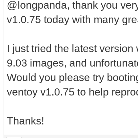
@longpanda, thank you very
v1.0.75 today with many gr
I just tried the latest versi
9.03 images, and unfortunately
Would you please try booti
ventoy v1.0.75 to help repr
Thanks!