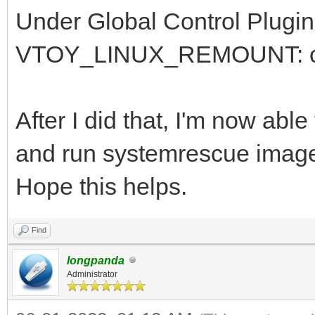
Under Global Control Plugin
VTOY_LINUX_REMOUNT: chan
After I did that, I'm now ab
and run systemrescue imag
Hope this helps.
Find
longpanda
Administrator