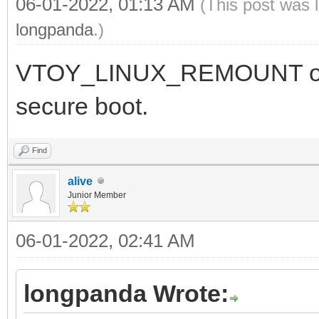
06-01-2022, 01:13 AM
(This post was 
longpanda
.)
VTOY_LINUX_REMOUNT optio
secure boot.
Find
alive
Junior Member
06-01-2022, 02:41 AM
longpanda Wrote: