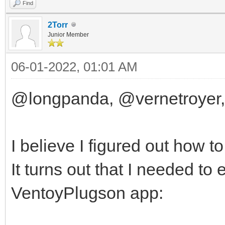
Find
2Torr
Junior Member
06-01-2022, 01:01 AM
@longpanda, @vernetroyer,
I believe I figured out how t
It turns out that I needed to
VentoyPlugson app: