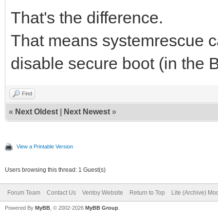
That's the difference.
That means systemrescue ca
disable secure boot (in the 
Find
«
Next Oldest
|
Next Newest
»
View a Printable Version
Users browsing this thread: 1 Guest(s)
Forum Team
Contact Us
Ventoy Website
Return to Top
Lite (Archive) Mo
Powered By
MyBB
, © 2002-2026
MyBB Group
.