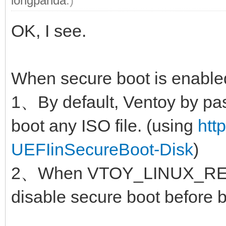
longpanda
.)
OK, I see.
When secure boot is enable
1、By default, Ventoy by pas
boot any ISO file. (using
htt
UEFIinSecureBoot-Disk
)
2、When VTOY_LINUX_REMO
disable secure boot before b