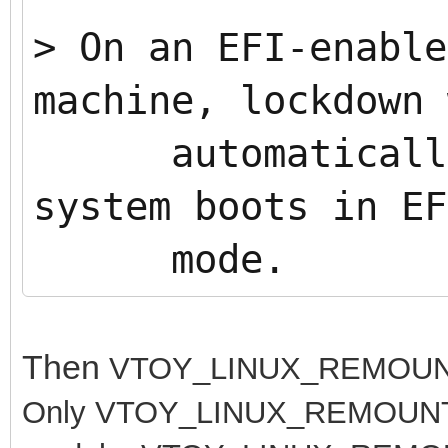
>
On an EFI-enable
machine, lockdown 
automatically 
system boots in EF
mode.
Then
VTOY_LINUX_REMOUNT 
Only
VTOY_LINUX_REMOUNT=1 