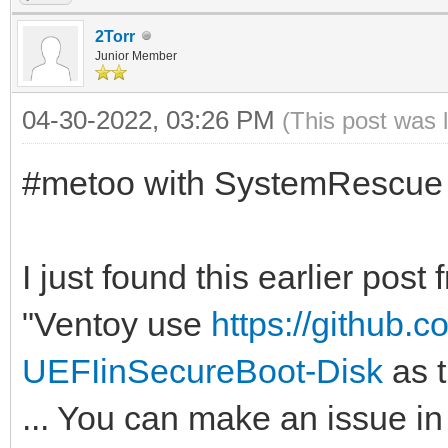
2Torr
Junior Member
04-30-2022, 03:26 PM
(This post was 
#metoo with SystemRescue
I just found this earlier pos
"Ventoy use
https://github.
UEFIinSecureBoot-Disk
as t
... You can make an issue in