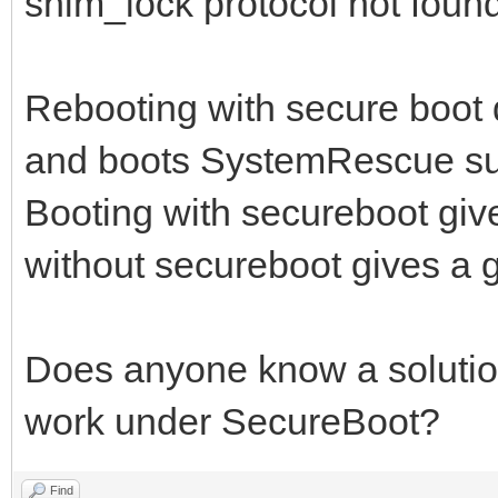
shim_lock protocol not found,
Rebooting with secure boot d
and boots SystemRescue suc
Booting with secureboot give
without secureboot gives a g
Does anyone know a solution 
work under SecureBoot?
Find