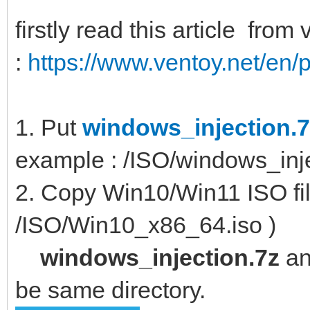
firstly read this article from
:
https://www.ventoy.net/en/p
1. Put
windows_injection.7
example : /ISO/windows_inje
2. Copy Win10/Win11 ISO file
/ISO/Win10_x86_64.iso )
windows_injection.7z
a
be same directory.