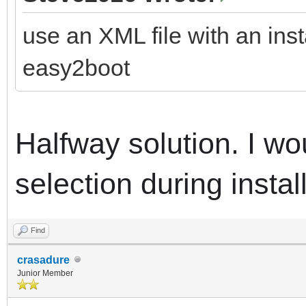
use an XML file with an inst
easy2boot
Halfway solution.
I wo
selection during instal
Find
crasadure
Junior Member