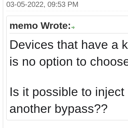
03-05-2022, 09:53 PM
memo Wrote:
Devices that have a k
is no option to choose
Is it possible to injec
another bypass??