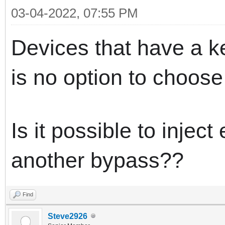
03-04-2022, 07:55 PM
Devices that have a ke
is no option to choose
Is it possible to inject
another bypass??
Find
Steve2926