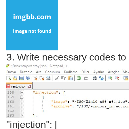
3. Write necessary codes to 
"injection": [