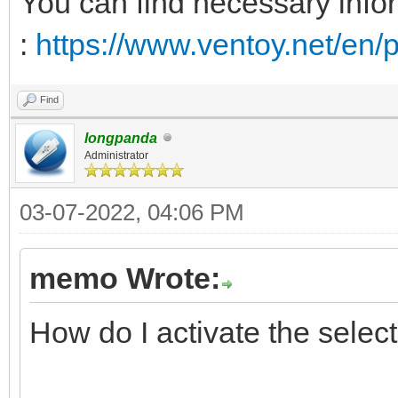
You can find necessary infor
</ProductKey>
</UserData>
:
https://www.ventoy.net/en/p
</component>
Find
longpanda
</settings>
Administrator
</unattend>
03-07-2022, 04:06 PM
memo Wrote:
How do I activate the sele