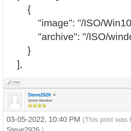
{
"image": "/ISO/Win10_x
"archive": "/ISO/window
}
],
Find
Steve2926
Senior Member
03-05-2022, 10:40 PM
(This post was 
Steve2926
.)