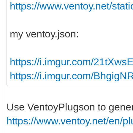
https://www.ventoy.net/stati
my ventoy.json:
https://i.imgur.com/21tXws
https://i.imgur.com/BhgigN
Use VentoyPlugson to generat
https://www.ventoy.net/en/p