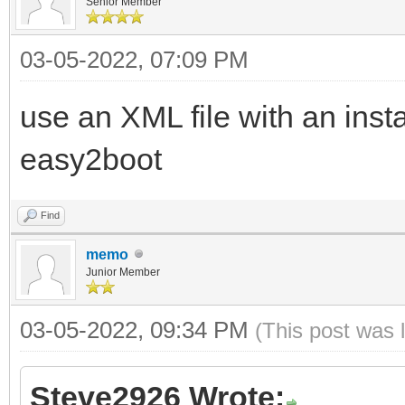
Senior Member
03-05-2022, 07:09 PM
use an XML file with an inst
easy2boot
Find
memo
Junior Member
03-05-2022, 09:34 PM
(This post was 
Steve2926 Wrote: