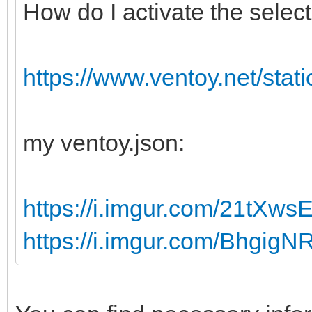
How do I activate the sele
publicKeyToken="31bf3
language="neutral" ve
xmlns:wcm="http://sch
https://www.ventoy.net/stati
g/2002/State"
xmlns:xsi="http://www
my ventoy.json:
instance">
<UserData>
https://i.imgur.com/21tXws
<AcceptEula>true</Acc
https://i.imgur.com/BhgigN
<ProductKey>
<Key></Key>