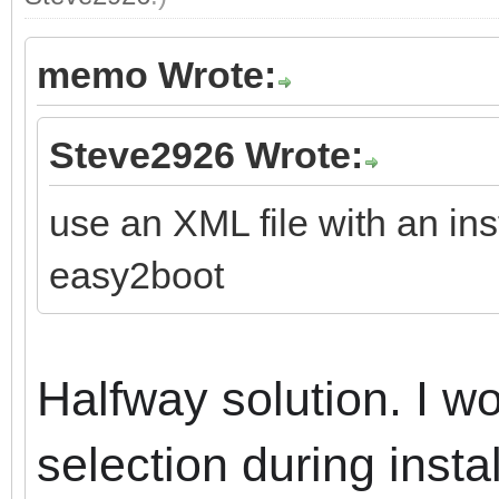
memo Wrote:
Steve2926 Wrote:
use an XML file with an ins
easy2boot
Halfway solution.
I wo
selection during instal