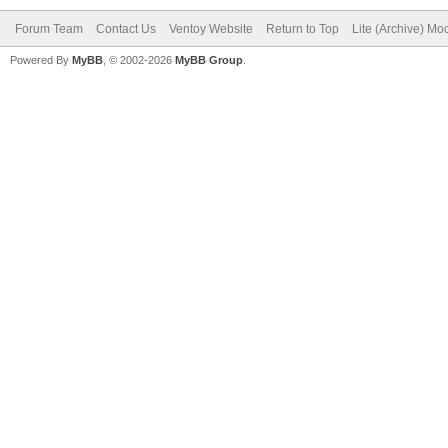
Forum Team
Contact Us
Ventoy Website
Return to Top
Lite (Archive) Mo
Powered By
MyBB
, © 2002-2026
MyBB Group
.