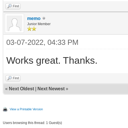
Find
memo
Junior Member
03-07-2022, 04:33 PM
Works great. Thanks.
Find
«
Next Oldest
|
Next Newest
»
View a Printable Version
Users browsing this thread: 1 Guest(s)