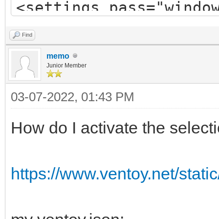
<settings pass="windo
Find
memo
<component name="Micr
Junior Member
processorArchitecture
03-07-2022, 01:43 PM
publicKeyToken="31bf3
How do I activate the selec
language="neutral" ve
xmlns:wcm="http://sch
https://www.ventoy.net/stati
g/2002/State"
xmlns:xsi="http://www
instance">