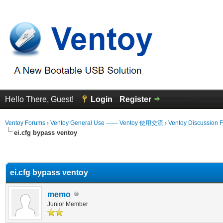
Hello There, Guest!
Login
Register
Ventoy Forums
›
Ventoy General Use —— Ventoy 使用交流
›
Ventoy Discussion 
ei.cfg bypass ventoy
erage
ei.cfg bypass ventoy
memo
Junior Member