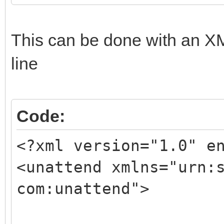
This can be done with an XM
line
Code:
<?xml version="1.0" e
<unattend xmlns="urn:
com:unattend">