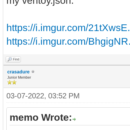
my ventoy.json:
<UserData>
<AcceptEula>true</Acc
https://i.imgur.com/21tXwsE
<ProductKey>
https://i.imgur.com/BhgigNR
<Key></Key>
</ProductKey>
Find
</UserData>
crasadure
Junior Member
</component>
03-07-2022, 03:52 PM
<component name="Micr
memo Wrote:
processorArchitecture