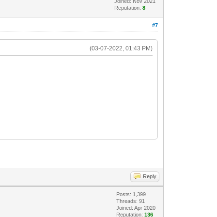
Joined: Nov 2021
Reputation:
8
#7
(03-07-2022, 01:43 PM)
Reply
Posts: 1,399
Threads: 91
Joined: Apr 2020
Reputation:
136