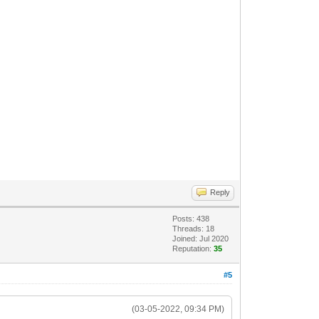
Reply
Posts: 438
Threads: 18
Joined: Jul 2020
Reputation:
35
#5
(03-05-2022, 09:34 PM)