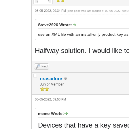
03-05-2022, 09:34 PM
(This post was last modified: 03-05-2022, 09
Steve2926 Wrote:
use an XML file with an install-only product key a
Halfway solution.
I would like t
Find
crasadure
Junior Member
03-05-2022, 09:53 PM
memo Wrote:
Devices that have a key saved 