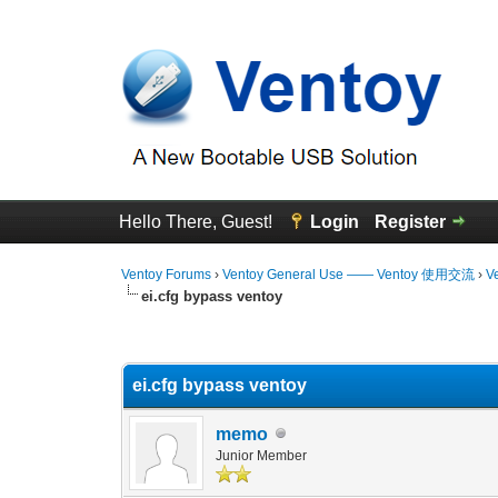
Hello There, Guest!
Login
Register
Ventoy Forums
›
Ventoy General Use —— Ventoy 使用交流
›
V
ei.cfg bypass ventoy
0 Vote(s) - 0 Average
1
2
3
4
5
ei.cfg bypass ventoy
memo
Junior Member