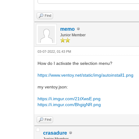
<ProductKey>
<Key></Key>
</ProductKey>
Find
</UserData>
</component>
memo
Junior Member
<component name="Microsoft-Windows-Setu
versionScope="nonSxS" xmlns:wcm="http:/
instance">
03-07-2022, 01:43 PM
<UserData>
<AcceptEula>true</AcceptEula>
How do I activate the selection menu?
<ProductKey>
<Key></Key>
https://www.ventoy.net/static/img/autoinstall1.png
</ProductKey>
</UserData>
</component>
my ventoy.json:
</settings>
https://i.imgur.com/21tXwsE.png
</unattend>
https://i.imgur.com/BhgigNR.png
Find
crasadure
Junior Member