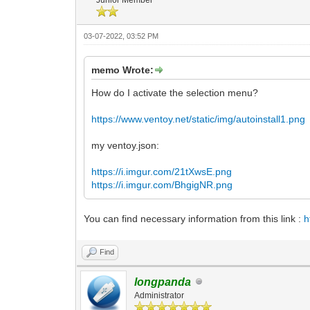
03-07-2022, 03:52 PM
memo Wrote:
How do I activate the selection menu?
https://www.ventoy.net/static/img/autoinstall1.png
my ventoy.json:
https://i.imgur.com/21tXwsE.png
https://i.imgur.com/BhgigNR.png
You can find necessary information from this link :
h
Find
longpanda
Administrator