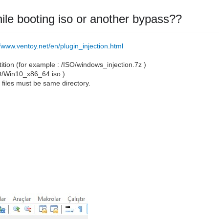
 while booting iso or another bypass??
//www.ventoy.net/en/plugin_injection.html
artition (for example : /ISO/windows_injection.7z )
SO/Win10_x86_64.iso )
o
files must be same directory.