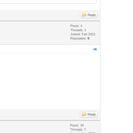
Reply
Posts: 4
Threads: 1
6ad364e35" language="neutral"
Joined: Feb 2022
Reputation:
0
http://www.w3.org/2001/XMLSchema-
#6
Reply
Posts: 34
Threads: 7