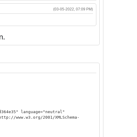
(03-05-2022, 07:09 PM)
n.
d364e35" language="neutral"
http://www.w3.org/2001/XMLSchema-