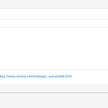
ttps://www.ventoy.net/en/plugin_autoinstall.html