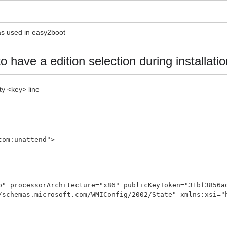
 as used in easy2boot
to have a edition selection during installatio
ty <key> line
com:unattend">
p" processorArchitecture="x86" publicKeyToken="31bf3856a
/schemas.microsoft.com/WMIConfig/2002/State" xmlns:xsi="