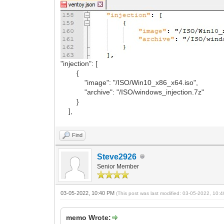
"injection": [
{
"image": "/ISO/Win10_x86_x64.iso",
"archive": "/ISO/windows_injection.7z"
}
],
Find
Steve2926
Senior Member
03-05-2022, 10:40 PM
(This post was last modified: 03-05-2022, 10
memo Wrote: