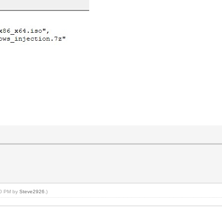
:40 PM by
Steve2926
.)