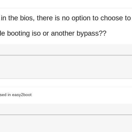
n the bios, there is no option to choose to
while booting iso or another bypass??
 used in easy2boot