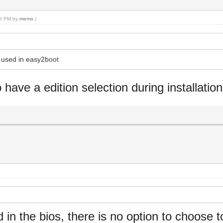
:35 PM by
memo
.)
s used in easy2boot
o have a edition selection during installation
in the bios, there is no option to choose t