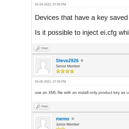
03-04-2022, 07:55 PM
Devices that have a key saved i
Is it possible to inject ei.cfg 
Find
Steve2926
Senior Member
03-05-2022, 07:09 PM
use an XML file with an install-only product key as
Find
memo
Junior Member