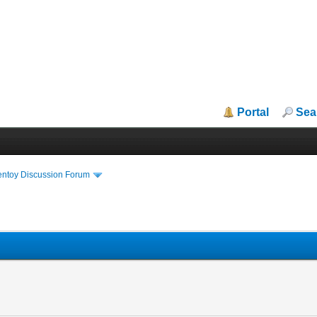
Portal
Sea
entoy Discussion Forum