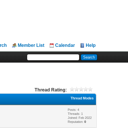
rch
Member List
Calendar
Help
Thread Rating:
Thread Modes
Posts: 4
Threads: 1
Joined: Feb 2022
Reputation:
0