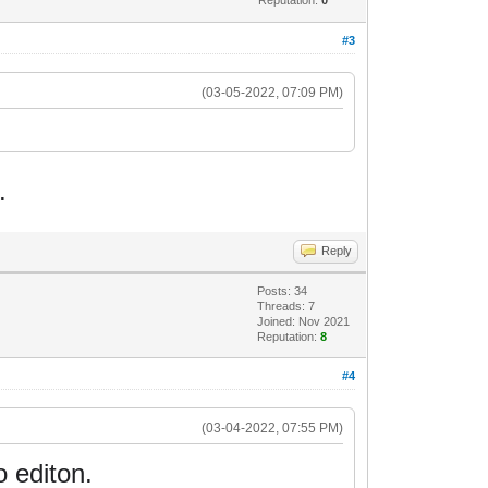
#3
(03-05-2022, 07:09 PM)
.
Reply
Posts: 34
Threads: 7
Joined: Nov 2021
Reputation:
8
#4
(03-04-2022, 07:55 PM)
o editon.