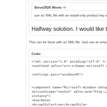
Steve2926 Wrote:
use an XML file with an install-only product key
Halfway solution.
I would like 
This can be done with an XML file. Just use an emp
Code:
<?xml version="1.0" encoding="utf-8" ?>
<unattend xmlns="urn:schemas-microsoft-
<settings pass="windowsPE">
<component name="Microsoft-Windows-Setu
versionScope="nonSxS" xmlns:wcm="http:/
instance">
<UserData>
<AcceptEula>true</AcceptEula>