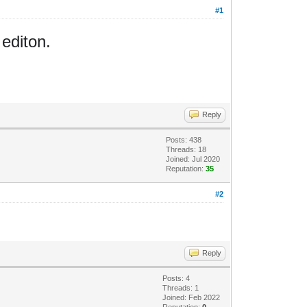
#1
 editon.
Reply
Posts: 438
Threads: 18
Joined: Jul 2020
Reputation:
35
#2
Reply
Posts: 4
Threads: 1
Joined: Feb 2022
Reputation:
0