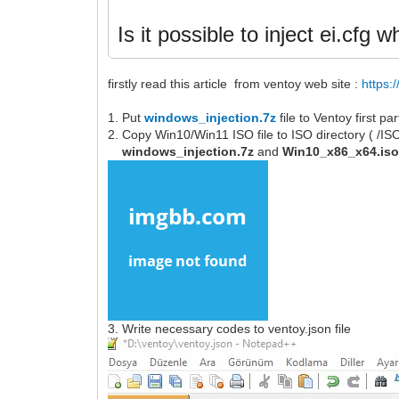
Is it possible to inject ei.cfg
firstly read this article from ventoy web site :
https:
1. Put
windows_injection.7z
file to Ventoy first p
2. Copy Win10/Win11 ISO file to ISO directory ( /I
windows_injection.7z
and
Win10_x86_x64.is
3. Write necessary codes to ventoy.json file