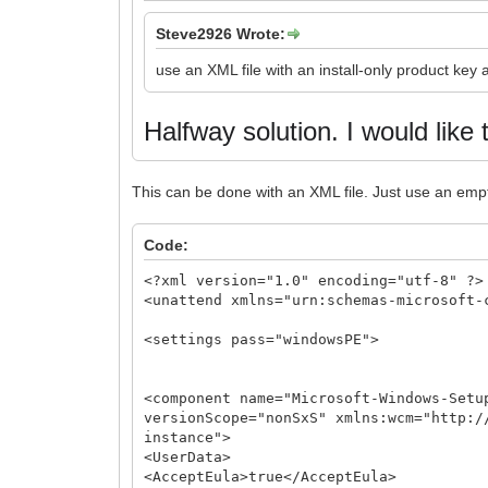
Steve2926 Wrote:
use an XML file with an install-only product key
Halfway solution.
I would like 
This can be done with an XML file. Just use an emp
Code:
<?xml version="1.0" encoding="utf-8" ?>
<unattend xmlns="urn:schemas-microsoft-
<settings pass="windowsPE">
<component name="Microsoft-Windows-Setu
versionScope="nonSxS" xmlns:wcm="http:/
instance">
<UserData>
<AcceptEula>true</AcceptEula>