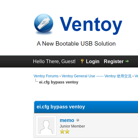
Hello There, Guest!
Login
Register
Ventoy Forums
›
Ventoy General Use —— Ventoy 使用交流
›
V
ei.cfg bypass ventoy
0 Vote(s) - 0 Average
1
2
3
4
5
ei.cfg bypass ventoy
memo
Junior Member