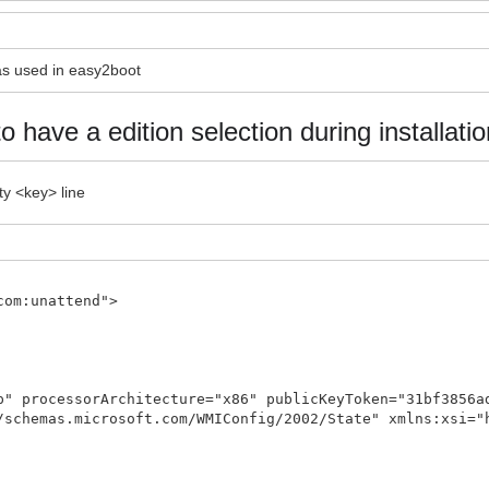
 as used in easy2boot
to have a edition selection during installatio
ty <key> line
com:unattend">
p" processorArchitecture="x86" publicKeyToken="31bf3856a
/schemas.microsoft.com/WMIConfig/2002/State" xmlns:xsi="