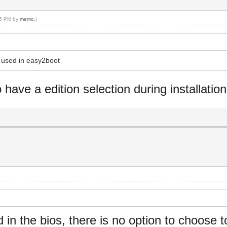
:35 PM by
memo
.)
s used in easy2boot
o have a edition selection during installation
in the bios, there is no option to choose t