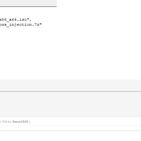
:40 PM by
Steve2926
.)