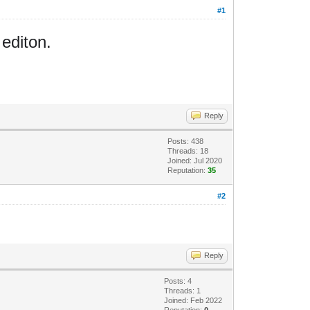
#1
 editon.
Reply
Posts: 438
Threads: 18
Joined: Jul 2020
Reputation:
35
#2
Reply
Posts: 4
Threads: 1
Joined: Feb 2022
Reputation:
0