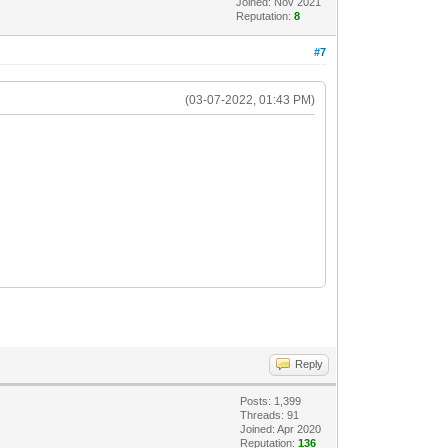
Joined: Nov 2021
Reputation:
8
#7
(03-07-2022, 01:43 PM)
Reply
Posts: 1,399
Threads: 91
Joined: Apr 2020
Reputation:
136