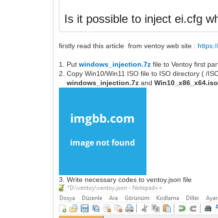
Is it possible to inject ei.cfg
firstly read this article from ventoy web site :
https:
1. Put
windows_injection.7z
file to Ventoy first p
2. Copy Win10/Win11 ISO file to ISO directory ( /I
windows_injection.7z
and
Win10_x86_x64.is
3. Write necessary codes to ventoy.json file