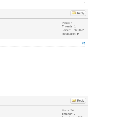
Reply
Posts: 4
Threads: 1
6ad364e35" language="neutral"
Joined: Feb 2022
Reputation:
0
http://www.w3.org/2001/XMLSchema-
#6
Reply
Posts: 34
Threads: 7