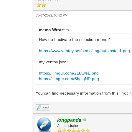
03-07-2022, 03:52 PM
memo Wrote:
How do I activate the selection menu?
https://www.ventoy.net/static/img/autoinstall1.png
my ventoy.json:
https://i.imgur.com/21tXwsE.png
https://i.imgur.com/BhgigNR.png
You can find necessary information from this link :
h
Find
longpanda
Administrator