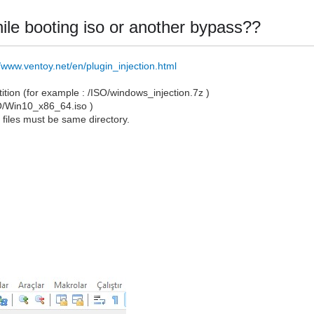
 while booting iso or another bypass??
//www.ventoy.net/en/plugin_injection.html
artition (for example : /ISO/windows_injection.7z )
SO/Win10_x86_64.iso )
o
files must be same directory.