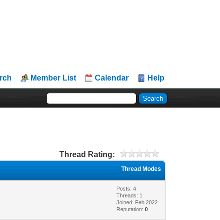
rch
Member List
Calendar
Help
Thread Rating:
Thread Modes
Posts: 4
Threads: 1
Joined: Feb 2022
Reputation:
0