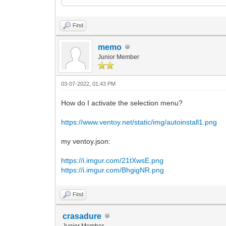
<ProductKey>
<Key></Key>
</ProductKey>
Find
</UserData>
</component>
memo
Junior Member
<component name="Microsoft-Windows-Setu
versionScope="nonSxS" xmlns:wcm="http:/
instance">
03-07-2022, 01:43 PM
<UserData>
<AcceptEula>true</AcceptEula>
How do I activate the selection menu?
<ProductKey>
<Key></Key>
https://www.ventoy.net/static/img/autoinstall1.png
</ProductKey>
</UserData>
</component>
my ventoy.json:
</settings>
https://i.imgur.com/21tXwsE.png
</unattend>
https://i.imgur.com/BhgigNR.png
Find
crasadure
Junior Member