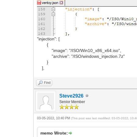
"injection": [
{
"image": "/ISO/Win10_x86_x64.iso",
"archive": "/ISO/windows_injection.7z"
}
],
Find
Steve2926
Senior Member
03-05-2022, 10:40 PM
(This post was last modified: 03-05-2022, 10
memo Wrote: