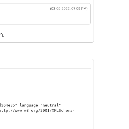
(03-05-2022, 07:09 PM)
n.
d364e35" language="neutral"
http://www.w3.org/2001/XMLSchema-