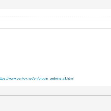
ttps://www.ventoy.net/en/plugin_autoinstall.html