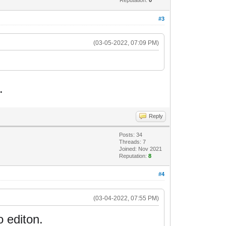
#3
(03-05-2022, 07:09 PM)
.
Reply
Posts: 34
Threads: 7
Joined: Nov 2021
Reputation:
8
#4
(03-04-2022, 07:55 PM)
o editon.