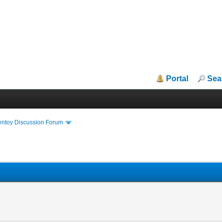
Portal
Sea
entoy Discussion Forum