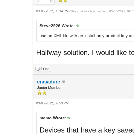
03-05-2022, 09:34 PM
(This post was last modified: 03-05-2022, 09
Steve2926 Wrote:
use an XML file with an install-only product key a
Halfway solution.
I would like t
Find
crasadure
Junior Member
03-05-2022, 09:53 PM
memo Wrote:
Devices that have a key saved 