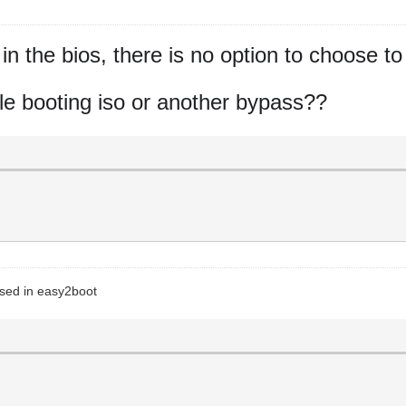
n the bios, there is no option to choose to
while booting iso or another bypass??
 used in easy2boot