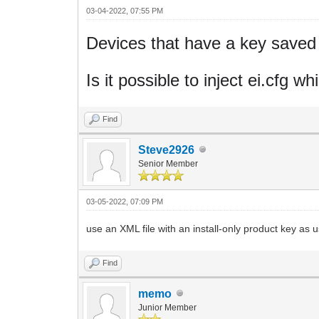
03-04-2022, 07:55 PM
Devices that have a key saved i
Is it possible to inject ei.cfg 
Find
Steve2926
Senior Member
03-05-2022, 07:09 PM
use an XML file with an install-only product key as
Find
memo
Junior Member