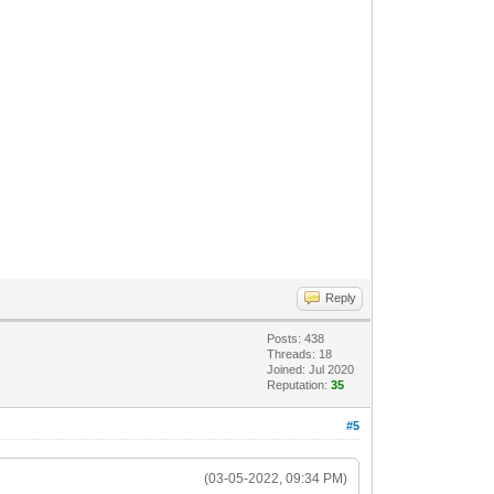
Reply
Posts: 438
Threads: 18
Joined: Jul 2020
Reputation:
35
#5
(03-05-2022, 09:34 PM)