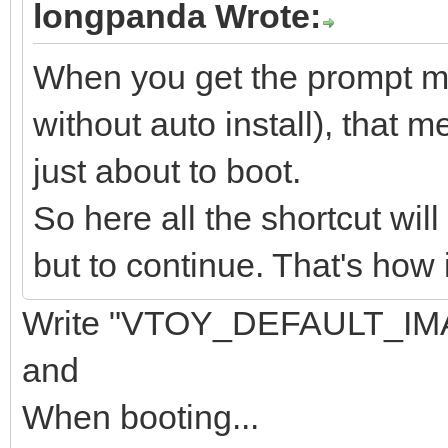
longpanda Wrote:
When you get the prompt men
without auto install), that m
just about to boot.
So here all the shortcut wil
but to continue. That's how 
Write "VTOY_DEFAULT_IMA
and
When booting...