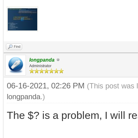
Find
longpanda
Administrator
06-16-2021, 02:26 PM
(This post was 
longpanda
.)
The $? is a problem, I will r