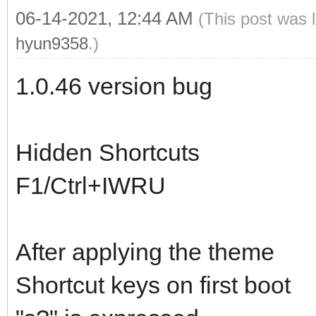
06-14-2021, 12:44 AM
(This post was 
hyun9358
.)
1.0.46 version bug
Hidden Shortcuts
F1/Ctrl+IWRU
After applying the theme
Shortcut keys on first boot