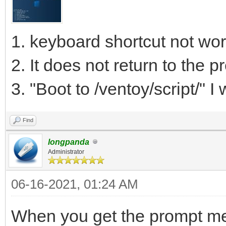
1. keyboard shortcut not wor
2. It does not return to the 
3. "Boot to /ventoy/script/" I w
Find
longpanda
Administrator
06-16-2021, 01:24 AM
When you get the prompt men