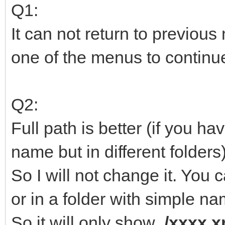
Q1:
It can not return to previou
one of the menus to continu
Q2:
Full path is better (if you h
name but in different folders)
So I will not change it. You c
or in a folder with simple na
So it will only show
/xxxx.x