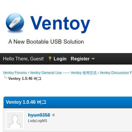
Hello There, Guest!
Login
Register
Ventoy Forums
›
Ventoy General Use —— Ventoy 使用交流
›
Ventoy Discussion 
Ventoy 1.0.46 버그
erage
Ventoy 1.0.46 버그
hyun9358
LsdyLogMS