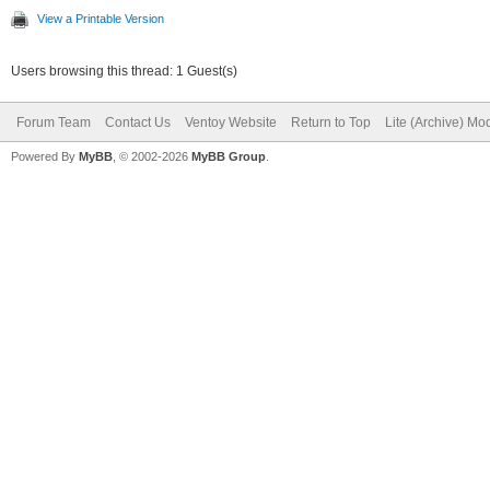
View a Printable Version
Users browsing this thread: 1 Guest(s)
Forum Team
Contact Us
Ventoy Website
Return to Top
Lite (Archive) Mo
Powered By
MyBB
, © 2002-2026
MyBB Group
.