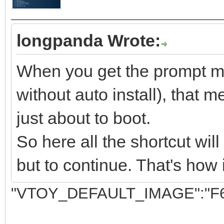
longpanda Wrote:
When you get the prompt men
without auto install), that m
just about to boot.
So here all the shortcut wil
but to continue. That's how 
"VTOY_DEFAULT_IMAGE":"F6