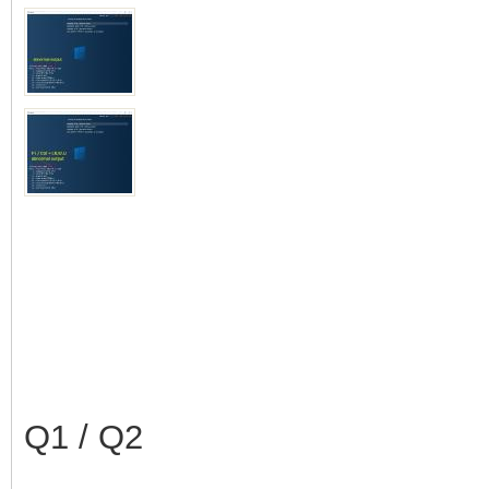
Q1 / Q2