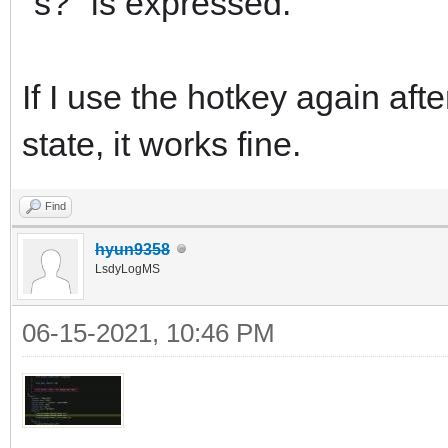
"s?" is expressed.
If I use the hotkey again aft
state, it works fine.
Find
hyun9358
LsdyLogMS
06-15-2021, 10:46 PM