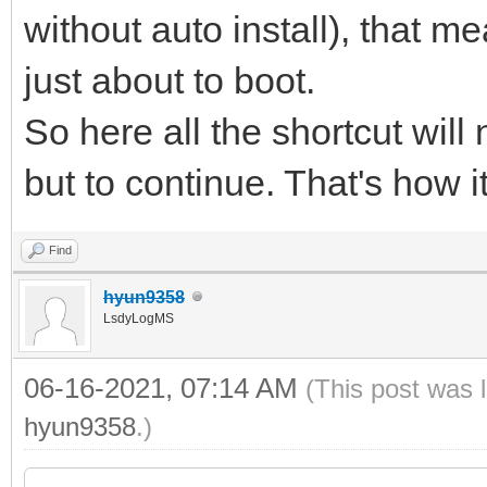
without auto install), that me
just about to boot.
So here all the shortcut will
but to continue. That's how i
Find
hyun9358
LsdyLogMS
06-16-2021, 07:14 AM
(This post was 
hyun9358
.)