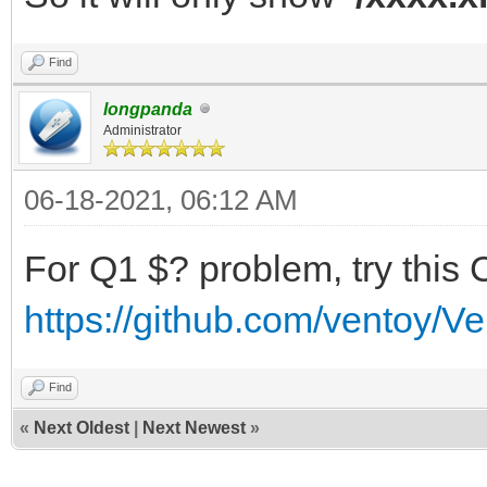
Find
longpanda
Administrator
06-18-2021, 06:12 AM
For Q1 $? problem, try this 
https://github.com/ventoy/V
Find
«
Next Oldest
|
Next Newest
»