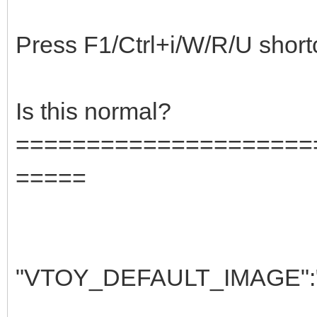
Press F1/Ctrl+i/W/R/U shortcut
Is this normal?
=====================
=====
"VTOY_DEFAULT_IMAGE":"