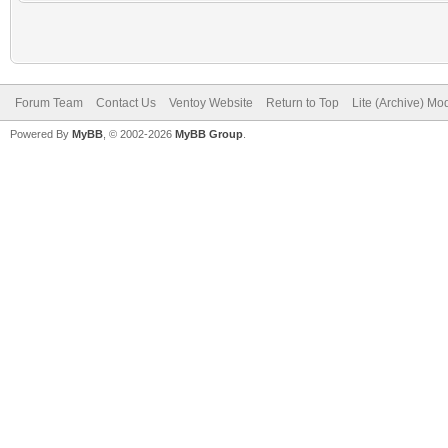
Forum Team
Contact Us
Ventoy Website
Return to Top
Lite (Archive) Mo
Powered By
MyBB
, © 2002-2026
MyBB Group
.