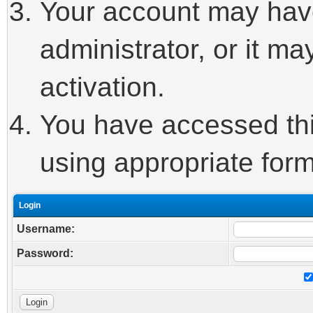
Your account may hav
administrator, or it m
activation.
You have accessed this
using appropriate form
Login
Username:
Password: