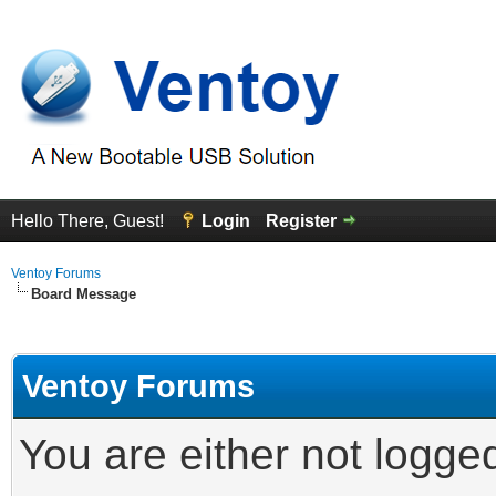
Hello There, Guest!
Login
Register
Ventoy Forums
Board Message
Ventoy Forums
You are either not logge