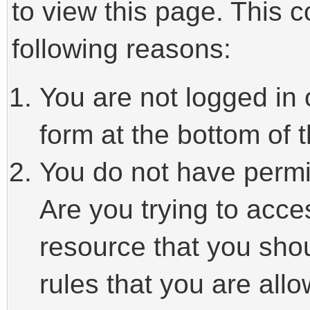
to view this page. This 
following reasons:
You are not logged in 
form at the bottom of t
You do not have permi
Are you trying to acce
resource that you sho
rules that you are allo