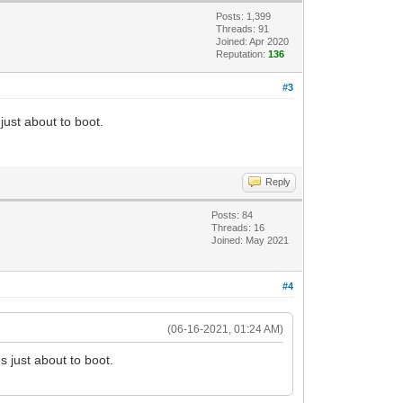
Posts: 1,399
Threads: 91
Joined: Apr 2020
Reputation:
136
#3
just about to boot.
Reply
Posts: 84
Threads: 16
Joined: May 2021
#4
(06-16-2021, 01:24 AM)
s just about to boot.