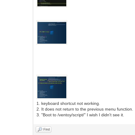
1. keyboard shortcut not working.
2. It does not return to the previous menu function.
3. "Boot to /ventoy/script/" I wish I didn't see it.
Find