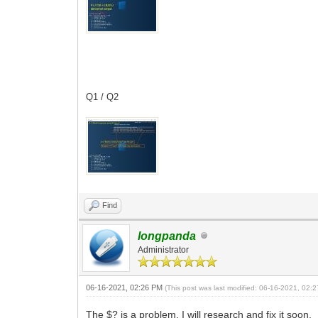
Q1 / Q2
Find
longpanda
Administrator
06-16-2021, 02:26 PM
(This post was last modified: 06-16-2021, 02
The $? is a problem, I will research and fix it soon.