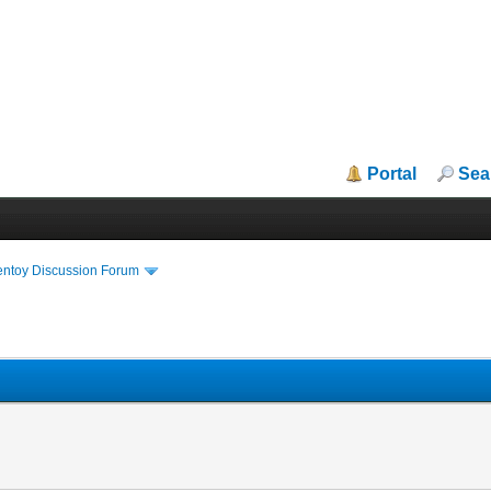
Portal
Sea
entoy Discussion Forum