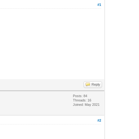
#1
Reply
Posts: 84
Threads: 16
Joined: May 2021
#2