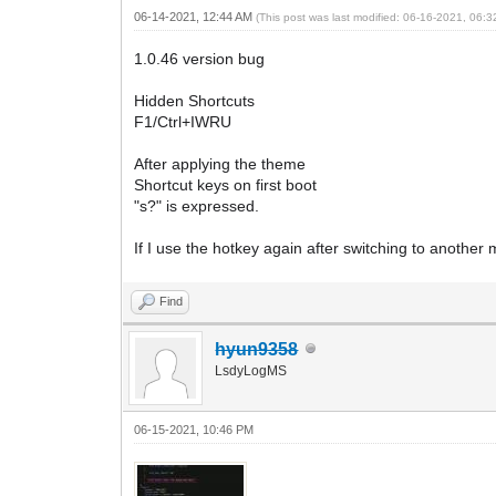
06-14-2021, 12:44 AM
(This post was last modified: 06-16-2021, 06:
1.0.46 version bug
Hidden Shortcuts
F1/Ctrl+IWRU
After applying the theme
Shortcut keys on first boot
"s?" is expressed.
If I use the hotkey again after switching to another m
Find
hyun9358
LsdyLogMS
06-15-2021, 10:46 PM