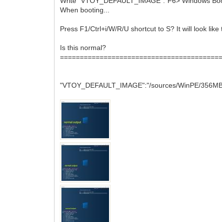
Write "VTOY_DEFAULT_IMAGE":"F6> Windows Boo
When booting...
Press F1/Ctrl+i/W/R/U shortcut to S? It will look like 
Is this normal?
========================================
"VTOY_DEFAULT_IMAGE":"/sources/WinPE/356MB