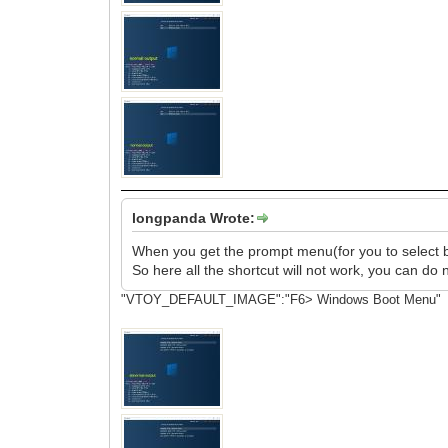
longpanda Wrote:
When you get the prompt menu(for you to select boot
So here all the shortcut will not work, you can do 
"VTOY_DEFAULT_IMAGE":"F6> Windows Boot Menu"