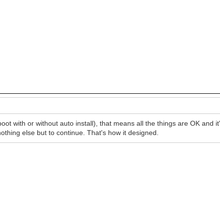
 with or without auto install), that means all the things are OK and it'
nothing else but to continue. That's how it designed.