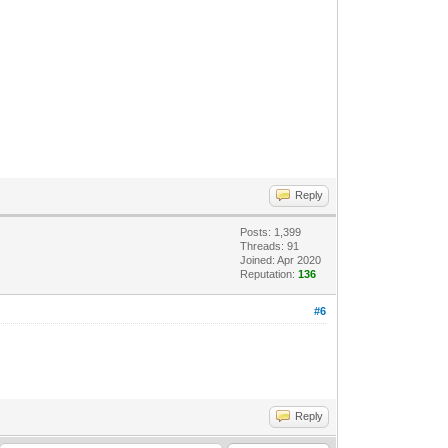
Reply
Posts: 1,399
Threads: 91
Joined: Apr 2020
Reputation:
136
#6
Reply