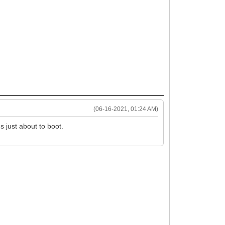
(06-16-2021, 01:24 AM)
s just about to boot.