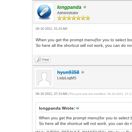
longpanda
Administrator
06-16-2021, 01:24 AM
When you get the prompt menu(for you to select boot 
So here all the shortcut will not work, you can do no
Find
hyun9358
LsdyLogMS
06-16-2021, 07:14 AM
(This post was last modified: 06-16-2021, 07:
longpanda Wrote:
When you get the prompt menu(for you to select boot
So here all the shortcut will not work, you can do 