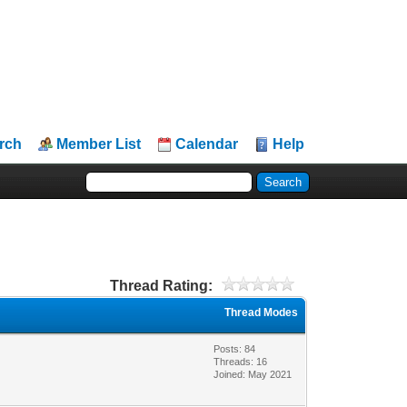
rch
Member List
Calendar
Help
Thread Rating:
Thread Modes
Posts: 84
Threads: 16
Joined: May 2021