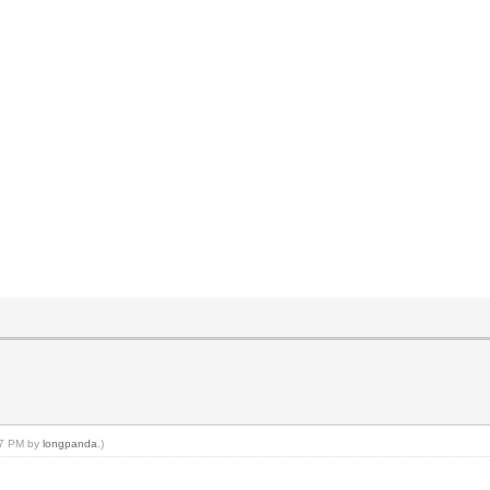
:27 PM by
longpanda
.)