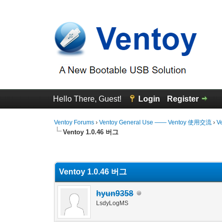
Hello There, Guest!
Login
Register
Ventoy Forums
›
Ventoy General Use —— Ventoy 使用交流
›
V
Ventoy 1.0.46 버그
0 Vote(s) - 0 Average
1
2
3
4
5
Ventoy 1.0.46 버그
hyun9358
LsdyLogMS