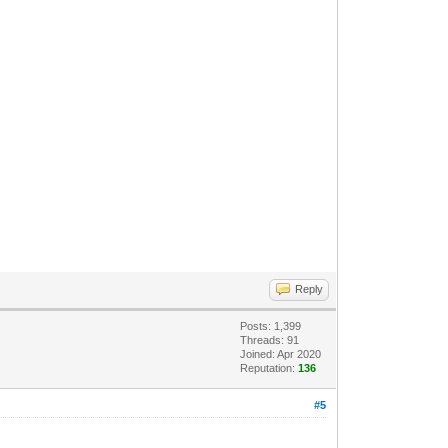
Reply
Posts: 1,399
Threads: 91
Joined: Apr 2020
Reputation:
136
#5