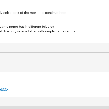
ly select one of the menus to continue here.
e same name but in different folders).
ot directory or in a folder with simple name (e.g. a)
496334