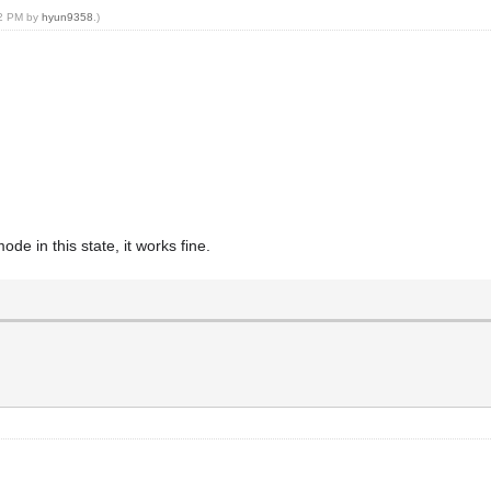
32 PM by
hyun9358
.)
ode in this state, it works fine.