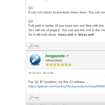
Q1:
It can not return to previous menu here. You can on
Q2:
Full path is better (if you have two xml files with th
So I will not change it. You can put the xml in the ro
So it will only show
/xxxx.xml
or
/a/xxx.xml
Find
longpanda
Administrator
06-18-2021, 06:12 AM
For Q1 $? problem, try this CI release
https://github.com/ventoy/Ventoy/actions/runs/948
Find