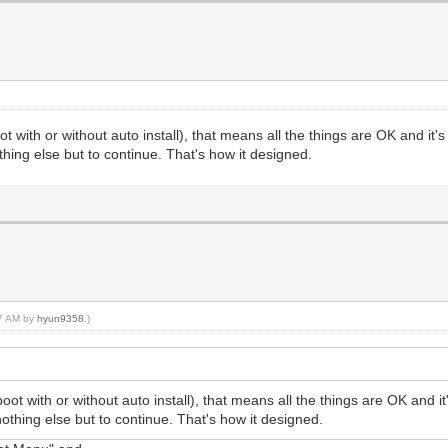
with or without auto install), that means all the things are OK and it's 
thing else but to continue. That's how it designed.
17 AM by
hyun9358
.)
 with or without auto install), that means all the things are OK and it'
nothing else but to continue. That's how it designed.