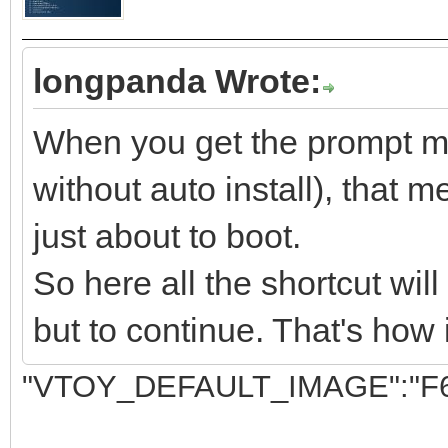
longpanda Wrote:
When you get the prompt men
without auto install), that m
just about to boot.
So here all the shortcut wil
but to continue. That's how 
"VTOY_DEFAULT_IMAGE":"F6