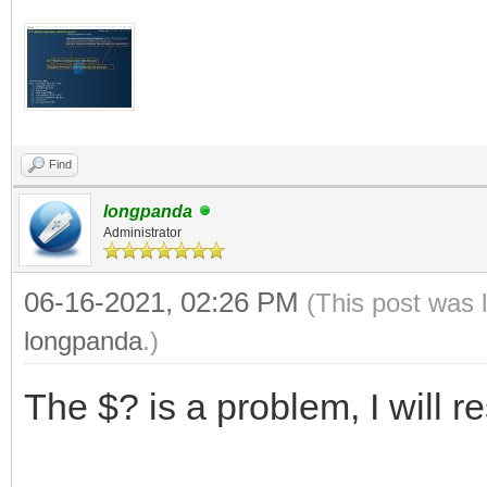
Find
longpanda
Administrator
06-16-2021, 02:26 PM
(This post was 
longpanda
.)
The $? is a problem, I will r