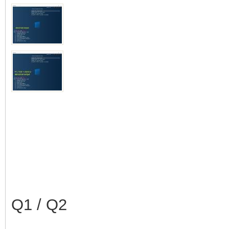
Q1 / Q2