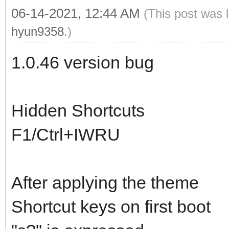
06-14-2021, 12:44 AM
(This post was 
hyun9358
.)
1.0.46 version bug
Hidden Shortcuts
F1/Ctrl+IWRU
After applying the theme
Shortcut keys on first boot