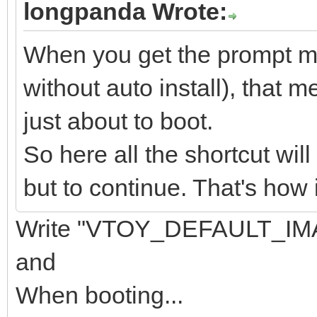
longpanda Wrote:
When you get the prompt men
without auto install), that m
just about to boot.
So here all the shortcut wil
but to continue. That's how 
Write "VTOY_DEFAULT_IMA
and
When booting...