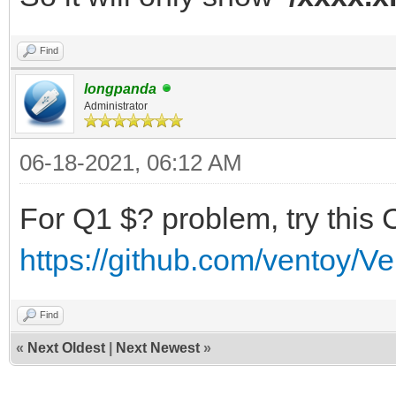
Find
longpanda
Administrator
06-18-2021, 06:12 AM
For Q1 $? problem, try this 
https://github.com/ventoy/V
Find
«
Next Oldest
|
Next Newest
»