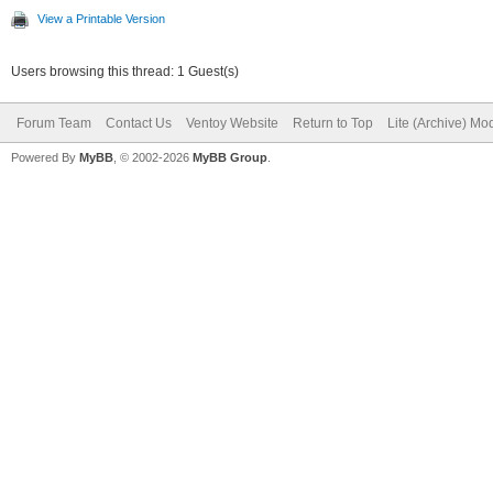
View a Printable Version
Users browsing this thread: 1 Guest(s)
Forum Team
Contact Us
Ventoy Website
Return to Top
Lite (Archive) Mo
Powered By
MyBB
, © 2002-2026
MyBB Group
.