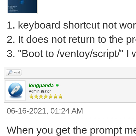
1. keyboard shortcut not wor
2. It does not return to the 
3. "Boot to /ventoy/script/" I w
Find
longpanda
Administrator
06-16-2021, 01:24 AM
When you get the prompt men