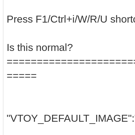
Press F1/Ctrl+i/W/R/U shortcut
Is this normal?
=====================
=====
"VTOY_DEFAULT_IMAGE":"