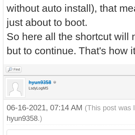
without auto install), that me
just about to boot.
So here all the shortcut will
but to continue. That's how i
Find
hyun9358
LsdyLogMS
06-16-2021, 07:14 AM
(This post was 
hyun9358
.)