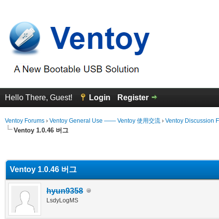
Hello There, Guest!
Login
Register
Ventoy Forums
›
Ventoy General Use —— Ventoy 使用交流
›
Ventoy Discussion 
Ventoy 1.0.46 버그
erage
Ventoy 1.0.46 버그
hyun9358
LsdyLogMS