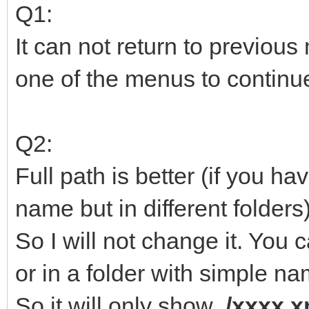
Q1:
It can not return to previou
one of the menus to continu
Q2:
Full path is better (if you h
name but in different folders)
So I will not change it. You c
or in a folder with simple na
So it will only show
/xxxx.x