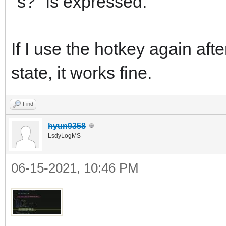
"s?" is expressed.
If I use the hotkey again aft
state, it works fine.
Find
hyun9358
LsdyLogMS
06-15-2021, 10:46 PM