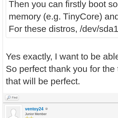
Then you can firstly boot s
memory (e.g. TinyCore) and 
For these distros, /dev/sda
Yes exactly, I want to be ab
So perfect thank you for the 
that will be perfect.
Find
ventoy24
Junior Member