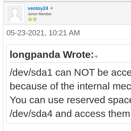
ventoy24
Junior Member
05-23-2021, 10:21 AM
longpanda Wrote:
/dev/sda1 can NOT be acces
because of the internal me
You can use reserved space
/dev/sda4 and access them 