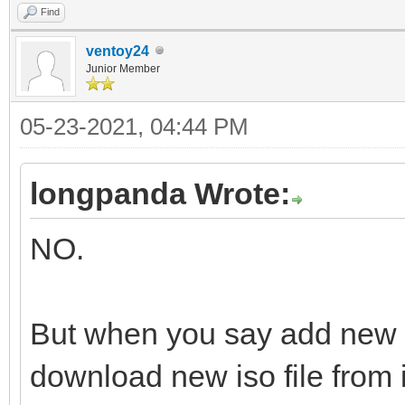
Find
ventoy24
Junior Member
05-23-2021, 04:44 PM
longpanda Wrote:
NO.
But when you say add new 
download new iso file from i