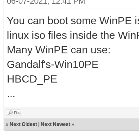
06-07-2021, 12:41 PM
You can boot some WinPE i
linux iso files inside the Wi
Many WinPE can use:
Gandalf's-Win10PE
HBCD_PE
...
Find
«
Next Oldest
|
Next Newest
»