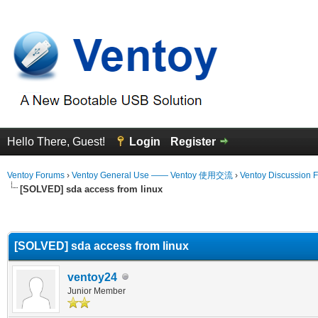
Hello There, Guest!
Login
Register
Ventoy Forums
›
Ventoy General Use —— Ventoy 使用交流
›
Ventoy Discussion 
[SOLVED] sda access from linux
erage
[SOLVED] sda access from linux
ventoy24
Junior Member