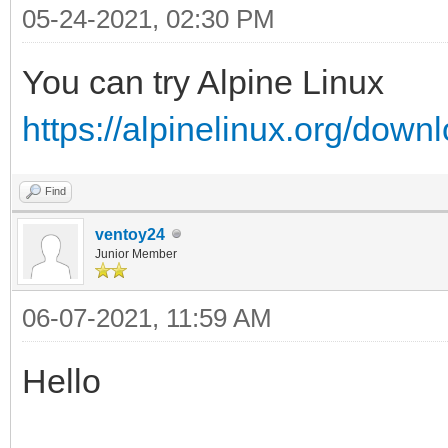
05-24-2021, 02:30 PM
You can try Alpine Linux
https://alpinelinux.org/down
Find
ventoy24
Junior Member
06-07-2021, 11:59 AM
Hello