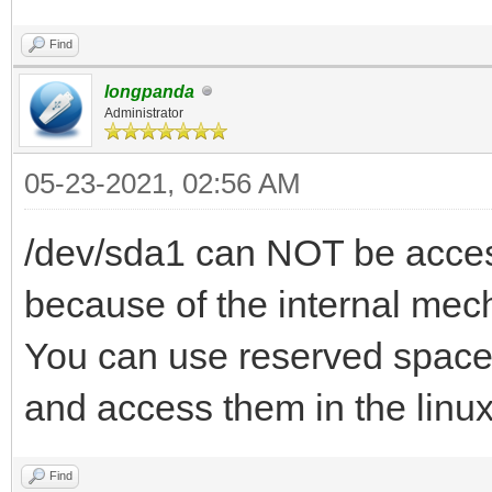
Find
longpanda
Administrator
05-23-2021, 02:56 AM
/dev/sda1 can NOT be access
because of the internal mec
You can use reserved space 
and access them in the linu
Find