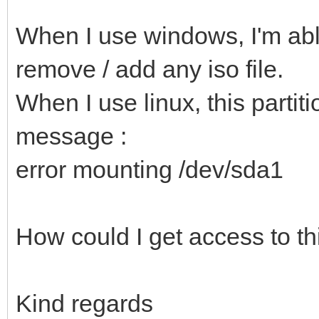
When I use windows, I'm able
remove / add any iso file.
When I use linux, this partiti
message :
error mounting /dev/sda1
How could I get access to thi
Kind regards