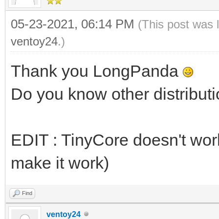
05-23-2021, 06:14 PM
(This post was 
ventoy24
.)
Thank you LongPanda
Do you know other distributi
EDIT : TinyCore doesn't work 
make it work)
Find
ventoy24