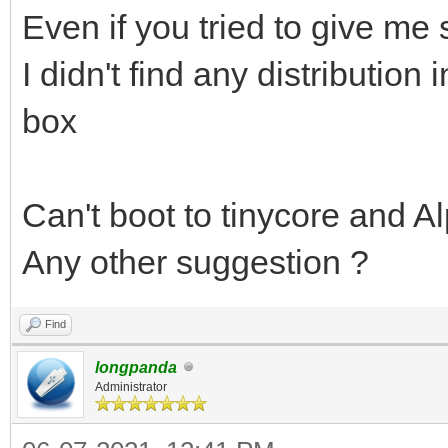
Even if you tried to give me
I didn't find any distribution 
box
Can't boot to tinycore and Al
Any other suggestion ?
Find
longpanda
Administrator