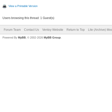
View a Printable Version
Users browsing this thread: 1 Guest(s)
Forum Team
Contact Us
Ventoy Website
Return to Top
Lite (Archive) Mo
Powered By
MyBB
, © 2002-2026
MyBB Group
.