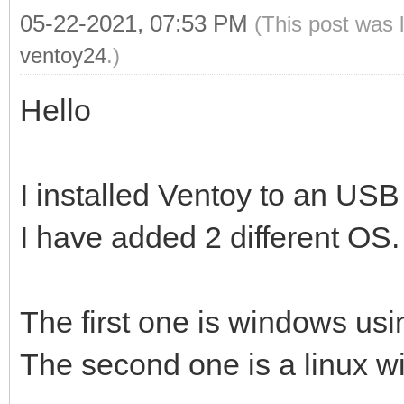
05-22-2021, 07:53 PM
(This post was 
ventoy24
.)
Hello
I installed Ventoy to an USB
I have added 2 different OS.
The first one is windows usin
The second one is a linux wit