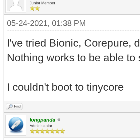
Junior Member
05-24-2021, 01:38 PM
I've tried Bionic, Corepure, d
Nothing works to be able to 
I couldn't boot to tinycore
Find
longpanda
Administrator