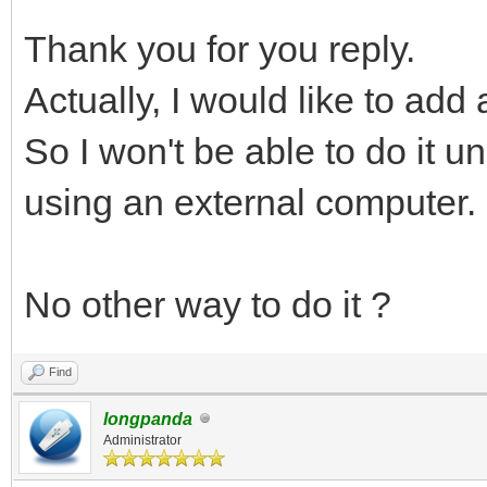
Thank you for you reply.
Actually, I would like to add
So I won't be able to do it u
using an external computer.
No other way to do it ?
Find
longpanda
Administrator