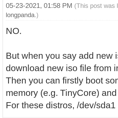
05-23-2021, 01:58 PM
(This post was 
longpanda
.)
NO.
But when you say add new i
download new iso file from i
Then you can firstly boot so
memory (e.g. TinyCore) and d
For these distros, /dev/sda1