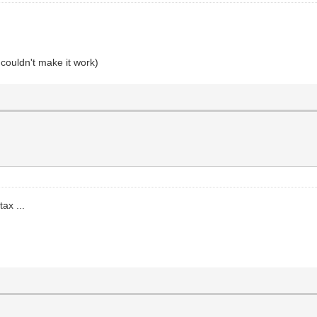
 couldn't make it work)
ax ...