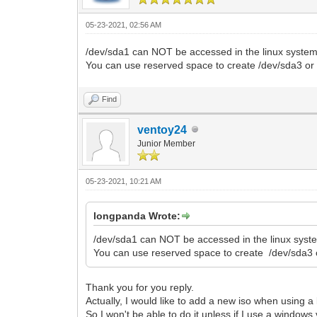
05-23-2021, 02:56 AM
/dev/sda1 can NOT be accessed in the linux system
You can use reserved space to create /dev/sda3 or 
Find
ventoy24
Junior Member
05-23-2021, 10:21 AM
longpanda Wrote:
/dev/sda1 can NOT be accessed in the linux syste
You can use reserved space to create /dev/sda3 o
Thank you for you reply.
Actually, I would like to add a new iso when using a 
So I won't be able to do it unless if I use a window