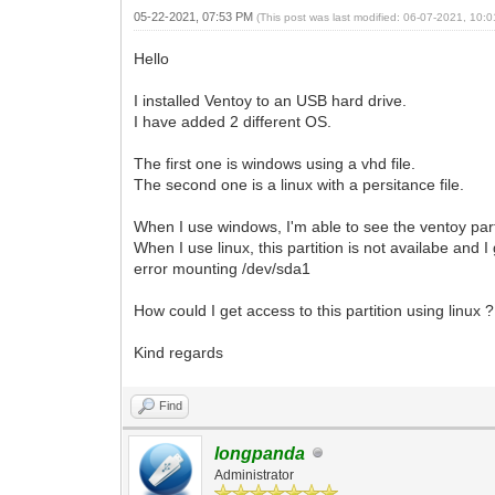
05-22-2021, 07:53 PM
(This post was last modified: 06-07-2021, 10
Hello
I installed Ventoy to an USB hard drive.
I have added 2 different OS.
The first one is windows using a vhd file.
The second one is a linux with a persitance file.
When I use windows, I'm able to see the ventoy part
When I use linux, this partition is not availabe and 
error mounting /dev/sda1
How could I get access to this partition using linux ?
Kind regards
Find
longpanda
Administrator