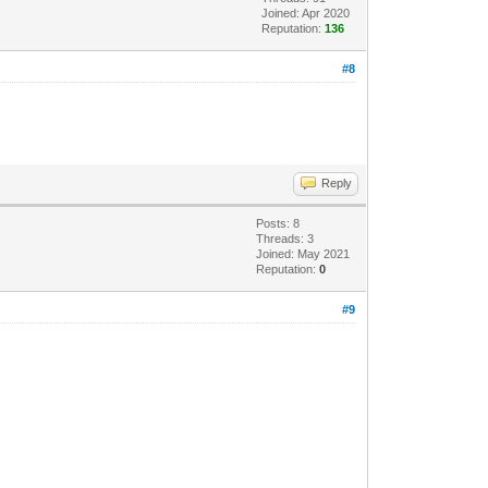
Joined: Apr 2020
Reputation:
136
#8
Reply
Posts: 8
Threads: 3
Joined: May 2021
Reputation:
0
#9