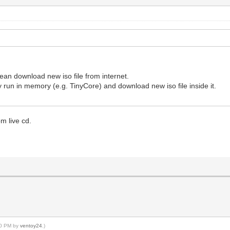
an download new iso file from internet.
 run in memory (e.g. TinyCore) and download new iso file inside it.
m live cd.
:00 PM by
ventoy24
.)