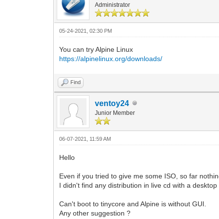
Administrator
05-24-2021, 02:30 PM
You can try Alpine Linux
https://alpinelinux.org/downloads/
Find
ventoy24
Junior Member
06-07-2021, 11:59 AM
Hello
Even if you tried to give me some ISO, so far nothi
I didn't find any distribution in live cd with a deskto
Can't boot to tinycore and Alpine is without GUI.
Any other suggestion ?