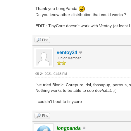
Thank you LongPanda
Do you know other distribution that could works ?
EDIT : TinyCore doesn't work with Ventoy (at least I
Find
ventoy24
Junior Member
05-24-2021, 01:38 PM
I've tried Bionic, Corepure, dsl, fossapup, porteus, st
Nothing works to be able to see dev/sda1 ;(
I couldn't boot to tinycore
Find
longpanda