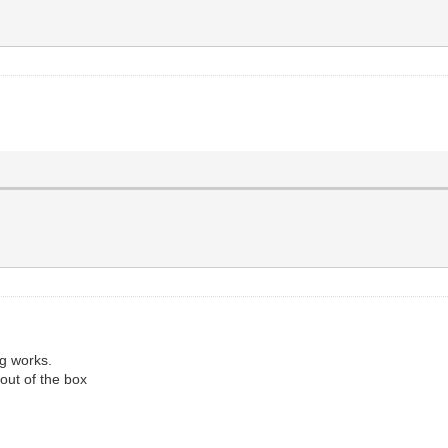
ng works.
p out of the box