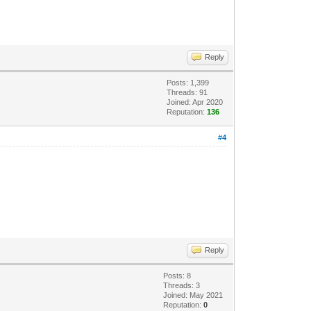
Reply
Posts: 1,399
Threads: 91
Joined: Apr 2020
Reputation:
136
#4
Reply
Posts: 8
Threads: 3
Joined: May 2021
Reputation:
0