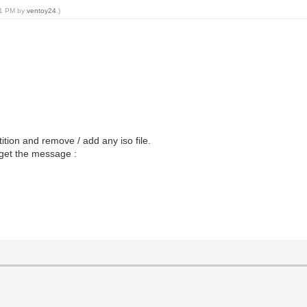
:01 PM by
ventoy24
.)
ition and remove / add any iso file.
I get the message :