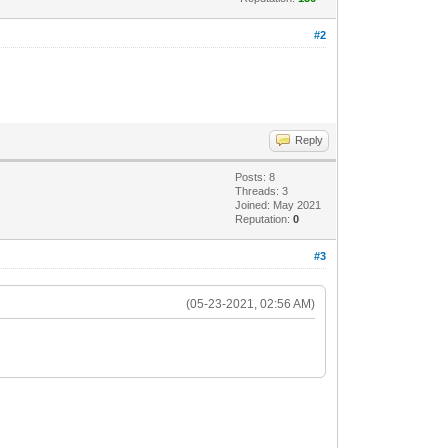
#2
Reply
Posts: 8
Threads: 3
Joined: May 2021
Reputation:
0
#3
(05-23-2021, 02:56 AM)