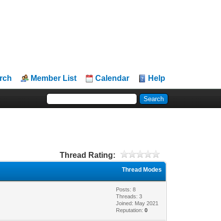
rch
Member List
Calendar
Help
Thread Rating:
Thread Modes
Posts: 8
Threads: 3
Joined: May 2021
Reputation:
0