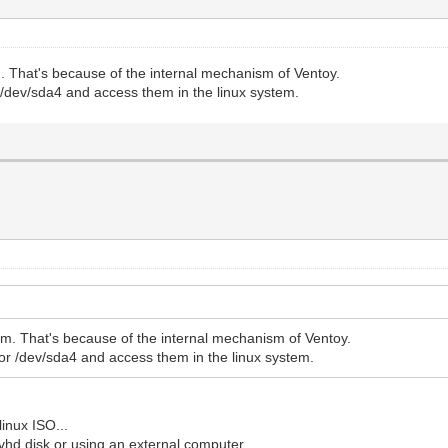
. That's because of the internal mechanism of Ventoy.
/dev/sda4 and access them in the linux system.
m. That's because of the internal mechanism of Ventoy.
r /dev/sda4 and access them in the linux system.
linux ISO...
s vhd disk or using an external computer.