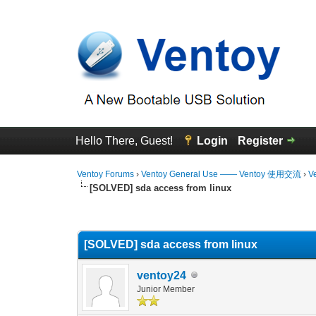
Hello There, Guest!
Login
Register
Ventoy Forums
›
Ventoy General Use —— Ventoy 使用交流
›
V
[SOLVED] sda access from linux
0 Vote(s) - 0 Average
1
2
3
4
5
[SOLVED] sda access from linux
ventoy24
Junior Member