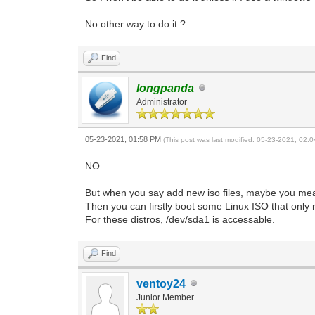
No other way to do it ?
Find
longpanda
Administrator
05-23-2021, 01:58 PM
(This post was last modified: 05-23-2021, 02
NO.
But when you say add new iso files, maybe you mean
Then you can firstly boot some Linux ISO that only 
For these distros, /dev/sda1 is accessable.
Find
ventoy24
Junior Member