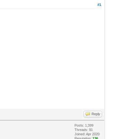
#1
Reply
Posts: 1,399
Threads: 91
Joined: Apr 2020
Reputation:
136