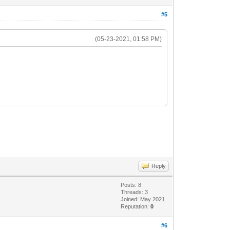
#5
(05-23-2021, 01:58 PM)
Reply
Posts: 8
Threads: 3
Joined: May 2021
Reputation:
0
#6