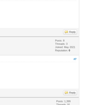
Reply
Posts: 8
Threads: 3
Joined: May 2021
Reputation:
0
#7
Reply
Posts: 1,399
Threads: 91