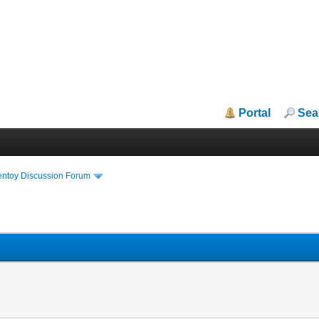
Portal
Sea
entoy Discussion Forum