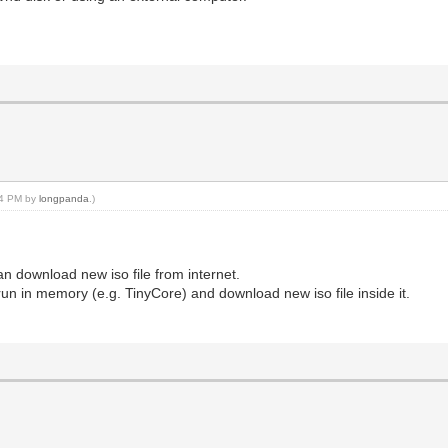
:04 PM by
longpanda
.)
 download new iso file from internet.
run in memory (e.g. TinyCore) and download new iso file inside it.