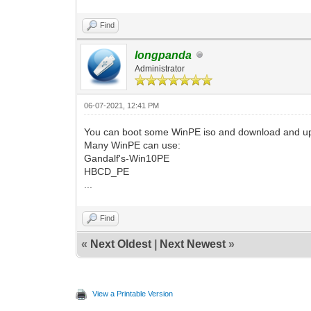
Find
longpanda
Administrator
06-07-2021, 12:41 PM
You can boot some WinPE iso and download and upda
Many WinPE can use:
Gandalf's-Win10PE
HBCD_PE
...
Find
«
Next Oldest
|
Next Newest
»
View a Printable Version