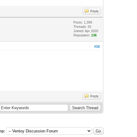
Reply
Posts: 1,399
Threads: 91
Joined: Apr 2020
Reputation:
136
#10
Reply
mp: