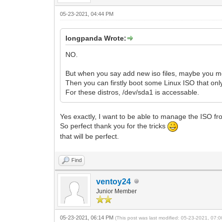
05-23-2021, 04:44 PM
longpanda Wrote:
NO.
But when you say add new iso files, maybe you me
Then you can firstly boot some Linux ISO that only
For these distros, /dev/sda1 is accessable.
Yes exactly, I want to be able to manage the ISO fro
So perfect thank you for the tricks
that will be perfect.
Find
ventoy24
Junior Member
05-23-2021, 06:14 PM
(This post was last modified: 05-23-2021, 07