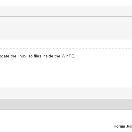
te the linux iso files inside the WinPE.
Forum Ju