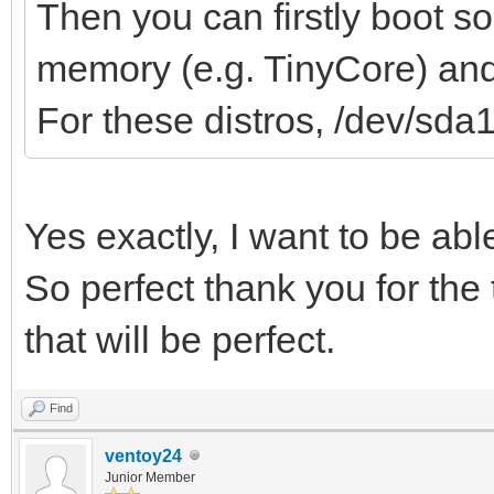
Then you can firstly boot s
memory (e.g. TinyCore) and 
For these distros, /dev/sda
Yes exactly, I want to be ab
So perfect thank you for the 
that will be perfect.
Find
ventoy24
Junior Member