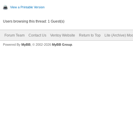
View a Printable Version
Users browsing this thread: 1 Guest(s)
Forum Team
Contact Us
Ventoy Website
Return to Top
Lite (Archive) Mo
Powered By
MyBB
, © 2002-2026
MyBB Group
.