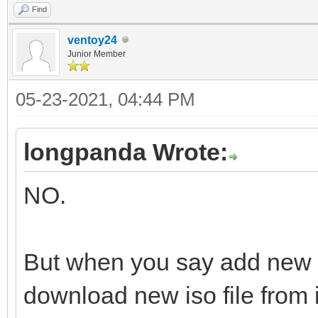
Find
ventoy24
Junior Member
05-23-2021, 04:44 PM
longpanda Wrote:
NO.
But when you say add new 
download new iso file from i