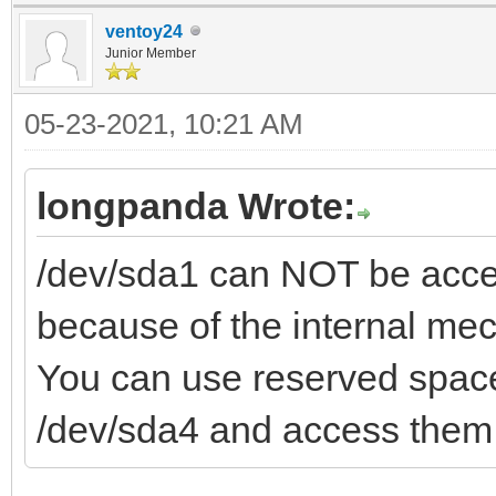
ventoy24
Junior Member
05-23-2021, 10:21 AM
longpanda Wrote:
/dev/sda1 can NOT be acces
because of the internal me
You can use reserved space
/dev/sda4 and access them 