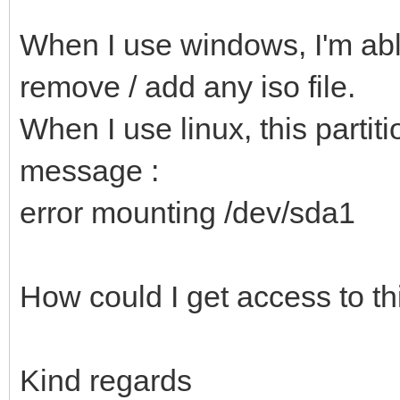
When I use windows, I'm able
remove / add any iso file.
When I use linux, this partiti
message :
error mounting /dev/sda1
How could I get access to thi
Kind regards