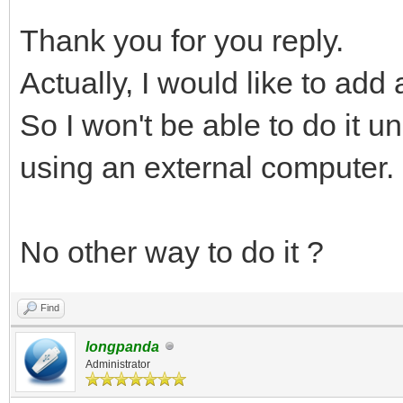
Thank you for you reply.
Actually, I would like to add
So I won't be able to do it u
using an external computer.
No other way to do it ?
Find
longpanda
Administrator