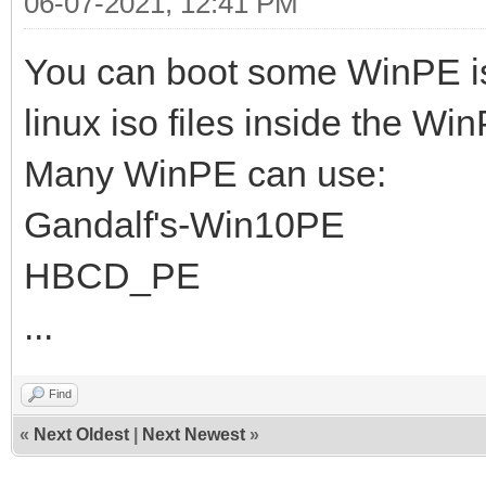
06-07-2021, 12:41 PM
You can boot some WinPE i
linux iso files inside the Wi
Many WinPE can use:
Gandalf's-Win10PE
HBCD_PE
...
Find
«
Next Oldest
|
Next Newest
»