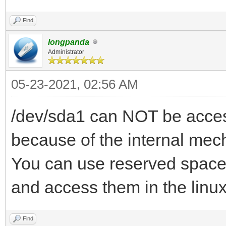
Find
longpanda
Administrator
05-23-2021, 02:56 AM
/dev/sda1 can NOT be access
because of the internal mec
You can use reserved space 
and access them in the linu
Find