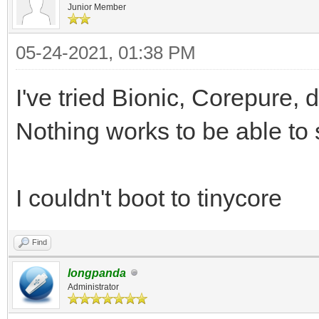
Junior Member
05-24-2021, 01:38 PM
I've tried Bionic, Corepure, d
Nothing works to be able to 
I couldn't boot to tinycore
Find
longpanda
Administrator