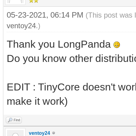
05-23-2021, 06:14 PM
(This post was 
ventoy24
.)
Thank you LongPanda
Do you know other distributi
EDIT : TinyCore doesn't work 
make it work)
Find
ventoy24