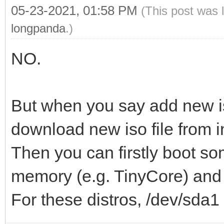
05-23-2021, 01:58 PM
(This post was 
longpanda
.)
NO.
But when you say add new i
download new iso file from i
Then you can firstly boot so
memory (e.g. TinyCore) and d
For these distros, /dev/sda1