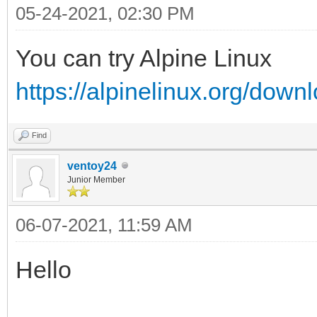
05-24-2021, 02:30 PM
You can try Alpine Linux
https://alpinelinux.org/down
Find
ventoy24
Junior Member
06-07-2021, 11:59 AM
Hello