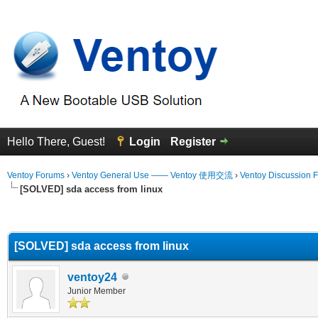
Hello There, Guest!
Login
Register
Ventoy Forums
›
Ventoy General Use —— Ventoy 使用交流
›
Ventoy Discussion 
[SOLVED] sda access from linux
erage
[SOLVED] sda access from linux
ventoy24
Junior Member