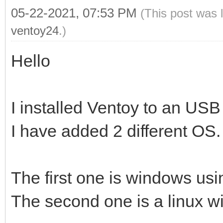
05-22-2021, 07:53 PM
(This post was 
ventoy24
.)
Hello
I installed Ventoy to an USB
I have added 2 different OS.
The first one is windows usin
The second one is a linux wit