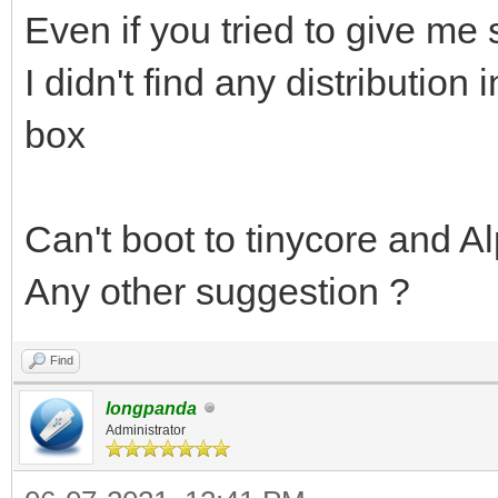
Even if you tried to give me
I didn't find any distribution 
box
Can't boot to tinycore and Al
Any other suggestion ?
Find
longpanda
Administrator