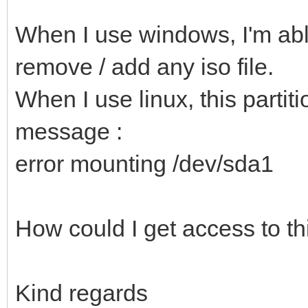
When I use windows, I'm able
remove / add any iso file.
When I use linux, this partiti
message :
error mounting /dev/sda1
How could I get access to thi
Kind regards