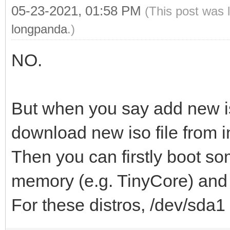
05-23-2021, 01:58 PM
(This post was 
longpanda
.)
NO.
But when you say add new i
download new iso file from i
Then you can firstly boot so
memory (e.g. TinyCore) and d
For these distros, /dev/sda1