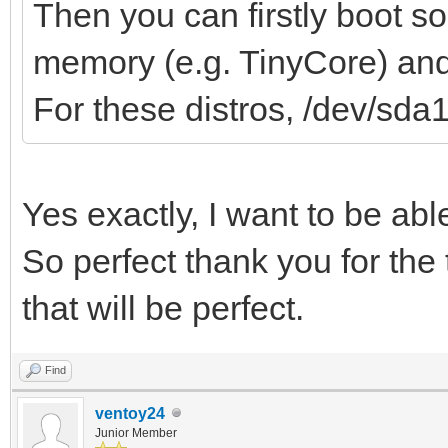
Then you can firstly boot s
memory (e.g. TinyCore) and 
For these distros, /dev/sda
Yes exactly, I want to be ab
So perfect thank you for the 
that will be perfect.
Find
ventoy24
Junior Member