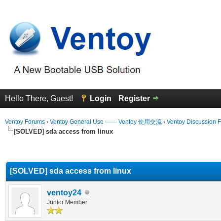
Hello There, Guest!
Login
Register
Ventoy Forums
›
Ventoy General Use —— Ventoy 使用交流
›
Ventoy Discussion 
[SOLVED] sda access from linux
erage
[SOLVED] sda access from linux
ventoy24
Junior Member