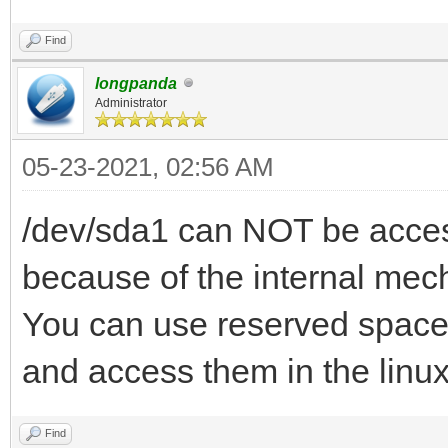
Find
longpanda
Administrator
05-23-2021, 02:56 AM
/dev/sda1 can NOT be access
because of the internal mec
You can use reserved space 
and access them in the linu
Find