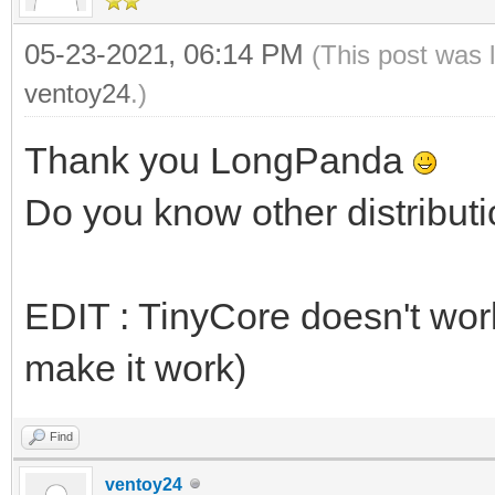
05-23-2021, 06:14 PM
(This post was 
ventoy24
.)
Thank you LongPanda
Do you know other distributi
EDIT : TinyCore doesn't work 
make it work)
Find
ventoy24