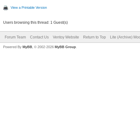
View a Printable Version
Users browsing this thread: 1 Guest(s)
Forum Team
Contact Us
Ventoy Website
Return to Top
Lite (Archive) Mo
Powered By
MyBB
, © 2002-2026
MyBB Group
.