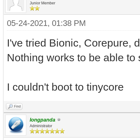
Junior Member
05-24-2021, 01:38 PM
I've tried Bionic, Corepure, d
Nothing works to be able to 
I couldn't boot to tinycore
Find
longpanda
Administrator