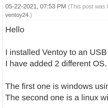
05-22-2021, 07:53 PM
(This post was 
ventoy24
.)
Hello
I installed Ventoy to an USB
I have added 2 different OS.
The first one is windows usin
The second one is a linux wit