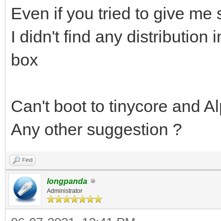
Even if you tried to give me
I didn't find any distribution 
box
Can't boot to tinycore and Al
Any other suggestion ?
Find
longpanda
Administrator