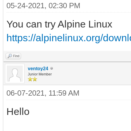
05-24-2021, 02:30 PM
You can try Alpine Linux
https://alpinelinux.org/down
Find
ventoy24
Junior Member
06-07-2021, 11:59 AM
Hello