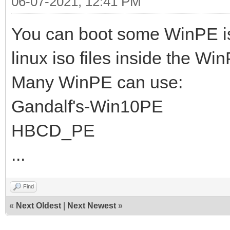
06-07-2021, 12:41 PM
You can boot some WinPE i
linux iso files inside the Wi
Many WinPE can use:
Gandalf's-Win10PE
HBCD_PE
...
Find
«
Next Oldest
|
Next Newest
»