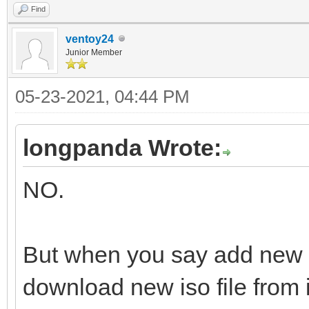
Find
ventoy24
Junior Member
05-23-2021, 04:44 PM
longpanda Wrote:
NO.
But when you say add new 
download new iso file from i