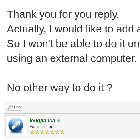
Thank you for you reply.
Actually, I would like to add
So I won't be able to do it u
using an external computer.
No other way to do it ?
Find
longpanda
Administrator