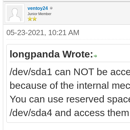
ventoy24
Junior Member
05-23-2021, 10:21 AM
longpanda Wrote:
/dev/sda1 can NOT be acces
because of the internal me
You can use reserved space
/dev/sda4 and access them 