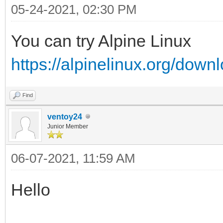
05-24-2021, 02:30 PM
You can try Alpine Linux
https://alpinelinux.org/down
Find
ventoy24
Junior Member
06-07-2021, 11:59 AM
Hello