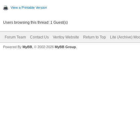
View a Printable Version
Users browsing this thread: 1 Guest(s)
Forum Team
Contact Us
Ventoy Website
Return to Top
Lite (Archive) Mo
Powered By
MyBB
, © 2002-2026
MyBB Group
.