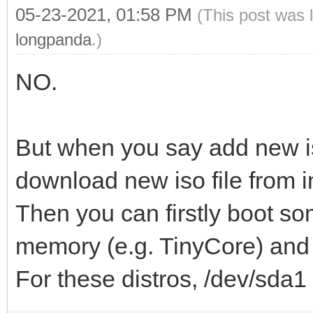
05-23-2021, 01:58 PM
(This post was 
longpanda
.)
NO.
But when you say add new i
download new iso file from i
Then you can firstly boot so
memory (e.g. TinyCore) and d
For these distros, /dev/sda1