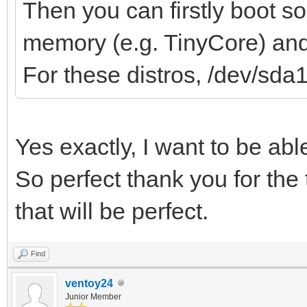
Then you can firstly boot s
memory (e.g. TinyCore) and 
For these distros, /dev/sda
Yes exactly, I want to be ab
So perfect thank you for the 
that will be perfect.
Find
ventoy24
Junior Member