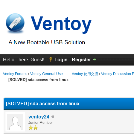
Hello There, Guest!
Login
Register
Ventoy Forums
›
Ventoy General Use —— Ventoy 使用交流
›
Ventoy Discussion 
[SOLVED] sda access from linux
erage
[SOLVED] sda access from linux
ventoy24
Junior Member