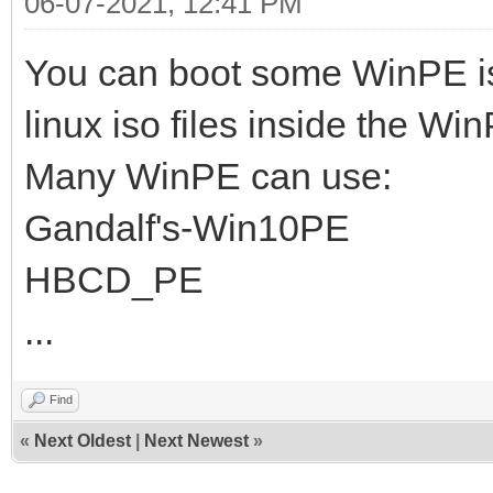
06-07-2021, 12:41 PM
You can boot some WinPE i
linux iso files inside the Wi
Many WinPE can use:
Gandalf's-Win10PE
HBCD_PE
...
Find
«
Next Oldest
|
Next Newest
»