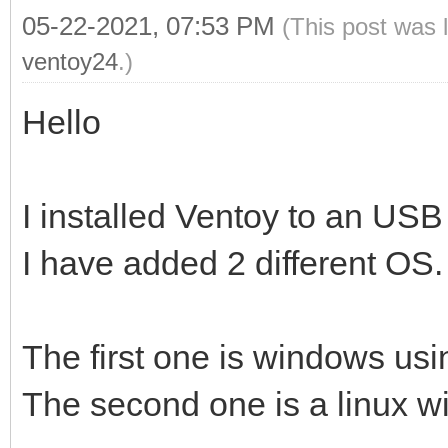
05-22-2021, 07:53 PM
(This post was 
ventoy24
.)
Hello
I installed Ventoy to an USB
I have added 2 different OS.
The first one is windows usin
The second one is a linux wit