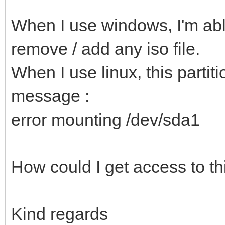
When I use windows, I'm able
remove / add any iso file.
When I use linux, this partiti
message :
error mounting /dev/sda1
How could I get access to thi
Kind regards