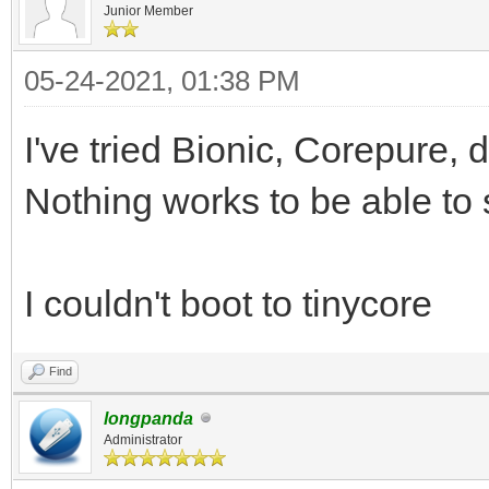
Junior Member
05-24-2021, 01:38 PM
I've tried Bionic, Corepure, d
Nothing works to be able to 
I couldn't boot to tinycore
Find
longpanda
Administrator