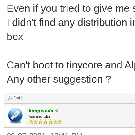
Even if you tried to give me
I didn't find any distribution 
box
Can't boot to tinycore and Al
Any other suggestion ?
Find
longpanda
Administrator