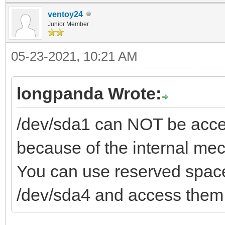
ventoy24
Junior Member
05-23-2021, 10:21 AM
longpanda Wrote:
/dev/sda1 can NOT be acces
because of the internal me
You can use reserved space
/dev/sda4 and access them 