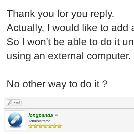
Thank you for you reply.
Actually, I would like to add
So I won't be able to do it u
using an external computer.
No other way to do it ?
Find
longpanda
Administrator