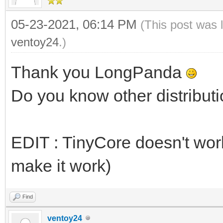
05-23-2021, 06:14 PM
(This post was 
ventoy24
.)
Thank you LongPanda
Do you know other distributi
EDIT : TinyCore doesn't work 
make it work)
Find
ventoy24