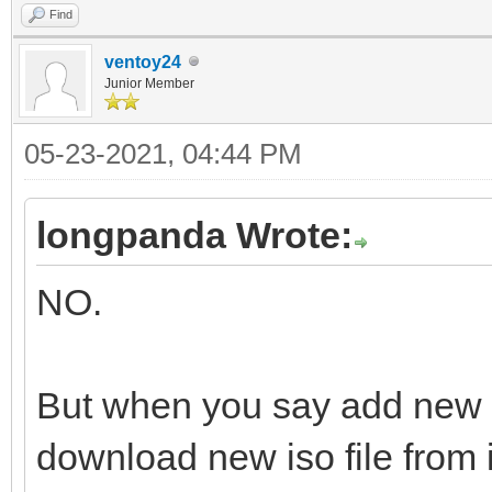
Find
ventoy24
Junior Member
05-23-2021, 04:44 PM
longpanda Wrote:
NO.
But when you say add new 
download new iso file from i