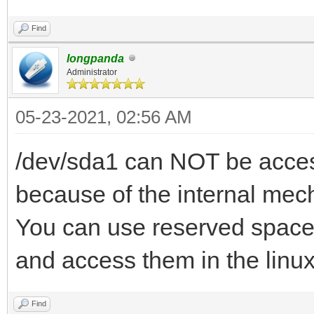
Find
longpanda
Administrator
05-23-2021, 02:56 AM
/dev/sda1 can NOT be access
because of the internal mec
You can use reserved space 
and access them in the linu
Find