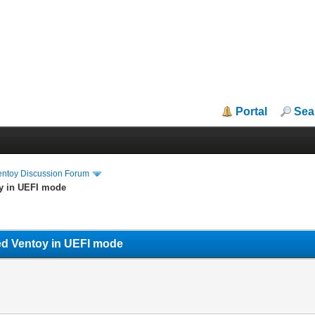
Portal
Sea
entoy Discussion Forum
oy in UEFI mode
ed Ventoy in UEFI mode