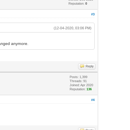
Reputation:
0
#3
(12-04-2020, 03:06 PM)
hanged anymore.
Reply
Posts: 1,399
Threads: 91
Joined: Apr 2020
Reputation:
136
#4