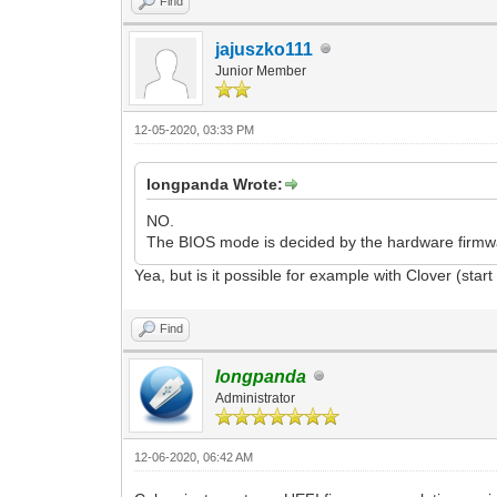
Find
jajuszko111
Junior Member
12-05-2020, 03:33 PM
longpanda Wrote:
NO.
The BIOS mode is decided by the hardware firm
Yea, but is it possible for example with Clover (st
Find
longpanda
Administrator
12-06-2020, 06:42 AM