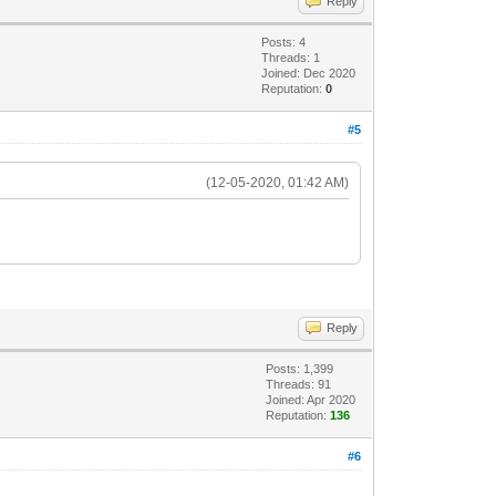
Reply
Posts: 4
Threads: 1
Joined: Dec 2020
Reputation:
0
#5
(12-05-2020, 01:42 AM)
Reply
Posts: 1,399
Threads: 91
Joined: Apr 2020
Reputation:
136
#6