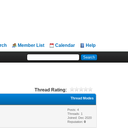
rch
Member List
Calendar
Help
Thread Rating:
Thread Modes
Posts: 4
Threads: 1
Joined: Dec 2020
Reputation:
0