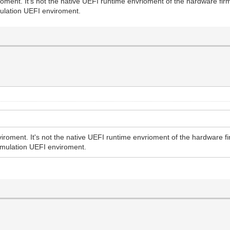
oment. It's not the native UEFI runtime envrioment of the hardware fi
ulation UEFI enviroment.
iroment. It's not the native UEFI runtime envrioment of the hardware f
emulation UEFI enviroment.