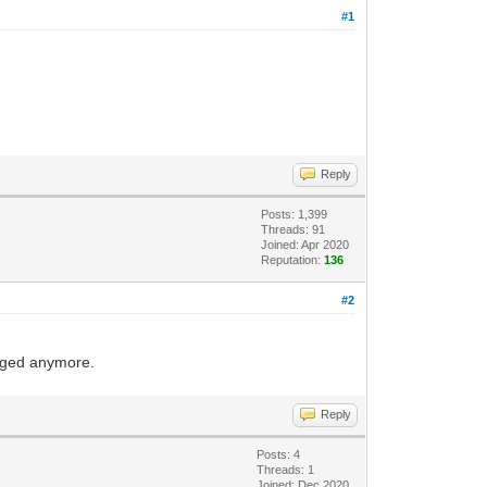
#1
Reply
Posts: 1,399
Threads: 91
Joined: Apr 2020
Reputation:
136
#2
nged anymore.
Reply
Posts: 4
Threads: 1
Joined: Dec 2020