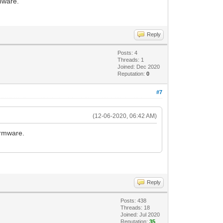
rmware.
Reply
Posts: 4
Threads: 1
Joined: Dec 2020
Reputation:
0
#7
(12-06-2020, 06:42 AM)
irmware.
Reply
Posts: 438
Threads: 18
Joined: Jul 2020
Reputation:
35