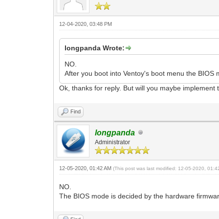
12-04-2020, 03:48 PM
longpanda Wrote:
NO.
After you boot into Ventoy's boot menu the BIO
Ok, thanks for reply. But will you maybe implement t
Find
longpanda
Administrator
12-05-2020, 01:42 AM
(This post was last modified: 12-05-2020, 01:
NO.
The BIOS mode is decided by the hardware firmwa