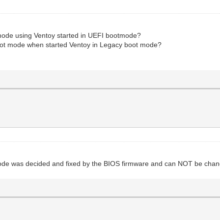
t mode using Ventoy started in UEFI bootmode?
boot mode when started Ventoy in Legacy boot mode?
mode was decided and fixed by the BIOS firmware and can NOT be cha