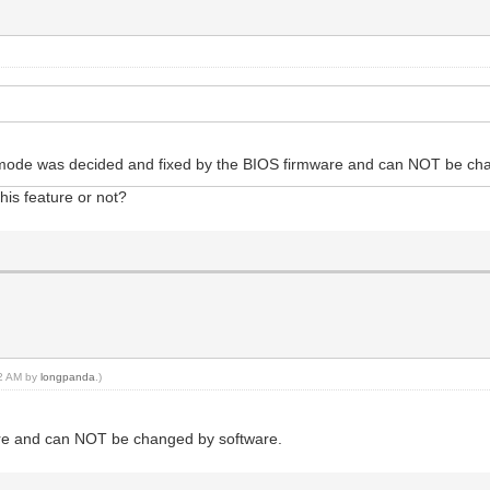
S mode was decided and fixed by the BIOS firmware and can NOT be c
his feature or not?
42 AM by
longpanda
.)
re and can NOT be changed by software.