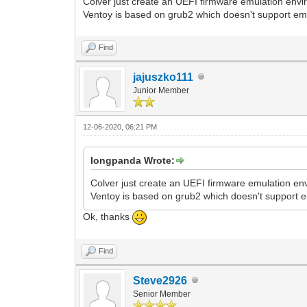
Colver just create an UEFI firmware emulation envir
Ventoy is based on grub2 which doesn't support em
Find
jajuszko111
Junior Member
12-06-2020, 06:21 PM
longpanda Wrote:
Colver just create an UEFI firmware emulation env
Ventoy is based on grub2 which doesn't support 
Ok, thanks
Find
Steve2926
Senior Member