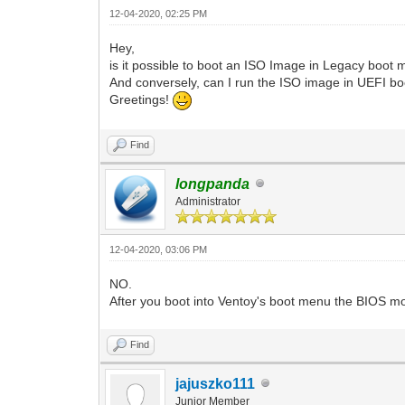
12-04-2020, 02:25 PM
Hey,
is it possible to boot an ISO Image in Legacy boo
And conversely, can I run the ISO image in UEFI 
Greetings!
Find
longpanda
Administrator
12-04-2020, 03:06 PM
NO.
After you boot into Ventoy's boot menu the BIOS 
Find
jajuszko111
Junior Member