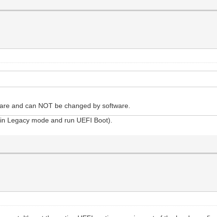
ware and can NOT be changed by software.
art in Legacy mode and run UEFI Boot).