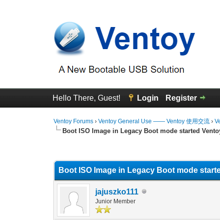
Hello There, Guest!
Login
Register
Ventoy Forums
›
Ventoy General Use —— Ventoy 使用交流
›
V
Boot ISO Image in Legacy Boot mode started Vent
0 Vote(s) - 0 Average
1
2
3
4
5
Boot ISO Image in Legacy Boot mode start
jajuszko111
Junior Member