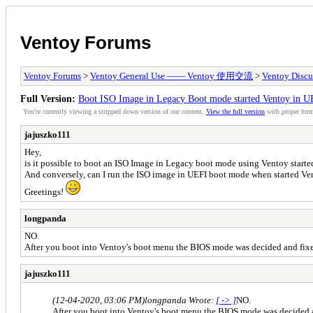
Ventoy Forums
Ventoy Forums
>
Ventoy General Use —— Ventoy 使用交流
>
Ventoy Discu
Full Version:
Boot ISO Image in Legacy Boot mode started Ventoy in 
You're currently viewing a stripped down version of our content.
View the full version
with proper form
jajuszko111
Hey,
is it possible to boot an ISO Image in Legacy boot mode using Ventoy star
And conversely, can I run the ISO image in UEFI boot mode when started V
Greetings!
longpanda
NO.
After you boot into Ventoy's boot menu the BIOS mode was decided and fi
jajuszko111
(12-04-2020, 03:06 PM)
longpanda Wrote:
[ -> ]
NO.
After you boot into Ventoy's boot menu the BIOS mode was decided