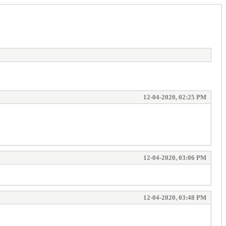
12-04-2020, 02:25 PM
12-04-2020, 03:06 PM
12-04-2020, 03:48 PM