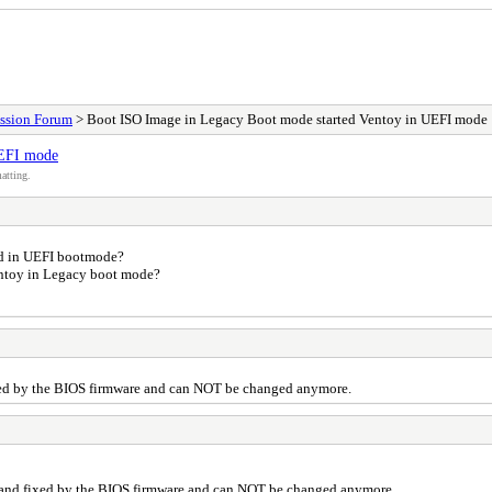
ssion Forum
> Boot ISO Image in Legacy Boot mode started Ventoy in UEFI mode
UEFI mode
atting.
ted in UEFI bootmode?
entoy in Legacy boot mode?
xed by the BIOS firmware and can NOT be changed anymore.
 and fixed by the BIOS firmware and can NOT be changed anymore.