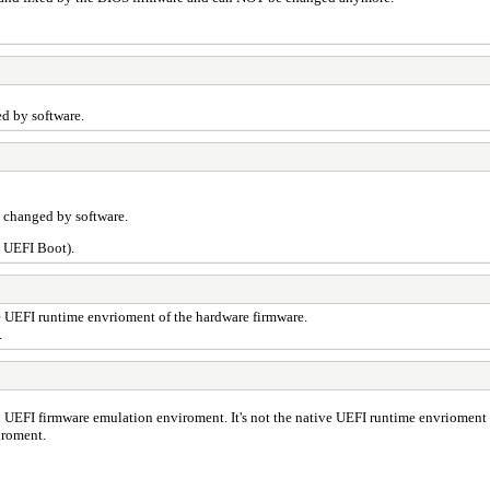
d by software.
 changed by software.
n UEFI Boot).
ve UEFI runtime envrioment of the hardware firmware.
.
n UEFI firmware emulation enviroment. It's not the native UEFI runtime envrioment 
iroment.