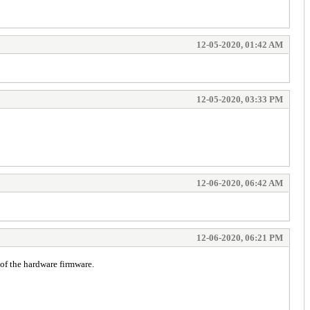
12-05-2020, 01:42 AM
12-05-2020, 03:33 PM
12-06-2020, 06:42 AM
12-06-2020, 06:21 PM
of the hardware firmware.