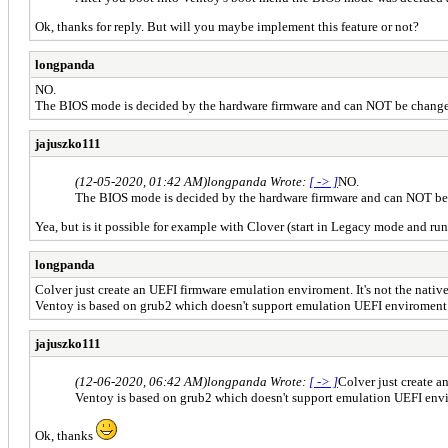
Ok, thanks for reply. But will you maybe implement this feature or not?
longpanda
NO.
The BIOS mode is decided by the hardware firmware and can NOT be change
jajuszko111
(12-05-2020, 01:42 AM)
longpanda Wrote:
[ -> ]
NO.
The BIOS mode is decided by the hardware firmware and can NOT be
Yea, but is it possible for example with Clover (start in Legacy mode and ru
longpanda
Colver just create an UEFI firmware emulation enviroment. It's not the nati
Ventoy is based on grub2 which doesn't support emulation UEFI enviroment
jajuszko111
(12-06-2020, 06:42 AM)
longpanda Wrote:
[ -> ]
Colver just create a
Ventoy is based on grub2 which doesn't support emulation UEFI env
Ok, thanks