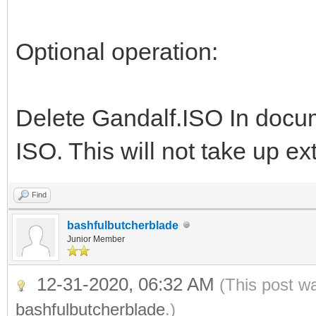
Optional operation:
Delete Gandalf.ISO In doc
ISO. This will not take up e
Find
bashfulbutcherblade
Junior Member
12-31-2020, 06:32 AM
(This post w
bashfulbutcherblade
.)