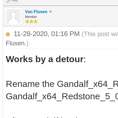
Find
Van Flusen
Member
11-28-2020, 01:16 PM
(This post w
Flusen
.)
Works by a detour
:
Rename the Gandalf_x64_R
Gandalf_x64_Redstone_5_0