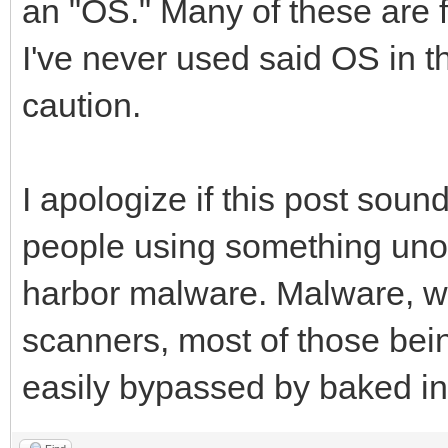
an "OS." Many of these are fi
I've never used said OS in th
caution.
I apologize if this post sound
people using something unoff
harbor malware. Malware, wh
scanners, most of those bei
easily bypassed by baked in 