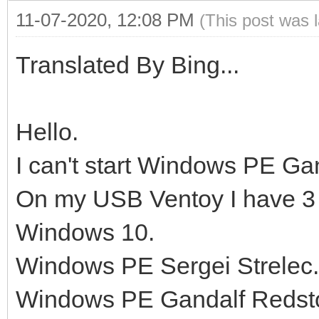
11-07-2020, 12:08 PM
(This post was 
Translated By Bing...
Hello.
I can't start Windows PE Ga
On my USB Ventoy I have 3
Windows 10.
Windows PE Sergei Strelec.
Windows PE Gandalf Redst