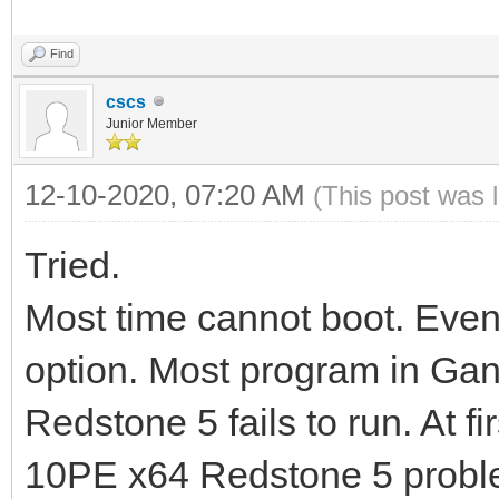
Find
cscs
Junior Member
12-10-2020, 07:20 AM
(This post was 
Tried.
Most time cannot boot. Even
option. Most program in Ga
Redstone 5 fails to run. At f
10PE x64 Redstone 5 probl