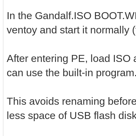
In the Gandalf.ISO BOOT.WI
ventoy and start it normally 
After entering PE, load ISO a
can use the built-in program
This avoids renaming before 
less space of USB flash disk