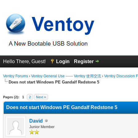
Hello There, Guest!
Login
Register
Ventoy Forums
›
Ventoy General Use —— Ventoy 使用交流
›
Ventoy Discussion 
Does not start Windows PE Gandalf Redstone 5
erage
Pages (2):
1
2
Next »
Does not start Windows PE Gandalf Redstone 5
David
Junior Member