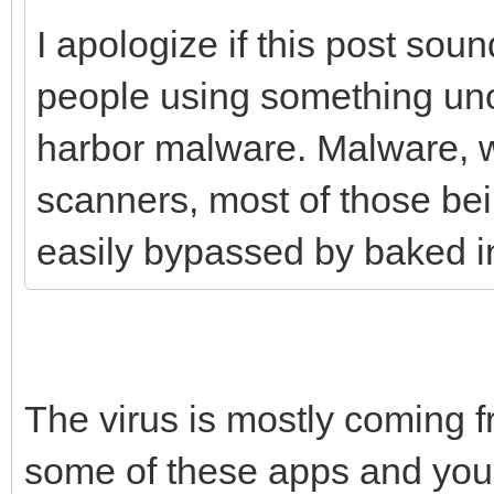
I apologize if this post sound
people using something unof
harbor malware. Malware, w
scanners, most of those be
easily bypassed by baked in 
The virus is mostly coming 
some of these apps and you w