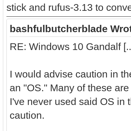
stick and rufus-3.13 to conver
bashfulbutcherblade Wro
RE: Windows 10 Gandalf [..
I would advise caution in t
an "OS." Many of these are f
I've never used said OS in t
caution.