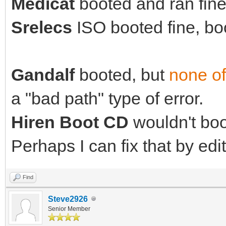
Medicat
booted and ran fine 
Srelecs
ISO booted fine, boo
Gandalf
booted, but
none of
a "bad path" type of error.
Hiren Boot CD
wouldn't boot
Perhaps I can fix that by edit
Find
Steve2926
Senior Member