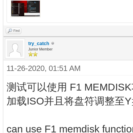
Find
try_catch
Junior Member
11-26-2020, 01:51 AM
测试可以使用 F1 MEMD
加载ISO并且将盘符调整至
can use F1 memdisk function,