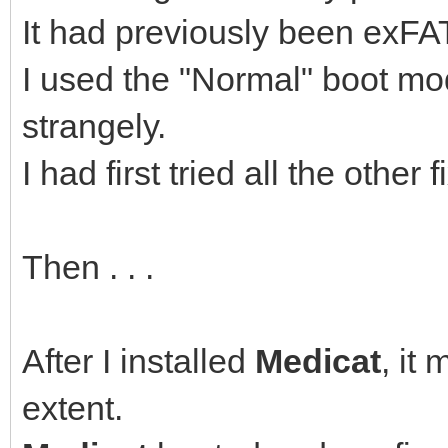
It had previously been exFAT
I used the "Normal" boot mo
strangely.
I had first tried all the othe
Then . . .
After I installed
Medicat
, it
extent.