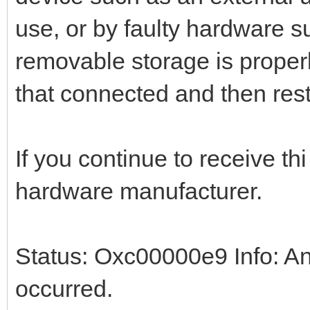
use, or by faulty hardware s
removable storage is proper
that connected and then rest
If you continue to receive th
hardware manufacturer.
Status: Oxc00000e9 Info: An
occurred.