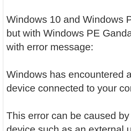
Windows 10 and Windows PE S
but with Windows PE Gandal
with error message:
Windows has encountered a
device connected to your co
This error can be caused by
device such as an external u