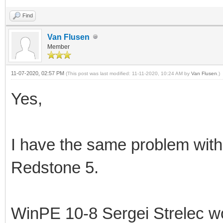
Find
Van Flusen
Member
11-07-2020, 02:57 PM
(This post was last modified: 11-11-2020, 10:24 AM by
Van Flusen
.)
Yes,
I have the same problem wit
Redstone 5.
WinPE 10-8 Sergei Strelec wo