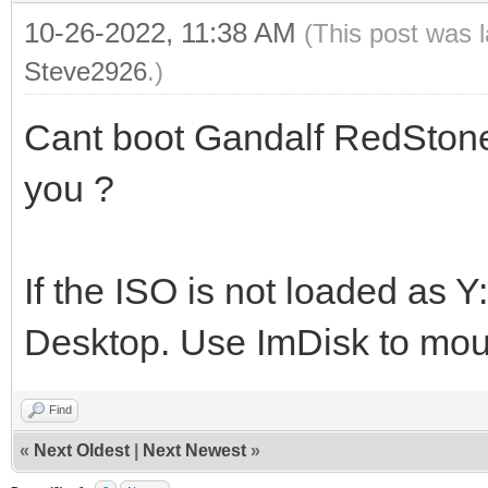
10-26-2022, 11:38 AM
(This post was 
Steve2926
.)
Cant boot Gandalf RedStone
you ?
If the ISO is not loaded as Y
Desktop. Use ImDisk to moun
Find
«
Next Oldest
|
Next Newest
»