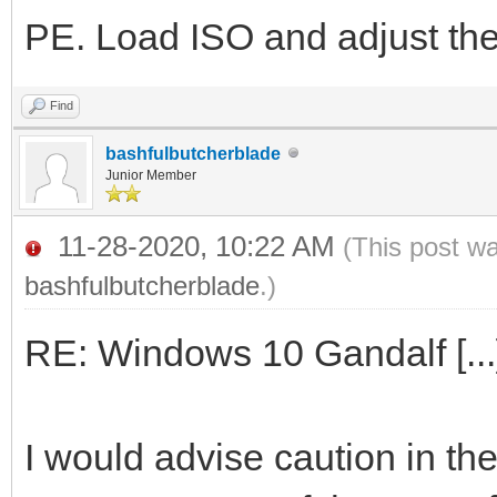
PE. Load ISO and adjust the 
Find
bashfulbutcherblade
Junior Member
11-28-2020, 10:22 AM
(This post w
bashfulbutcherblade
.)
RE: Windows 10 Gandalf [...
I would advise caution in t