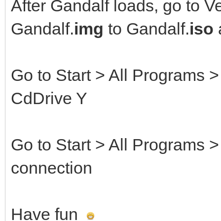
After Gandalf loads, go to V
Gandalf.
img
to Gandalf.
iso
Go to Start > All Programs
CdDrive Y
Go to Start > All Programs 
connection
Have fun