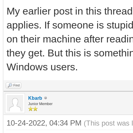
My earlier post in this threa
applies. If someone is stup
on their machine after read
they get. But this is someth
Windows users.
Find
Kbarb
Junior Member
10-24-2022, 04:34 PM
(This post was 