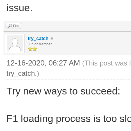
issue.
Find
try_catch
Junior Member
12-16-2020, 06:27 AM
(This post was 
try_catch
.)
Try new ways to succeed:
F1 loading process is too sl