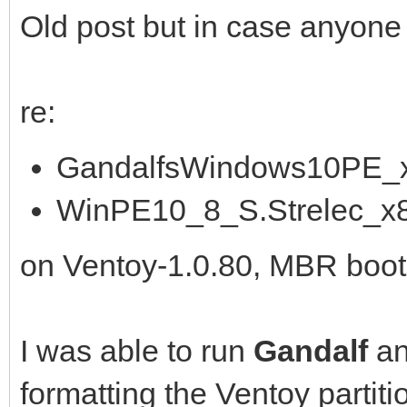
Old post but in case anyone is 
re:
GandalfsWindows10PE_x
WinPE10_8_S.Strelec_x
on Ventoy-1.0.80, MBR boot
I was able to run
Gandalf
a
formatting the Ventoy partiti