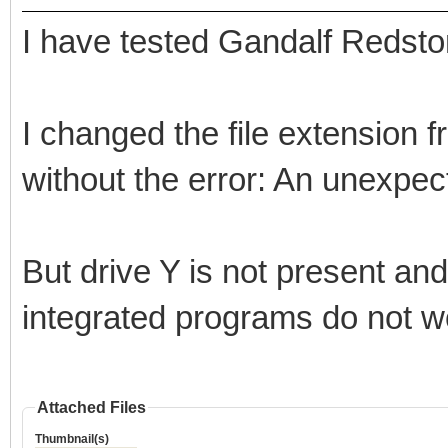
I have tested Gandalf Redsto
I changed the file extension
without the error: An unexpec
But drive Y is not present an
integrated programs do not w
Attached Files
Thumbnail(s)