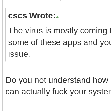
cscs Wrote:
The virus is mostly coming
some of these apps and you 
issue.
Do you not understand how 
can actually fuck your syst