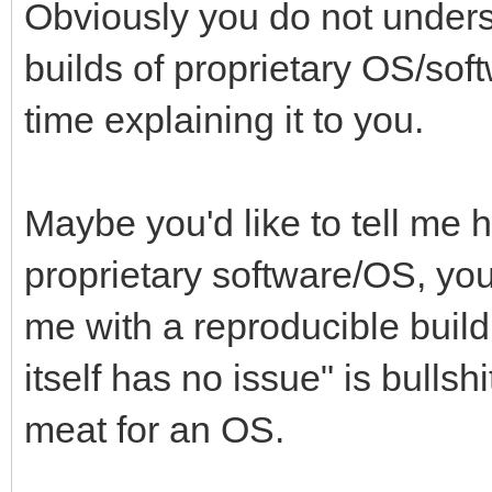
Obviously you do not unders
builds of proprietary OS/sof
time explaining it to you.
Maybe you'd like to tell me 
proprietary software/OS, yo
me with a reproducible build
itself has no issue" is bulls
meat for an OS.