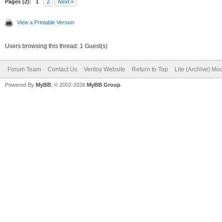
Pages (2):
1
2
Next »
View a Printable Version
Users browsing this thread: 1 Guest(s)
Forum Team
Contact Us
Ventoy Website
Return to Top
Lite (Archive) Mo
Powered By
MyBB
, © 2002-2026
MyBB Group
.