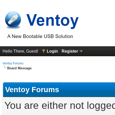
Hello There, Guest!
Login
Register
Ventoy Forums
Board Message
Ventoy Forums
You are either not logge