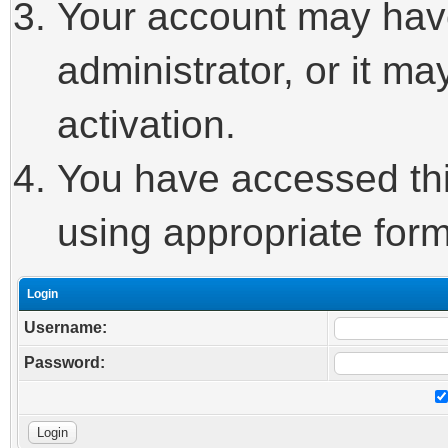
Your account may hav
administrator, or it m
activation.
You have accessed this
using appropriate form
Login
Username:
Password: