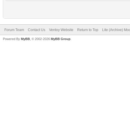
Forum Team
Contact Us
Ventoy Website
Return to Top
Lite (Archive) Mo
Powered By
MyBB
, © 2002-2026
MyBB Group
.