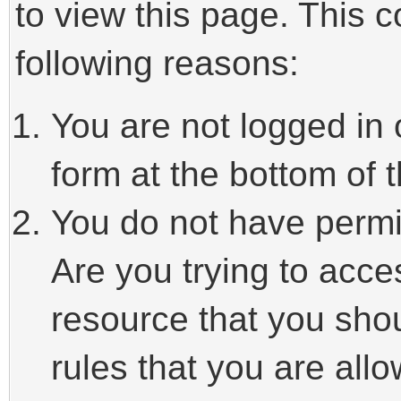
to view this page. This 
following reasons:
You are not logged in 
form at the bottom of t
You do not have permi
Are you trying to acce
resource that you sho
rules that you are allo