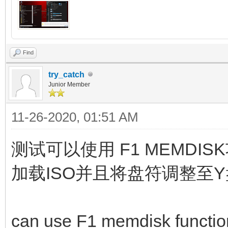
Find
try_catch
Junior Member
11-26-2020, 01:51 AM
测试可以使用 F1 MEMD
加载ISO并且将盘符调整至
can use F1 memdisk function,