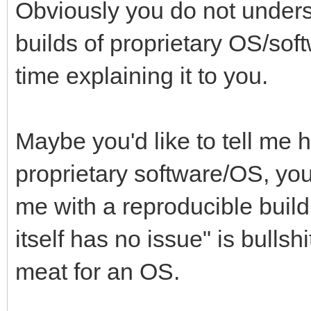
Obviously you do not unders
builds of proprietary OS/sof
time explaining it to you.
Maybe you'd like to tell me 
proprietary software/OS, yo
me with a reproducible build
itself has no issue" is bulls
meat for an OS.