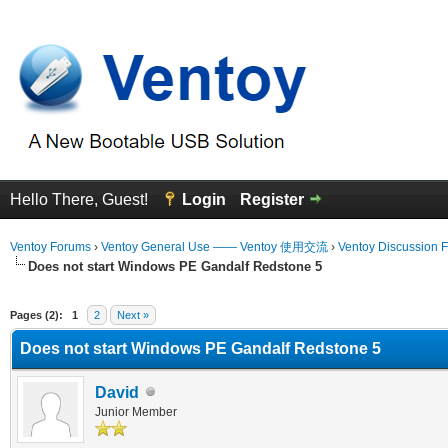
Hello There, Guest!
Login
Register
Ventoy Forums
›
Ventoy General Use —— Ventoy 使用交流
›
Ventoy Discussion 
Does not start Windows PE Gandalf Redstone 5
erage
Pages (2):
1
2
Next »
Does not start Windows PE Gandalf Redstone 5
David
Junior Member