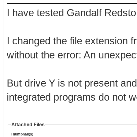
I have tested Gandalf Redsto
I changed the file extension
without the error: An unexpec
But drive Y is not present an
integrated programs do not w
Attached Files
Thumbnail(s)