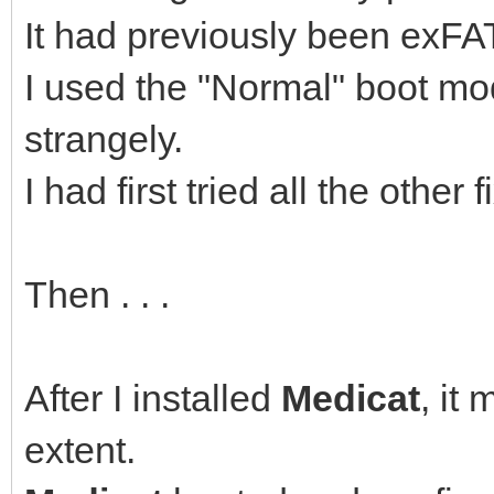
It had previously been exFAT
I used the "Normal" boot mo
strangely.
I had first tried all the othe
Then . . .
After I installed
Medicat
, it
extent.