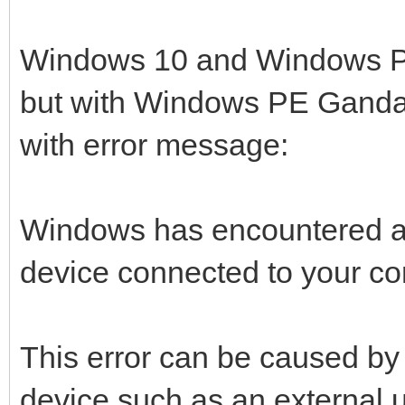
Windows 10 and Windows PE S
but with Windows PE Gandal
with error message:
Windows has encountered a
device connected to your co
This error can be caused by
device such as an external u