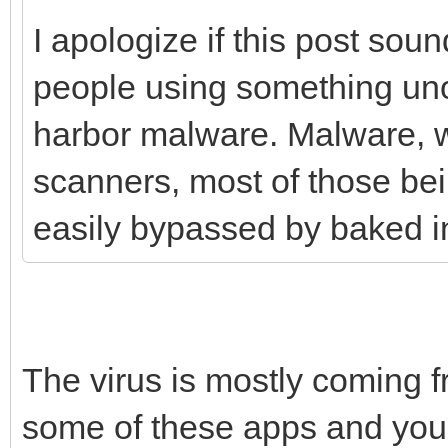
I apologize if this post sound
people using something unof
harbor malware. Malware, w
scanners, most of those be
easily bypassed by baked in 
The virus is mostly coming 
some of these apps and you w