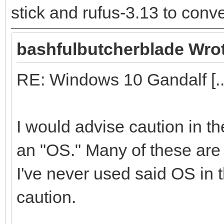
stick and rufus-3.13 to conver
bashfulbutcherblade Wro
RE: Windows 10 Gandalf [..
I would advise caution in t
an "OS." Many of these are f
I've never used said OS in t
caution.