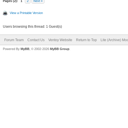
Pages (2):
1
2
Next »
View a Printable Version
Users browsing this thread: 1 Guest(s)
Forum Team
Contact Us
Ventoy Website
Return to Top
Lite (Archive) Mo
Powered By
MyBB
, © 2002-2026
MyBB Group
.