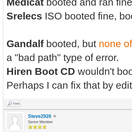
Medicat
booted and ran fine 
Srelecs
ISO booted fine, boo
Gandalf
booted, but
none of
a "bad path" type of error.
Hiren Boot CD
wouldn't boot
Perhaps I can fix that by edit
Find
Steve2926
Senior Member