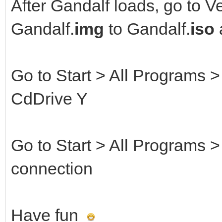
After Gandalf loads, go to V
Gandalf.
img
to Gandalf.
iso
Go to Start > All Programs
CdDrive Y
Go to Start > All Programs 
connection
Have fun