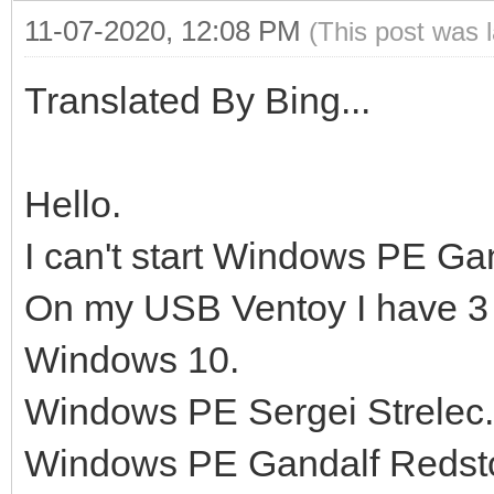
11-07-2020, 12:08 PM
(This post was 
Translated By Bing...
Hello.
I can't start Windows PE Ga
On my USB Ventoy I have 3
Windows 10.
Windows PE Sergei Strelec.
Windows PE Gandalf Redst