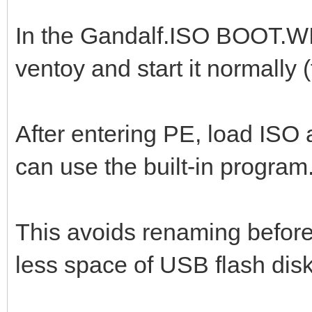
In the Gandalf.ISO BOOT.WI
ventoy and start it normally 
After entering PE, load ISO a
can use the built-in program
This avoids renaming before 
less space of USB flash disk