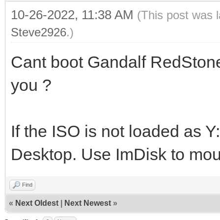
10-26-2022, 11:38 AM
(This post was 
Steve2926
.)
Cant boot Gandalf RedStone
you ?
If the ISO is not loaded as Y
Desktop. Use ImDisk to moun
Find
«
Next Oldest
|
Next Newest
»