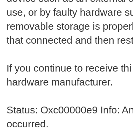
use, or by faulty hardware s
removable storage is proper
that connected and then rest
If you continue to receive th
hardware manufacturer.
Status: Oxc00000e9 Info: An
occurred.