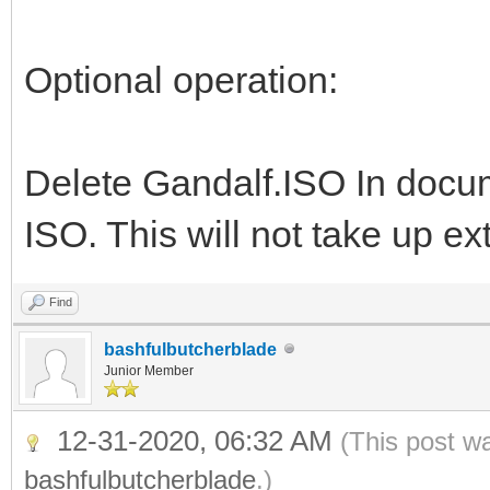
Optional operation:
Delete Gandalf.ISO In doc
ISO. This will not take up e
Find
bashfulbutcherblade
Junior Member
12-31-2020, 06:32 AM
(This post w
bashfulbutcherblade
.)