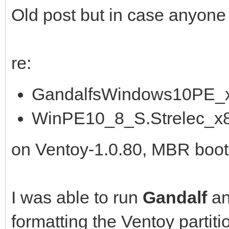
Old post but in case anyone is 
re:
GandalfsWindows10PE_x
WinPE10_8_S.Strelec_x
on Ventoy-1.0.80, MBR boot
I was able to run
Gandalf
a
formatting the Ventoy partiti