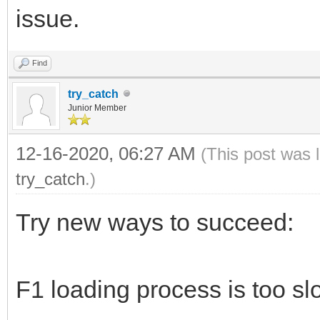
issue.
Find
try_catch
Junior Member
12-16-2020, 06:27 AM
(This post was 
try_catch
.)
Try new ways to succeed:
F1 loading process is too sl