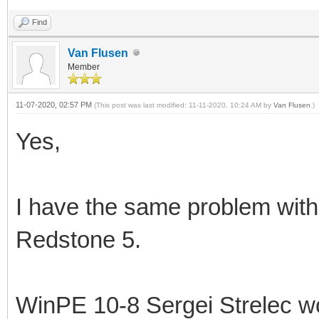
Find
Van Flusen
Member
11-07-2020, 02:57 PM
(This post was last modified: 11-11-2020, 10:24 AM by
Van Flusen
.)
Yes,
I have the same problem wit
Redstone 5.
WinPE 10-8 Sergei Strelec wo