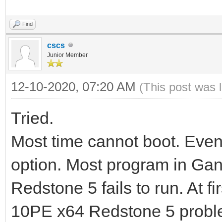
Find
cscs
Junior Member
12-10-2020, 07:20 AM
(This post was 
Tried.
Most time cannot boot. Even
option. Most program in Ga
Redstone 5 fails to run. At f
10PE x64 Redstone 5 probl