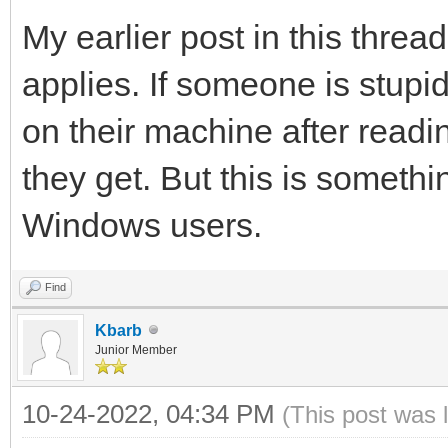
My earlier post in this threa
applies. If someone is stup
on their machine after read
they get. But this is someth
Windows users.
Find
Kbarb
Junior Member
10-24-2022, 04:34 PM
(This post was 