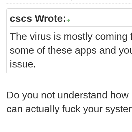
cscs Wrote:
The virus is mostly coming
some of these apps and you 
issue.
Do you not understand how 
can actually fuck your syst