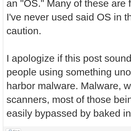
an "OS." Many of these are fi
I've never used said OS in th
caution.
I apologize if this post sound
people using something unoff
harbor malware. Malware, wh
scanners, most of those bei
easily bypassed by baked in 