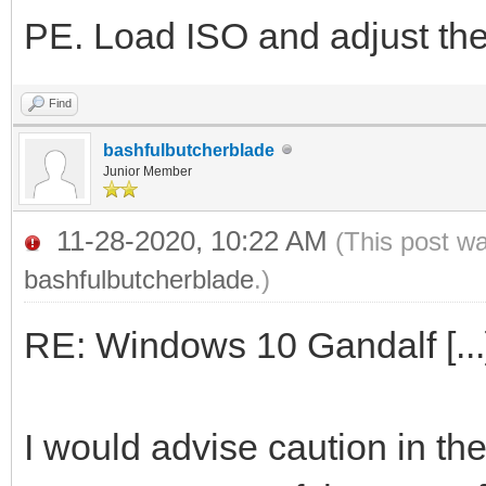
PE. Load ISO and adjust the 
Find
bashfulbutcherblade
Junior Member
11-28-2020, 10:22 AM
(This post w
bashfulbutcherblade
.)
RE: Windows 10 Gandalf [...
I would advise caution in t