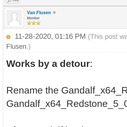
Find
Van Flusen
Member
11-28-2020, 01:16 PM
(This post w
Flusen
.)
Works by a detour
:
Rename the Gandalf_x64_R
Gandalf_x64_Redstone_5_0