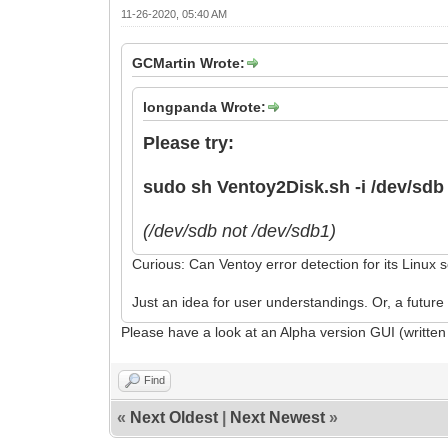
11-26-2020, 05:40 AM
GCMartin Wrote:
longpanda Wrote:
Please try:
sudo sh Ventoy2Disk.sh -i /dev/sdb
(/dev/sdb not /dev/sdb1)
Curious: Can Ventoy error detection for its Linux 
Just an idea for user understandings. Or, a future
Please have a look at an Alpha version GUI (written
Find
«
Next Oldest
|
Next Newest
»