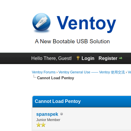
Hello There, Guest!
Login
Register
Ventoy Forums
›
Ventoy General Use —— Ventoy 使用交流
›
V
Cannot Load Pentoy
0 Vote(s) - 0 Average
1
2
3
4
5
Cannot Load Pentoy
spanspek
Junior Member