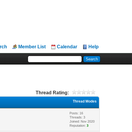
rch
Member List
Calendar
Help
Thread Rating:
Thread Modes
Posts: 16
Threads: 3
Joined: Nov 2020
Reputation:
3