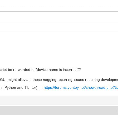
script be re-worded to "device name is incorrect"?
 GUI might alleviate these nagging recurring issues requiring developme
 in Python and Tkinter) ...
https://forums.ventoy.net/showthread.php?t