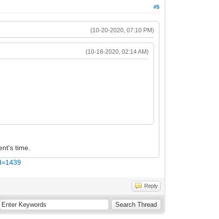
#5
(10-20-2020, 07:10 PM)
(10-18-2020, 02:14 AM)
nt's time.
id=1439
Reply