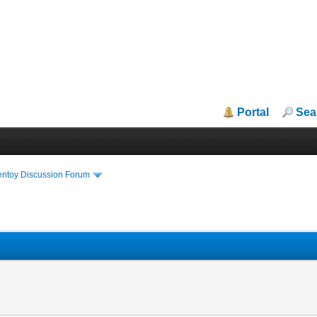
Portal
Sea
entoy Discussion Forum