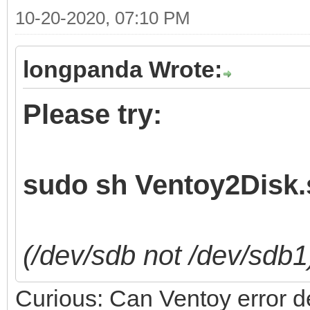
10-20-2020, 07:10 PM
longpanda Wrote:
Please try:
sudo sh Ventoy2Disk.s
(/dev/sdb not /dev/sdb1
Curious: Can Ventoy error det