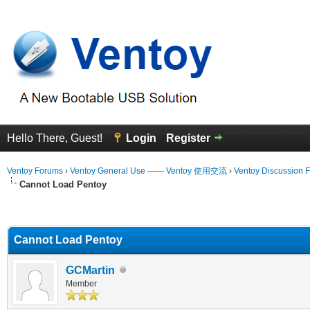
Hello There, Guest!
Login
Register
Ventoy Forums
›
Ventoy General Use —— Ventoy 使用交流
›
Ventoy Discussion 
Cannot Load Pentoy
erage
Cannot Load Pentoy
GCMartin
Member