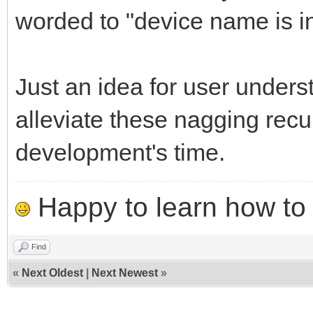
worded to "device name is i
Just an idea for user unders
alleviate these nagging recu
development's time.
Happy to learn how to .
Find
«
Next Oldest
|
Next Newest
»