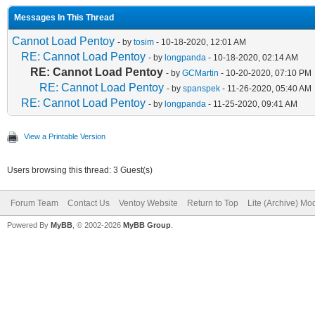
Messages In This Thread
Cannot Load Pentoy
- by
tosim
- 10-18-2020, 12:01 AM
RE: Cannot Load Pentoy
- by
longpanda
- 10-18-2020, 02:14 AM
RE: Cannot Load Pentoy
- by
GCMartin
- 10-20-2020, 07:10 PM
RE: Cannot Load Pentoy
- by
spanspek
- 11-26-2020, 05:40 AM
RE: Cannot Load Pentoy
- by
longpanda
- 11-25-2020, 09:41 AM
View a Printable Version
Users browsing this thread: 3 Guest(s)
Forum Team
Contact Us
Ventoy Website
Return to Top
Lite (Archive) Mo
Powered By
MyBB
, © 2002-2026
MyBB Group
.