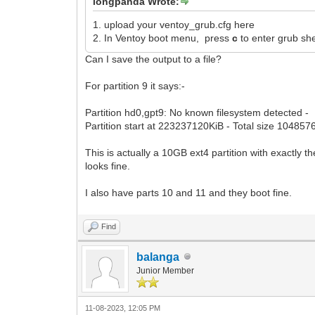
longpanda Wrote:
1. upload your ventoy_grub.cfg here
2. In Ventoy boot menu, press
c
to enter grub sh
Can I save the output to a file?
For partition 9 it says:-
Partition hd0,gpt9: No known filesystem detected -
Partition start at 223237120KiB - Total size 104857
This is actually a 10GB ext4 partition with exactly
looks fine.
I also have parts 10 and 11 and they boot fine.
Find
balanga
Junior Member
11-08-2023, 12:05 PM