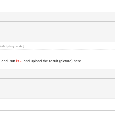
29 AM by
longpanda
.)
ll and run
ls -l
and upload the result (picture) here