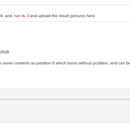
ell and run
ls -l
and upload the result (picture) here
60KiB
 the same contents as partition 8 which boots without problem, and can