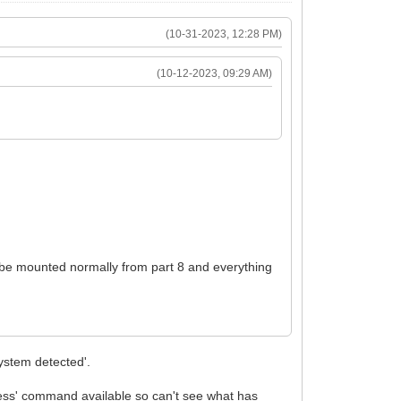
(10-31-2023, 12:28 PM)
(10-12-2023, 09:29 AM)
n be mounted normally from part 8 and everything
system detected'.
r 'less' command available so can't see what has