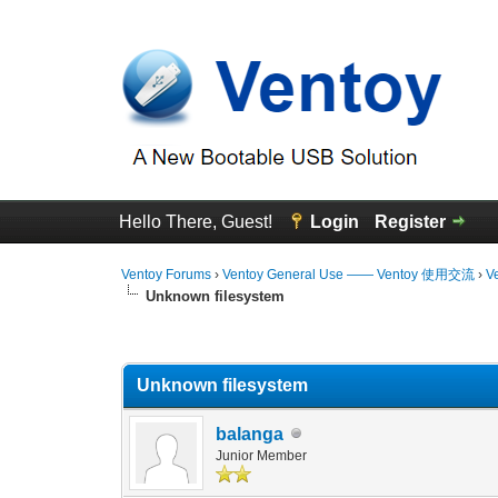
Hello There, Guest!
Login
Register
Ventoy Forums
›
Ventoy General Use —— Ventoy 使用交流
›
V
Unknown filesystem
0 Vote(s) - 0 Average
1
2
3
4
5
Unknown filesystem
balanga
Junior Member