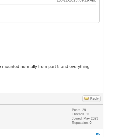
(10-12-2023, 09:29 AM)
 be mounted normally from part 8 and everything
Reply
Posts: 29
Threads: 11
Joined: May 2023
Reputation:
0
#5