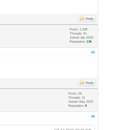
Reply
Posts: 1,399
Threads: 91
Joined: Apr 2020
Reputation:
136
#3
Reply
Posts: 29
Threads: 11
Joined: May 2023
Reputation:
0
#4