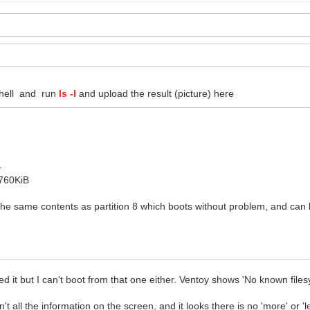
shell and run
ls -l
and upload the result (picture) here
-
5760KiB
ly the same contents as partition 8 which boots without problem, and ca
ed it but I can't boot from that one either. Ventoy shows 'No known file
can't all the information on the screen, and it looks there is no 'more' o