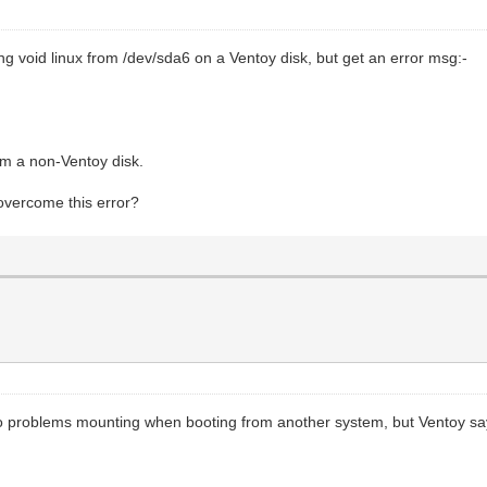
ng void linux from /dev/sda6 on a Ventoy disk, but get an error msg:-
om a non-Ventoy disk.
overcome this error?
e no problems mounting when booting from another system, but Ventoy sa