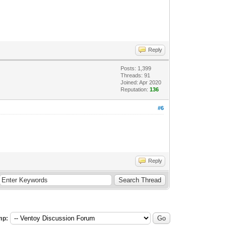
Reply
Posts: 1,399
Threads: 91
Joined: Apr 2020
Reputation:
136
#6
Reply
mp: