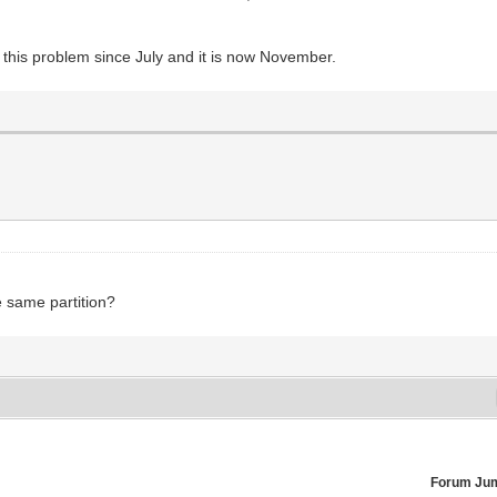
e this problem since July and it is now November.
he same partition?
Forum Ju