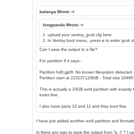
balanga Wrote:
longpanda Wrote:
1. upload your ventoy_grub.cfg here
2. In Ventoy boot menu, press
c
to enter grub 
Can I save the output to a file?
For partition 9 it says:-
Partition hd0,gpt9: No known filesystem detected 
Partition start at 223237120KiB - Total size 1048
This is actually a 10GB ext4 partition with exact
looks fine.
I also have parts 10 and 11 and they boot fine.
I have just added another ext4 partition and formatt
Is there any way to save the output from 'ls -l' ? I 