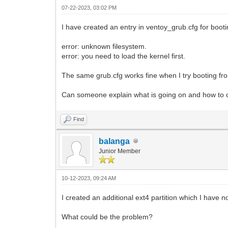
07-22-2023, 03:02 PM
I have created an entry in ventoy_grub.cfg for booti
error: unknown filesystem.
error: you need to load the kernel first.
The same grub.cfg works fine when I try booting fr
Can someone explain what is going on and how to 
Find
balanga
Junior Member
10-12-2023, 09:24 AM
I created an additional ext4 partition which I hav
What could be the problem?