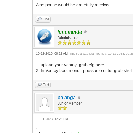
A response would be gratefully received.
Find
longpanda
Administrator
10-12-2023, 09:29 AM
(This post was last modified: 10-12-2023, 09:
1. upload your ventoy_grub.cfg here
2. In Ventoy boot menu, press
c
to enter grub she
Find
balanga
Junior Member
10-31-2023, 12:28 PM