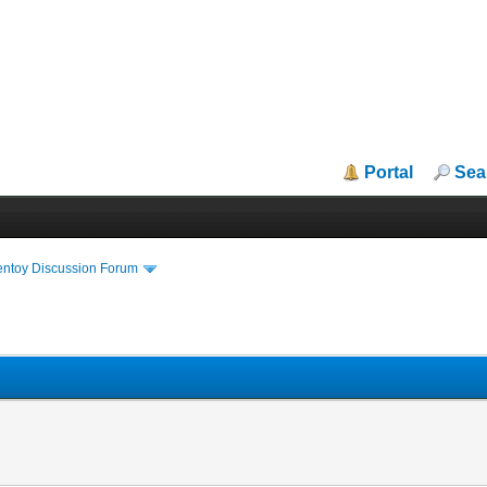
Portal
Sea
entoy Discussion Forum