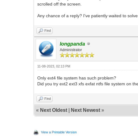
scrolled off the screen.
Any chance of a reply? I've patiently waited to solv
Find
longpanda
Administrator
11-08-2023, 02:13 PM
Only ext4 file system has such problem?
Did you try ext2 ext3 xfs exfat ntfs file system on t
Find
«
Next Oldest
|
Next Newest
»
View a Printable Version