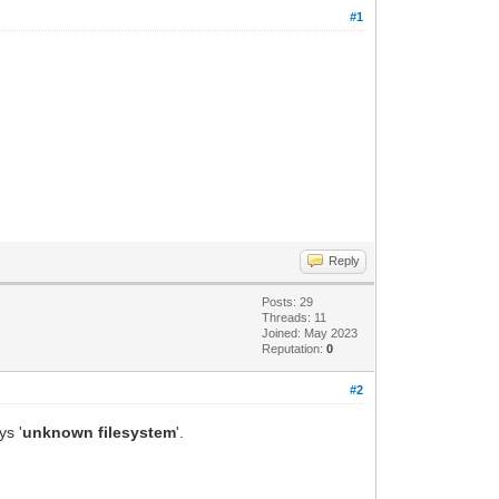
#1
Reply
Posts: 29
Threads: 11
Joined: May 2023
Reputation:
0
#2
ys '
unknown filesystem
'.