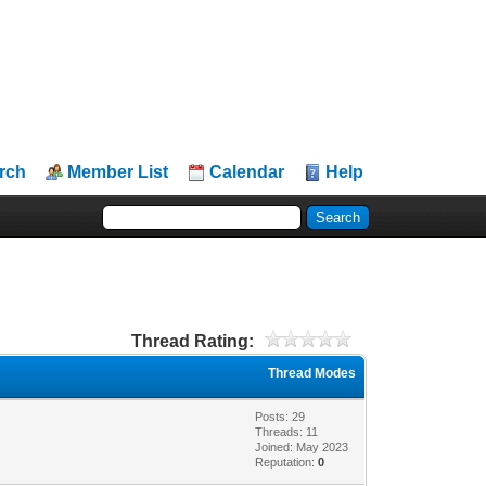
rch
Member List
Calendar
Help
Thread Rating:
Thread Modes
Posts: 29
Threads: 11
Joined: May 2023
Reputation:
0