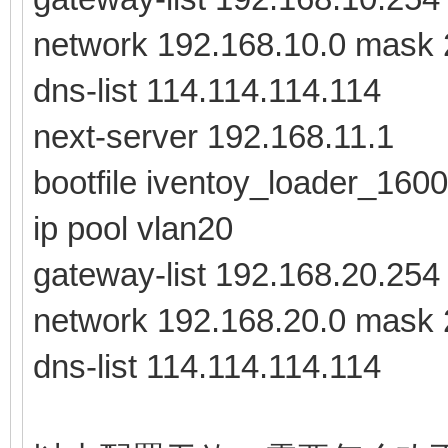
network 192.168.10.0 mask 
dns-list 114.114.114.114
next-server 192.168.11.1
bootfile iventoy_loader_1600
ip pool vlan20
gateway-list 192.168.20.254
network 192.168.20.0 mask 
dns-list 114.114.114.114