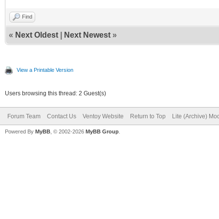
Find
«
Next Oldest
|
Next Newest
»
View a Printable Version
Users browsing this thread: 2 Guest(s)
Forum Team
Contact Us
Ventoy Website
Return to Top
Lite (Archive) Mo
Powered By
MyBB
, © 2002-2026
MyBB Group
.