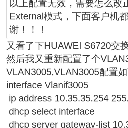
以上配置无效，需要怎么改
External模式，下面客户
谢！！！
又看了下HUAWEI S672
然后我又重新配置了个VLAN300
VLAN3005,VLAN3005配置
interface Vlanif3005
ip address 10.35.35.254 255
dhcp select interface
dhcp server gateway-list 10.