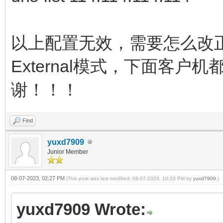
以上配置无效，需要怎么改
External模式，下面客户
谢！！！
Find
yuxd7909
Junior Member
08-07-2023, 02:27 PM
(This post was last modified: 08-07-2023, 10:33 PM by
yuxd7909
.)
yuxd7909 Wrote: