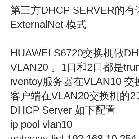
第三方DHCP SERVER
ExternalNet 模式
HUAWEI S6720交换机做DH
VLAN20 。1口和2口都是tr
iventoy服务器在VLAN10 
客户端在VLAN20交换机的2
DHCP Server 如下配置
ip pool vlan10
gateway-list 192.168.10.254