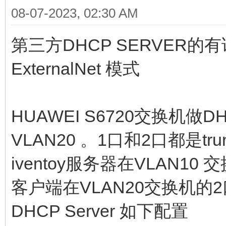
08-07-2023, 02:30 AM
第三方DHCP SERVER
ExternalNet 模式
HUAWEI S6720交换机做DH
VLAN20 。1口和2口都是tr
iventoy服务器在VLAN10
客户端在VLAN20交换机的2
DHCP Server 如下配置