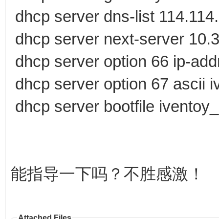
dhcp server dns-list 114.114
dhcp server next-server 10.
dhcp server option 66 ip-add
dhcp server option 67 ascii 
dhcp server bootfile iventoy
能指导一下吗？不胜感激！
Attached Files