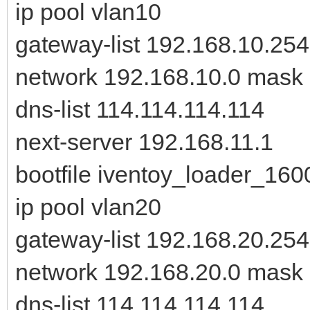
ip pool vlan10
gateway-list 192.168.10.254
network 192.168.10.0 mask
dns-list 114.114.114.114
next-server 192.168.11.1
bootfile iventoy_loader_160
ip pool vlan20
gateway-list 192.168.20.254
network 192.168.20.0 mask
dns-list 114.114.114.114