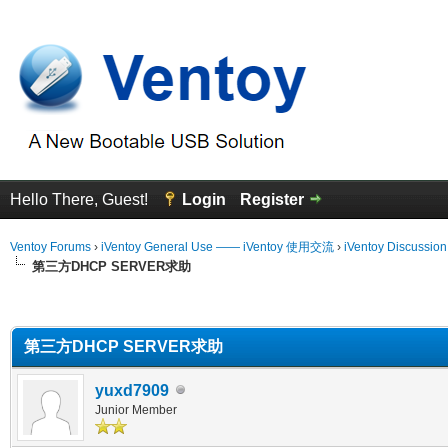
Hello There, Guest!
Login
Register
Ventoy Forums
›
iVentoy General Use —— iVentoy 使用交流
›
iVentoy Discussio
第三方DHCP SERVER求助
erage
第三方DHCP SERVER求助
yuxd7909
Junior Member