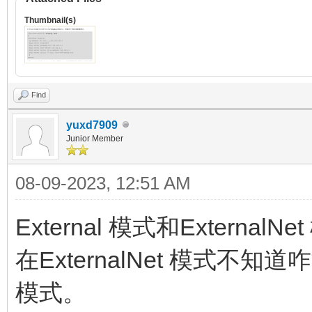
Thumbnail(s)
Find
yuxd7909
Junior Member
08-09-2023, 12:51 AM
External 模式和Extern
在ExternalNet 模式不知道
模式。