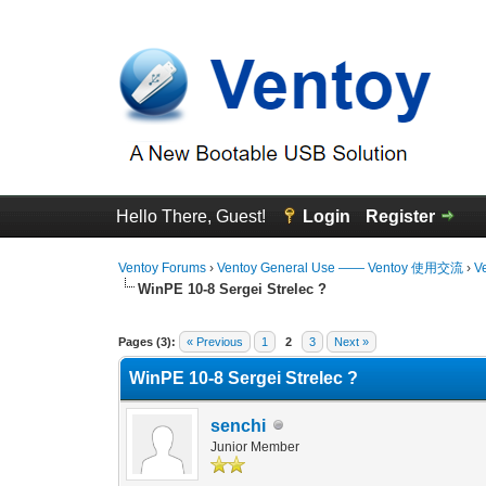
Hello There, Guest!
Login
Register
Ventoy Forums
›
Ventoy General Use —— Ventoy 使用交流
›
V
WinPE 10-8 Sergei Strelec ?
0 Vote(s) - 0 Average
1
2
3
4
5
Pages (3):
« Previous
1
2
3
Next »
WinPE 10-8 Sergei Strelec ?
senchi
Junior Member