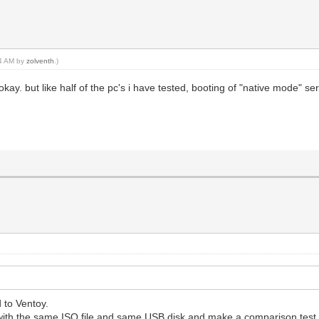
14 AM by
zolventh
.)
okay. but like half of the pc's i have tested, booting of "native mode" 
 to Ventoy.
with the same ISO file and same USB disk and make a comparison test