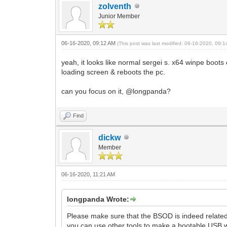
zolventh
Junior Member
06-16-2020, 09:12 AM
(This post was last modified: 06-16-2020, 09:
yeah, it looks like normal sergei s. x64 winpe boots 
loading screen & reboots the pc.
can you focus on it, @longpanda?
Find
dickw
Member
06-16-2020, 11:21 AM
longpanda Wrote:
Please make sure that the BSOD is indeed related
you can use other tools to make a bootable USB 