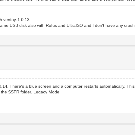
h ventoy-1.0.13.
same USB disk also with Rufus and UltraISO and I don't have any cras
.14. There's a blue screen and a computer restarts automatically. This
g the SSTR folder. Legacy Mode