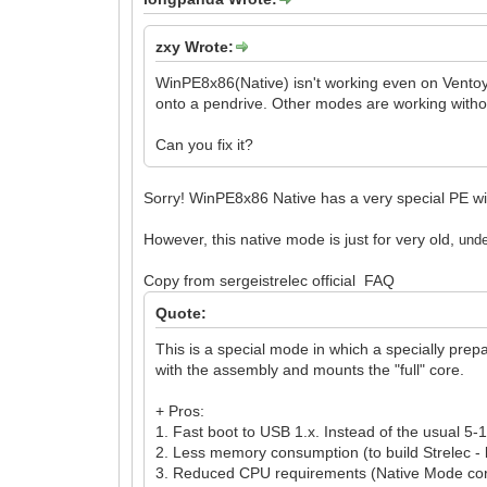
zxy Wrote:
WinPE8x86(Native) isn't working even on Ventoy 
onto a pendrive. Other modes are working with
Can you fix it?
Sorry! WinPE8x86 Native has a very special PE wim 
However, this native mode is just for very old,
un
d
Copy from sergeistrelec official FAQ
Quote:
This is a special mode in which a specially prep
with the assembly and mounts the "full" core.
+ Pros:
1. Fast boot to USB 1.x. Instead of the usual 5
2. Less memory consumption (to build Strelec -
3. Reduced CPU requirements (Native Mode core 