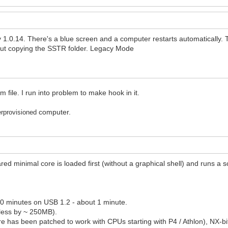
1.0.14. There's a blue screen and a computer restarts automatically. 
out copying the SSTR folder. Legacy Mode
file. I run into problem to make hook in it.
computer.
erprovisioned
ared minimal core is loaded first (without a graphical shell) and runs 
-10 minutes on USB 1.2 - about 1 minute.
 less by ~ 250MB).
has been patched to work with CPUs starting with P4 / Athlon), NX-bit