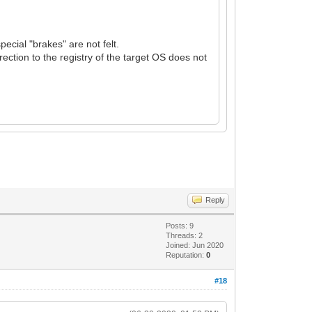
ecial "brakes" are not felt.
rection to the registry of the target OS does not
Reply
Posts: 9
Threads: 2
Joined: Jun 2020
Reputation:
0
#18