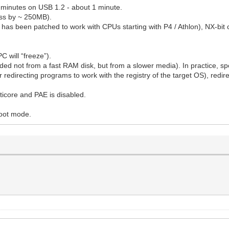
0 minutes on USB 1.2 - about 1 minute.
ess by ~ 250MB).
s been patched to work with CPUs starting with P4 / Athlon), NX-bit c
C will “freeze”).
ded not from a fast RAM disk, but from a slower media). In practice, spe
r redirecting programs to work with the registry of the target OS), redire
lticore and PAE is disabled.
boot mode.