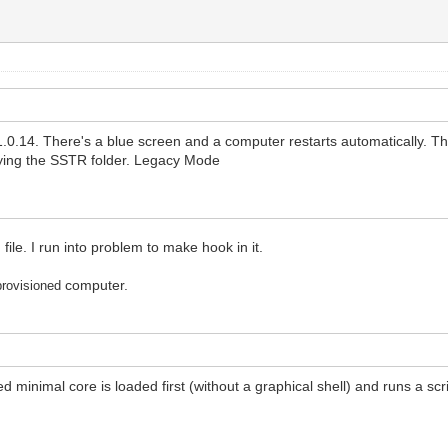
.0.14. There's a blue screen and a computer restarts automatically. Th
ying the SSTR folder. Legacy Mode
le. I run into problem to make hook in it.
computer.
provisioned
ed minimal core is loaded first (without a graphical shell) and runs a 