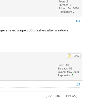
Posts: 9
Threads: 2
Joined: Jun 2020
Reputation:
0
#13
sergei strelec winpe x86 crashes after windows
Reply
Posts: 69
Threads: 55
Joined: May 2020
Reputation:
3
#14
(06-16-2020, 01:24 AM)
.