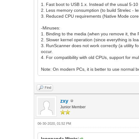
1. Fast boot to USB 1.x. Instead of the usual 5-1
2. Less memory consumption (to build Strelec - l
3. Reduced CPU requirements (Native Mode core ha
-Minuses:
1. Binding to the media (when you remove it, the P
2. Slower kernel operation (since everything is loa
3. RunScanner does not work correctly (a utility fo
occur.
4. For compatibility with old CPUs, support for mu
Note: On modern PCs, it is better to use normal 
Find
zxy
Junior Member
06-30-2020, 01:52 PM
longpanda Wrote: