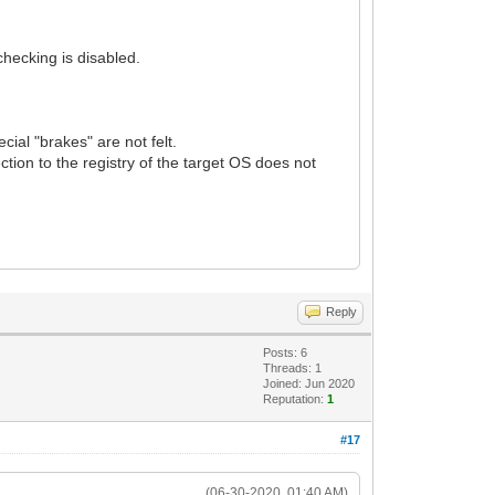
hecking is disabled.
cial "brakes" are not felt.
ction to the registry of the target OS does not
Reply
Posts: 6
Threads: 1
Joined: Jun 2020
Reputation:
1
#17
(06-30-2020, 01:40 AM)