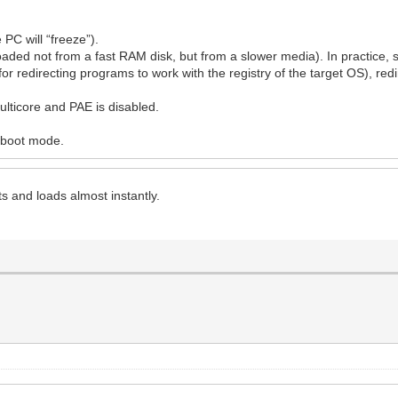
PC will “freeze”).
oaded not from a fast RAM disk, but from a slower media). In practice, sp
for redirecting programs to work with the registry of the target OS), redi
ulticore and PAE is disabled.
l boot mode.
 and loads almost instantly.