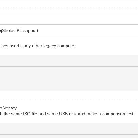
ejStrelec PE support.
auses bsod in my other legacy computer.
o Ventoy.
th the same ISO file and same USB disk and make a comparison test.