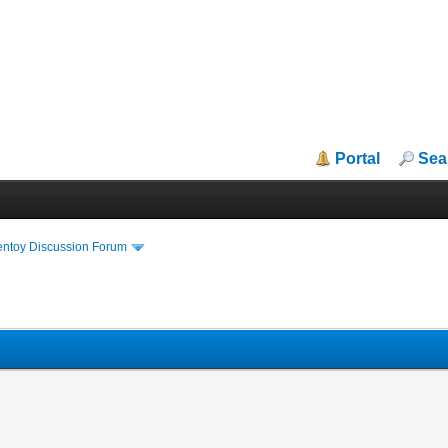
Portal
Sea
entoy Discussion Forum