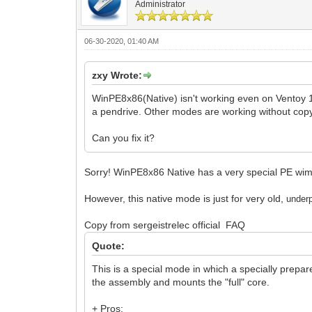
Administrator
06-30-2020, 01:40 AM
zxy Wrote:
WinPE8x86(Native) isn't working even on Ventoy 1
a pendrive. Other modes are working without cop
Can you fix it?
Sorry! WinPE8x86 Native has a very special PE wim fi
However, this native mode is just for very old,
un
der
Copy from sergeistrelec official FAQ
Quote:
This is a special mode in which a specially prepar
the assembly and mounts the "full" core.
+ Pros: