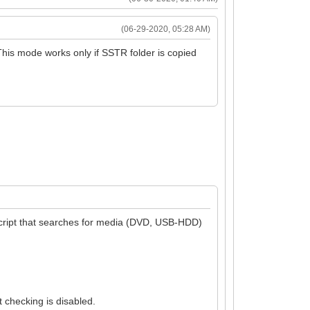
(06-29-2020, 05:28 AM)
This mode works only if SSTR folder is copied
a script that searches for media (DVD, USB-HDD)
 checking is disabled.