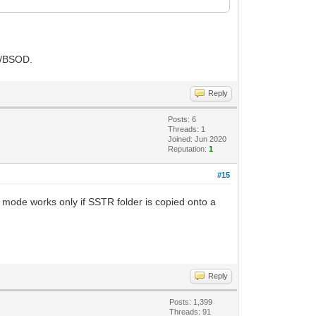
h/BSOD.
Reply
Posts: 6
Threads: 1
Joined: Jun 2020
Reputation:
1
#15
 mode works only if SSTR folder is copied onto a
Reply
Posts: 1,399
Threads: 91