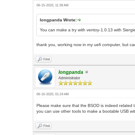
06-15-2020, 11:38 AM
longpanda Wrote:
You can make a try with ventoy-1.0.13 with Siergi
thank you, working now in my uefi computer, but c
Find
longpanda
Administrator
06-16-2020, 01:24 AM
Please make sure that the BSOD is indeed related t
you can use other tools to make a bootable USB wi
Find