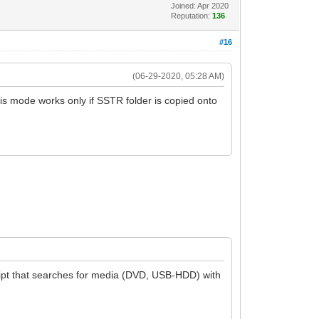
Joined: Apr 2020
Reputation:
136
#16
(06-29-2020, 05:28 AM)
is mode works only if SSTR folder is copied onto
script that searches for media (DVD, USB-HDD) with