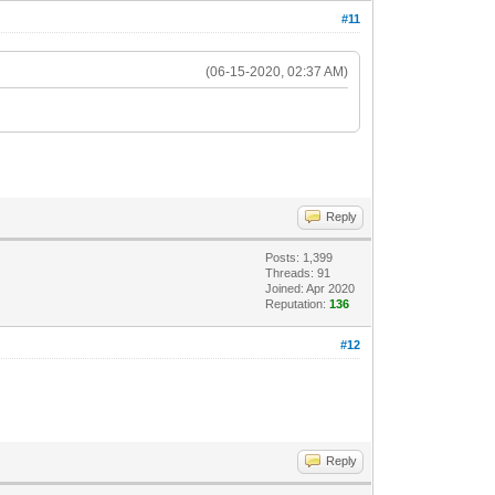
#11
(06-15-2020, 02:37 AM)
Reply
Posts: 1,399
Threads: 91
Joined: Apr 2020
Reputation:
136
#12
Reply