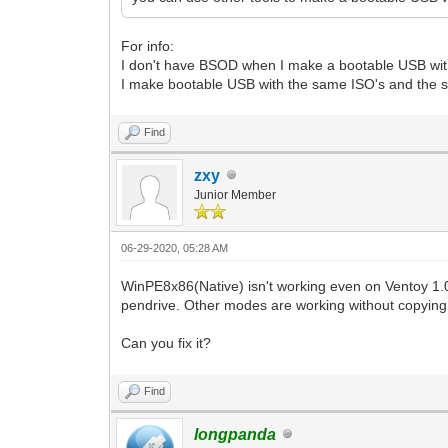
For info:
I don't have BSOD when I make a bootable USB wit
I make bootable USB with the same ISO's and the 
Find
zxy
Junior Member
06-29-2020, 05:28 AM
WinPE8x86(Native) isn't working even on Ventoy 1.0
pendrive. Other modes are working without copyin
Can you fix it?
Find
longpanda