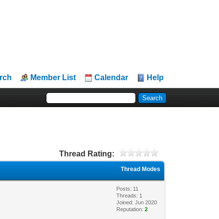
rch
Member List
Calendar
Help
Thread Rating:
Thread Modes
Posts: 11
Threads: 1
Joined: Jun 2020
Reputation:
2