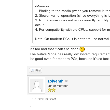
-Minuses:
1. Binding to the media (when you remove it, the 
2. Slower kernel operation (since everything is l
3. RunScanner does not work correctly (a utility 
occur.
4. For compatibility with old CPUs, support for m
Note: On modern PCs, it is better to use norma
It's too bad that it can't be done
The Native Mode has really low system requirements
It's good even for modern PCs, because it's so fast.
Find
zolventh
Junior Member
07-01-2020, 09:22 AM