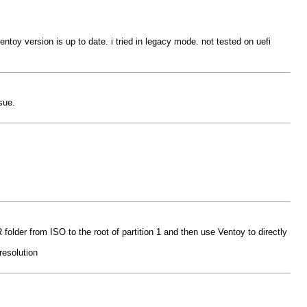
toy version is up to date. i tried in legacy mode. not tested on uefi
sue.
older from ISO to the root of partition 1 and then use Ventoy to directly
resolution