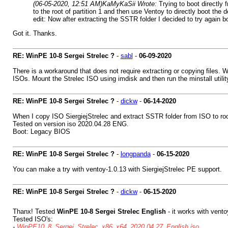
(06-05-2020, 12:51 AM)
KaMyKaSii Wrote:
Trying to boot directly
to the root of partition 1 and then use Ventoy to directly boot th
edit: Now after extracting the SSTR folder I decided to try again b
Got it. Thanks.
RE: WinPE 10-8 Sergei Strelec ?
-
sabl
-
06-09-2020
There is a workaround that does not require extracting or copying files. 
ISOs. Mount the Strelec ISO using imdisk and then run the minstall utility
RE: WinPE 10-8 Sergei Strelec ?
-
dickw
-
06-14-2020
When I copy ISO SiergiejStrelec and extract SSTR folder from ISO to roo
Tested on version iso 2020.04.28 ENG.
Boot: Legacy BIOS
RE: WinPE 10-8 Sergei Strelec ?
-
longpanda
-
06-15-2020
You can make a try with ventoy-1.0.13 with SiergiejStrelec PE support.
RE: WinPE 10-8 Sergei Strelec ?
-
dickw
-
06-15-2020
Thanx! Tested
WinPE 10-8 Sergei Strelec English
- it works with vent
Tested ISO's:
-
WinPE10_8_Sergei_Strelec_x86_x64_2020.04.27_English.iso