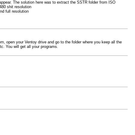
appear. The solution here was to extract the SSTR folder from ISO
480 shit resolution
d full resolution
em, open your Ventoy drive and go to the folder where you keep all the
tc. You will get all your programs.