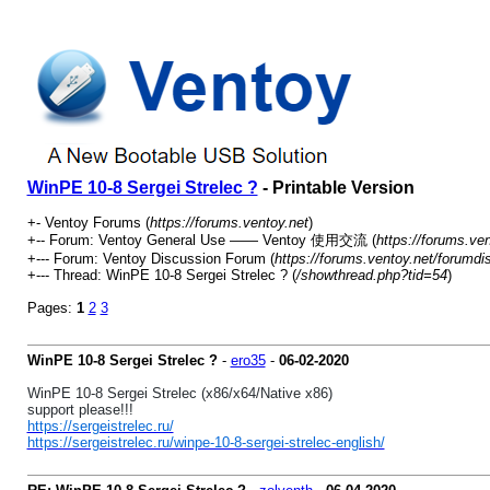
WinPE 10-8 Sergei Strelec ?
- Printable Version
+- Ventoy Forums (
https://forums.ventoy.net
)
+-- Forum: Ventoy General Use —— Ventoy 使用交流 (
https://forums.ve
+--- Forum: Ventoy Discussion Forum (
https://forums.ventoy.net/forumdi
+--- Thread: WinPE 10-8 Sergei Strelec ? (
/showthread.php?tid=54
)
Pages:
1
2
3
WinPE 10-8 Sergei Strelec ?
-
ero35
-
06-02-2020
WinPE 10-8 Sergei Strelec (x86/x64/Native x86)
support please!!!
https://sergeistrelec.ru/
https://sergeistrelec.ru/winpe-10-8-sergei-strelec-english/