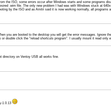
 from the ISO, some errors occur after Windows starts and some programs dis
e desired .wim file. The only new problem I had was with Windows stuck at 640x
ooting by the ISO and as Amitri said it is now working normally, all programs an
When you are booted to the desktop you will get the error messages. Ignore th
 or double click the "reload shortcuts program". I usually mount it read only e
t directory on Ventoy USB all works fine.
oy-1.0.13