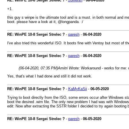
RE: WinPE 10-8 Sergei Strelec ?
-
zolventh
-
06-04-2020
+1.
this guy s winpe is the ultimate tool and is a must. in both normal and m
boot. please have a look at it, @longpanda. :/
RE: WinPE 10-8 Sergei Strelec ?
-
paresh
-
06-04-2020
I've also tried this wonderful ISO. It boots fine with Ventoy but most of 
RE: WinPE 10-8 Sergei Strelec ?
-
paresh
-
06-04-2020
(06-04-2020, 07:35 PM)
Amitri Wrote:
Workaround - works for me: co
Yes, that's what I had done and still it did not work.
RE: WinPE 10-8 Sergei Strelec ?
-
KaMyKaSii
-
06-05-2020
Trying to boot directly from the ISO, some errors occur after Windows st
boot the desired .wim file. The only new problem I had was with Windows
edit: Now after extracting the SSTR folder I decided to try again booting b
RE: WinPE 10-8 Sergei Strelec ?
-
paresh
-
06-05-2020