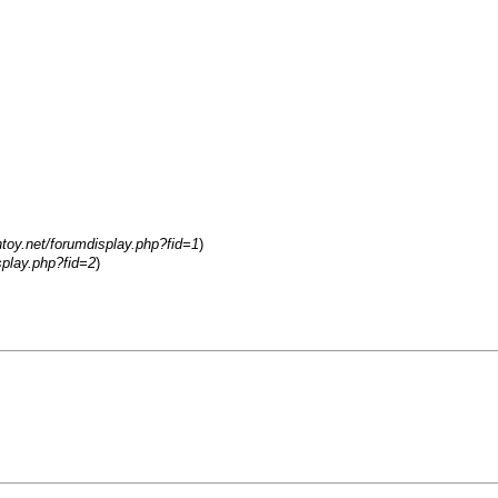
ntoy.net/forumdisplay.php?fid=1
)
splay.php?fid=2
)