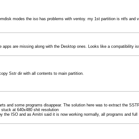
emdisk modes the iso has problems with ventoy. my 1st partition is ntfs and ven
the apps are missing along with the Desktop ones. Looks like a compatibility is
py Sstr dir with all contents to main partition.
arts and some programs disappear. The solution here was to extract the SSTR f
 stuck at 640x480 shit resolution
y the ISO and as Amitri said it is now working normally, all programs and full 