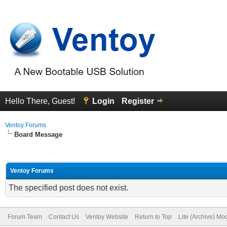
Hello There, Guest!
Login
Register
Ventoy Forums
Board Message
Ventoy Forums
The specified post does not exist.
Forum Team
Contact Us
Ventoy Website
Return to Top
Lite (Archive) Mo