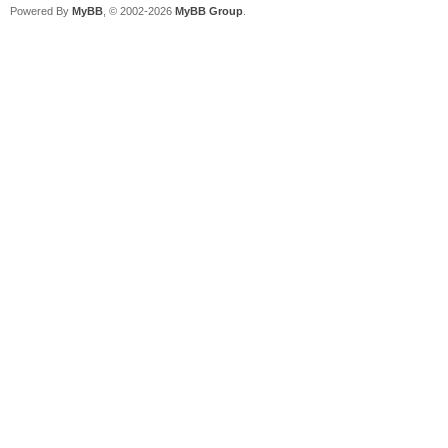
Powered By
MyBB
, © 2002-2026
MyBB Group
.