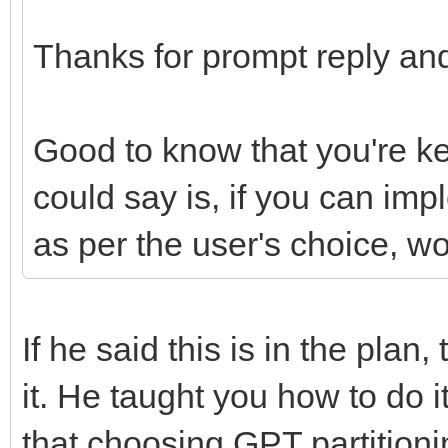
Thanks for prompt reply and
Good to know that you're k
could say is, if you can im
as per the user's choice, w
If he said this is in the plan
it. He taught you how to do 
that choosing GPT partition