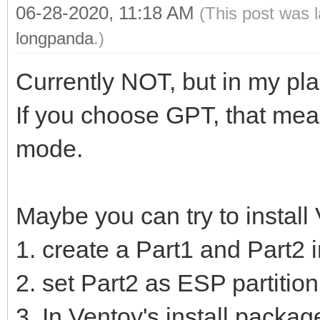
06-28-2020, 11:18 AM
(This post was 
longpanda
.)
Currently NOT, but in my pla
If you choose GPT, that mean
mode.
Maybe you can try to install
1. create a Part1 and Part2 
2. set Part2 as ESP partition
3. In Ventoy's install package