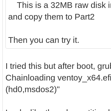
This is a 32MB raw disk img
and copy them to Part2
Then you can try it.
I tried this but after boot, 
Chainloading ventoy_x64.efi 
(hd0,msdos2)"