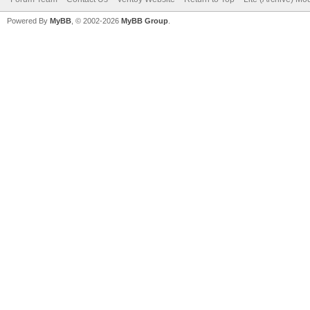
Powered By
MyBB
, © 2002-2026
MyBB Group
.