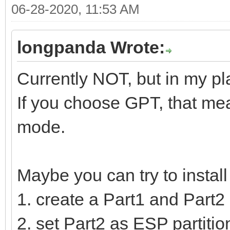
06-28-2020, 11:53 AM
longpanda Wrote:
Currently NOT, but in my pl
If you choose GPT, that mea
mode.
Maybe you can try to instal
1. create a Part1 and Part2 
2. set Part2 as ESP partition