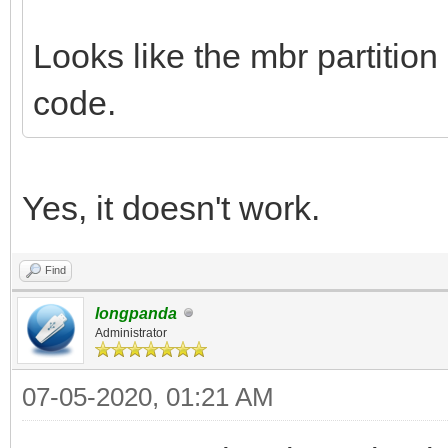
Looks like the mbr partition
code.
Yes, it doesn't work.
Find
longpanda
Administrator
07-05-2020, 01:21 AM