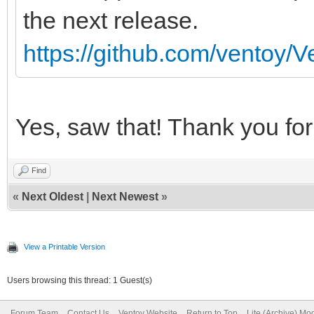
the next release.
https://github.com/ventoy/V
Yes, saw that! Thank you for 
Find
«
Next Oldest
|
Next Newest
»
View a Printable Version
Users browsing this thread: 1 Guest(s)
Forum Team
Contact Us
Ventoy Website
Return to Top
Lite (Archive) Mo