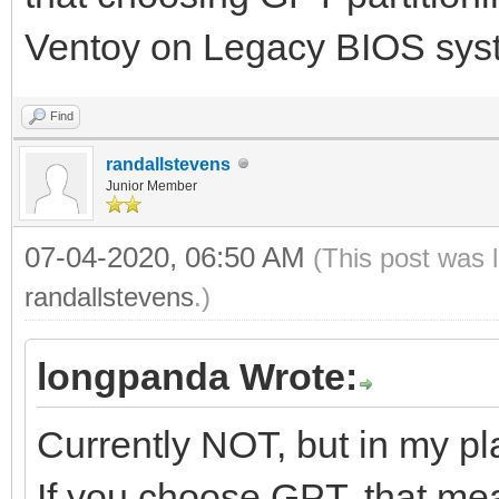
Ventoy on Legacy BIOS sys
Find
randallstevens
Junior Member
07-04-2020, 06:50 AM
(This post was 
randallstevens
.)
longpanda Wrote:
Currently NOT, but in my pl
If you choose GPT, that mea