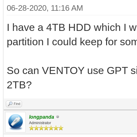
06-28-2020, 11:16 AM
I have a 4TB HDD which I w
partition I could keep for s
So can VENTOY use GPT si
2TB?
Find
longpanda
Administrator