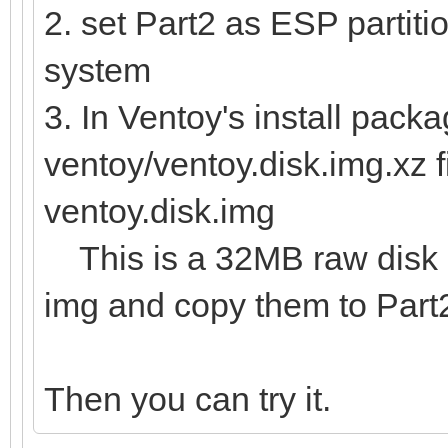
2. set Part2 as ESP partitio
system
3. In Ventoy's install packa
ventoy/ventoy.disk.img.xz f
ventoy.disk.img
This is a 32MB raw disk im
img and copy them to Part
Then you can try it.