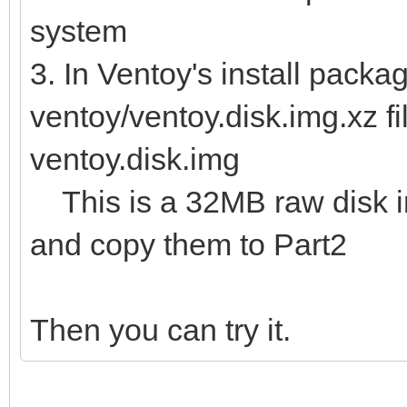
system
3. In Ventoy's install packag
ventoy/ventoy.disk.img.xz fi
ventoy.disk.img
This is a 32MB raw disk img
and copy them to Part2
Then you can try it.