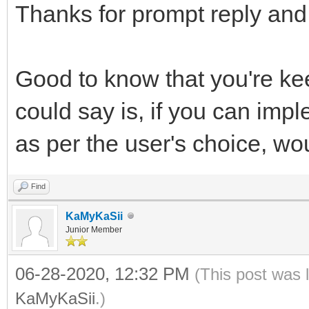
Thanks for prompt reply and 
Good to know that you're ke
could say is, if you can im
as per the user's choice, w
Find
KaMyKaSii
Junior Member
06-28-2020, 12:32 PM
(This post was 
KaMyKaSii
.)