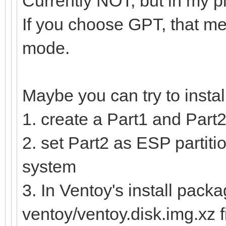
Currently NOT, but in my p
If you choose GPT, that me
mode.
Maybe you can try to insta
1. create a Part1 and Part2
2. set Part2 as ESP partitio
system
3. In Ventoy's install packa
ventoy/ventoy.disk.img.xz f