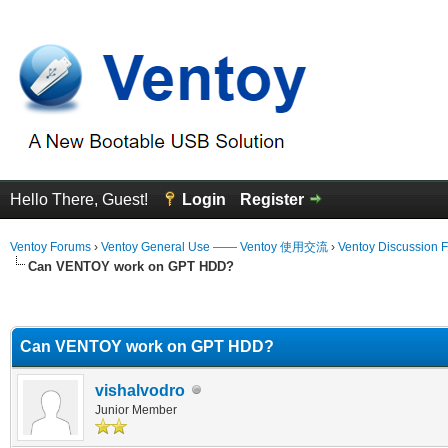
Hello There, Guest!
Login
Register
Ventoy Forums
›
Ventoy General Use —— Ventoy 使用交流
›
Ventoy Discussion 
Can VENTOY work on GPT HDD?
erage
Can VENTOY work on GPT HDD?
vishalvodro
Junior Member