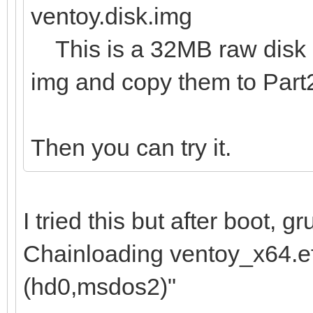
ventoy.disk.img
This is a 32MB raw disk im
img and copy them to Part
Then you can try it.
I tried this but after boot, 
Chainloading ventoy_x64.efi
(hd0,msdos2)"