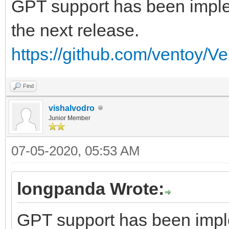
GPT support has been implem
the next release.
https://github.com/ventoy/V
Find
vishalvodro
Junior Member
07-05-2020, 05:53 AM
longpanda Wrote:
GPT support has been imple