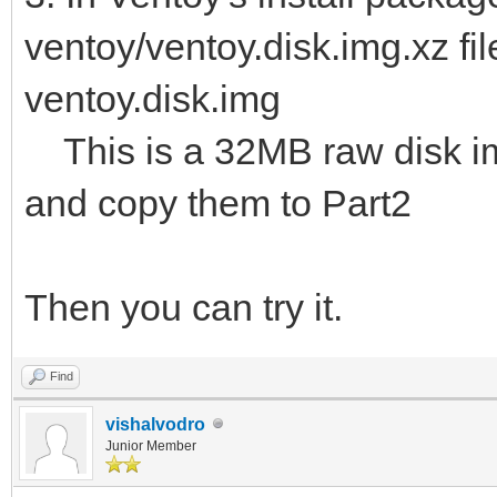
ventoy/ventoy.disk.img.xz fil
ventoy.disk.img
This is a 32MB raw disk img.
and copy them to Part2
Then you can try it.
Find
vishalvodro
Junior Member