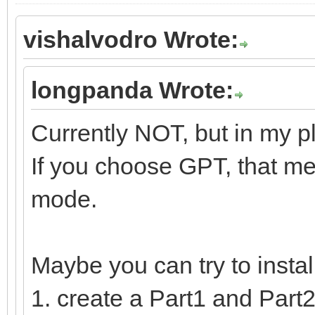
vishalvodro Wrote:
longpanda Wrote:
Currently NOT, but in my p
If you choose GPT, that me
mode.
Maybe you can try to insta
1. create a Part1 and Part2