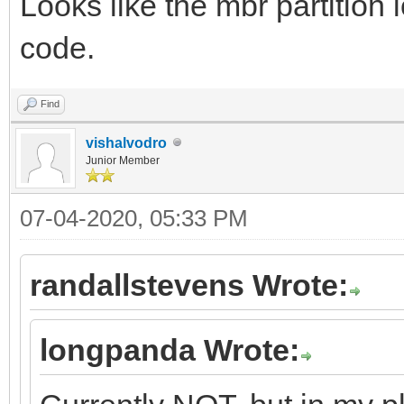
Looks like the mbr partition 
code.
Find
vishalvodro
Junior Member
07-04-2020, 05:33 PM
randallstevens Wrote:
longpanda Wrote: