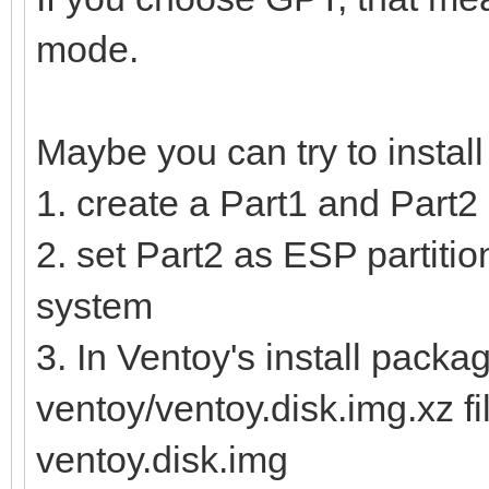
mode.
Maybe you can try to instal
1. create a Part1 and Part2 
2. set Part2 as ESP partition
system
3. In Ventoy's install packag
ventoy/ventoy.disk.img.xz fi
ventoy.disk.img