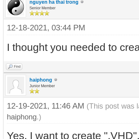
nguyen ha thai trong
Senior Member
12-18-2021, 03:44 PM
I thought you needed to cr
Find
haiphong
Junior Member
12-19-2021, 11:46 AM
(This post was 
haiphong
.)
Yes, I want to create ".VHD"