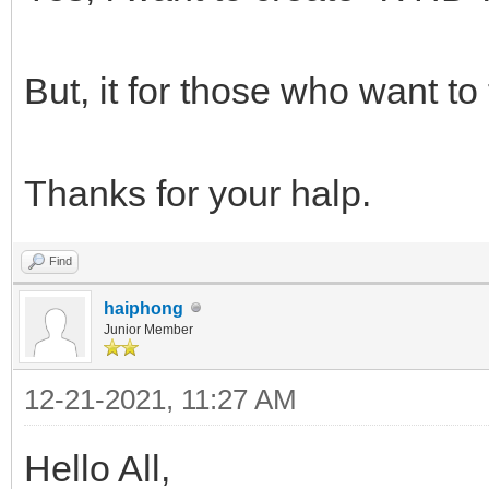
But, it for those who want to
Thanks for your halp.
Find
haiphong
Junior Member
12-21-2021, 11:27 AM
Hello All,