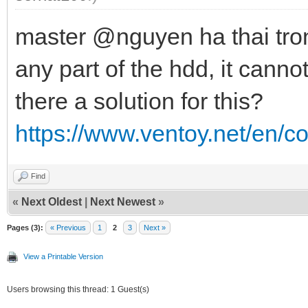
master @nguyen ha thai trong
any part of the hdd, it cannot
there a solution for this?
https://www.ventoy.net/en/c
Find
«
Next Oldest
|
Next Newest
»
Pages (3):
« Previous
1
2
3
Next »
View a Printable Version
Users browsing this thread: 1 Guest(s)