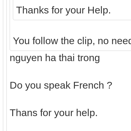
Thanks for your Help.
You follow the clip, no need
nguyen ha thai trong
Do you speak French ?
Thans for your help.