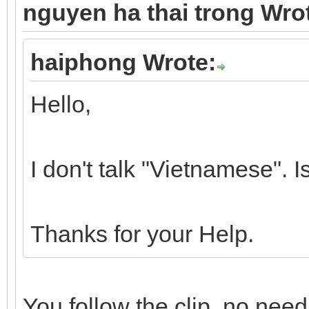
nguyen ha thai trong Wro
haiphong Wrote:
Hello,
I don't talk "Vietnamese". I
Thanks for your Help.
You follow the clip, no need