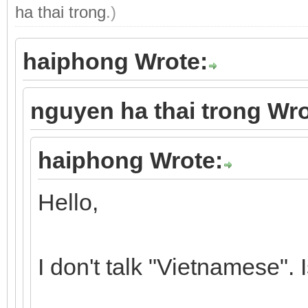
ha thai trong
.)
haiphong Wrote:
nguyen ha thai trong Wro
haiphong Wrote:
Hello,
I don't talk "Vietnamese". 