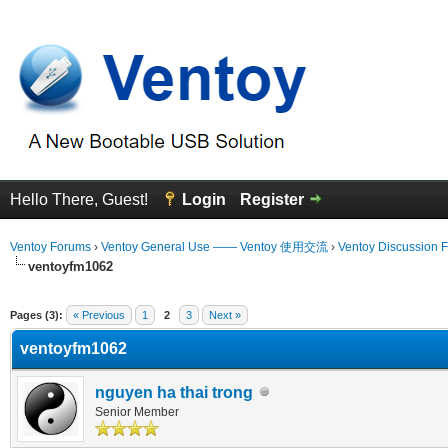
Hello There, Guest!
Login
Register
Ventoy Forums
›
Ventoy General Use —— Ventoy 使用交流
›
Ventoy Discussion 
ventoyfm1062
erage
Pages (3):
« Previous
1
2
3
Next »
ventoyfm1062
nguyen ha thai trong
Senior Member