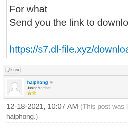
For what
Send you the link to downl
https://s7.dl-file.xyz/down
Find
haiphong
Junior Member
12-18-2021, 10:07 AM
(This post was 
haiphong
.)