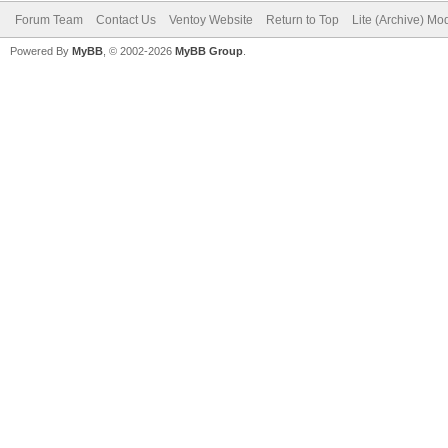
Forum Team
Contact Us
Ventoy Website
Return to Top
Lite (Archive) Mo
Powered By
MyBB
, © 2002-2026
MyBB Group
.