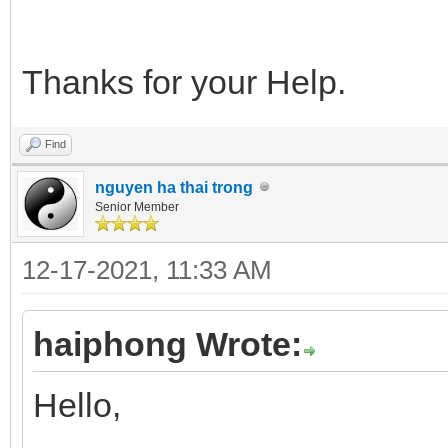
Thanks for your Help.
Find
nguyen ha thai trong
Senior Member
12-17-2021, 11:33 AM
haiphong Wrote:
Hello,