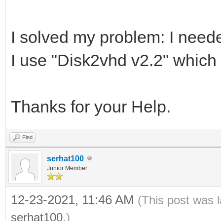
I solved my problem: I nee
I use "Disk2vhd v2.2" which 
Thanks for your Help.
Find
serhat100
Junior Member
12-23-2021, 11:46 AM
(This post was 
serhat100
.)