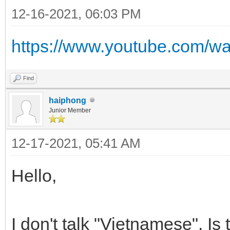
12-16-2021, 06:03 PM
https://www.youtube.com/
Find
haiphong
Junior Member
12-17-2021, 05:41 AM
Hello,
I don't talk "Vietnamese". Is 