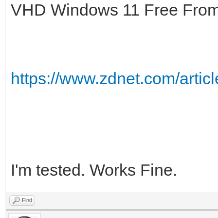
VHD Windows 11 Free From M
https://www.zdnet.com/articl
I'm tested. Works Fine.
Find