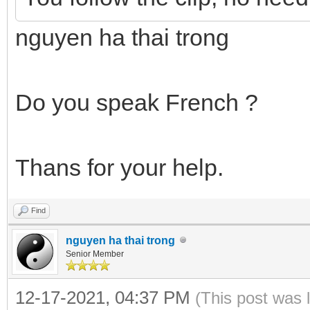
nguyen ha thai trong
Do you speak French ?
Thans for your help.
Find
nguyen ha thai trong
Senior Member
12-17-2021, 04:37 PM
(This post was 