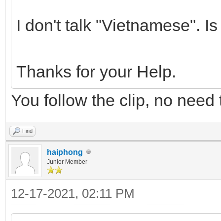
I don't talk "Vietnamese". Is
Thanks for your Help.
You follow the clip, no need 
Find
haiphong
Junior Member
12-17-2021, 02:11 PM