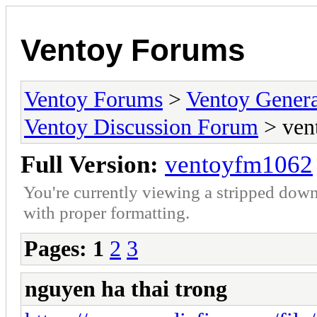
Ventoy Forums
Ventoy Forums
>
Ventoy Gen
Ventoy Discussion Forum
> ven
Full Version:
ventoyfm1062
You're currently viewing a stripped down
with proper formatting.
Pages:
1
2
3
nguyen ha thai trong