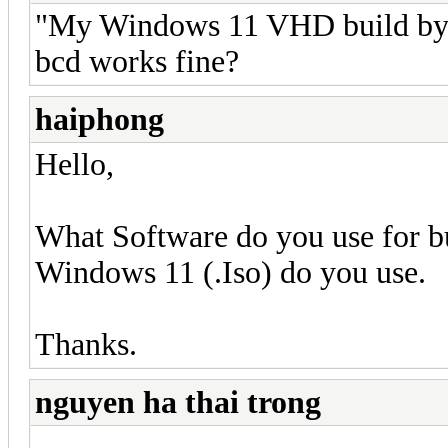
"My Windows 11 VHD build by 
bcd works fine?
haiphong
Hello,
What Software do you use for
Windows 11 (.Iso) do you use.
Thanks.
nguyen ha thai trong