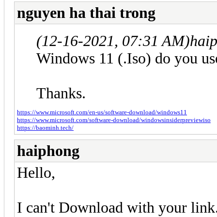
nguyen ha thai trong
(12-16-2021, 07:31 AM)
hai
Windows 11 (.Iso) do you us
Thanks.
https://www.microsoft.com/en-us/software-download/windows11
https://www.microsoft.com/software-download/windowsinsiderpreviewiso
https://baominh.tech/
haiphong
Hello,
I can't Download with your link