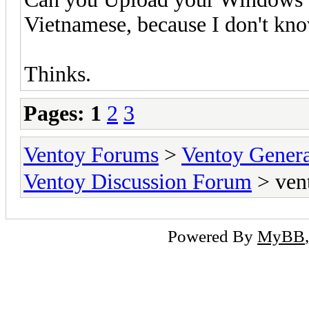
Vietnamese, because I don't kno
Thinks.
Pages:
1
2
3
Ventoy Forums
>
Ventoy Gen
Ventoy Discussion Forum
> ven
Powered By
MyBB