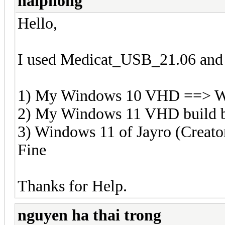
haiphong
Hello,
I used Medicat_USB_21.06 and 
1) My Windows 10 VHD ==> W
2) My Windows 11 VHD build 
3) Windows 11 of Jayro (Creat
Fine
Thanks for Help.
nguyen ha thai trong