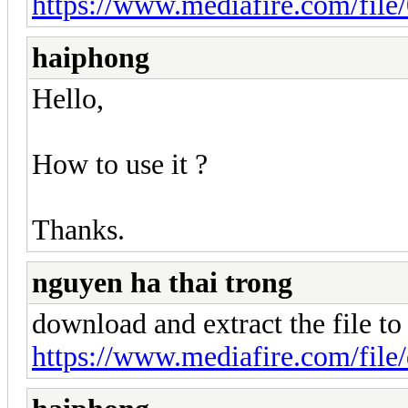
https://www.mediafire.com/file/
haiphong
Hello,
How to use it ?
Thanks.
nguyen ha thai trong
download and extract the file to
https://www.mediafire.com/file/