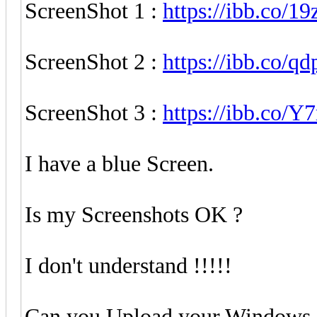
ScreenShot 1 :
https://ibb.co/1
ScreenShot 2 :
https://ibb.co/q
ScreenShot 3 :
https://ibb.co/Y
I have a blue Screen.
Is my Screenshots OK ?
I don't understand !!!!!
Can you Upload your Windows 11