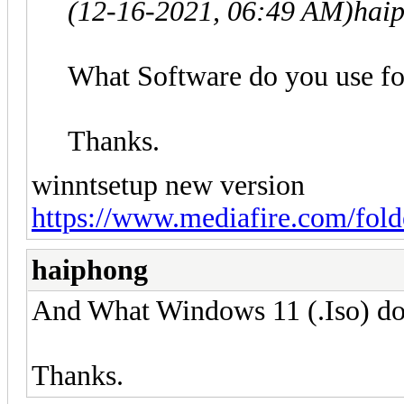
(12-16-2021, 06:49 AM)
hai
What Software do you use f
Thanks.
winntsetup new version
https://www.mediafire.com/fo
haiphong
And What Windows 11 (.Iso) do
Thanks.