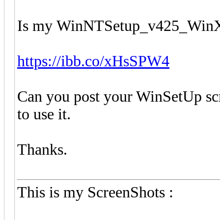
Is my WinNTSetup_v425_WinXP
https://ibb.co/xHsSPW4
Can you post your WinSetUp scr
to use it.
Thanks.
This is my ScreenShots :