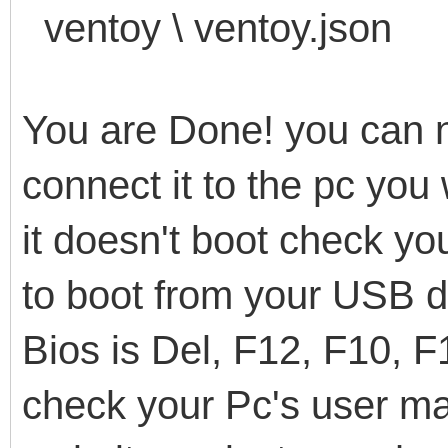
ventoy \ ventoy.json
You are Done! you can 
connect it to the pc you 
it doesn't boot check yo
to boot from your USB 
Bios is Del, F12, F10, F
check your Pc's user ma