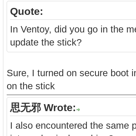
Quote:
In Ventoy, did you go in the 
update the stick?
Sure, I turned on secure boot
on the stick
思无邪 Wrote:
I also encountered the same pr