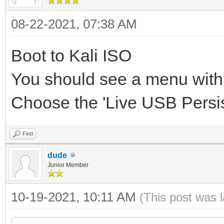
08-22-2021, 07:38 AM
Boot to Kali ISO
You should see a menu with a
Choose the 'Live USB Persi
Find
dude
Junior Member
10-19-2021, 10:11 AM
(This post was 