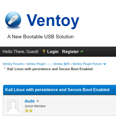
Hello There, Guest!
Login
Register
Ventoy Forums
›
Ventoy Plugin —— Ventoy 插件
›
Ventoy Plugin Forum
Kali Linux with persistence and Secure Boot Enabled
erage
Kali Linux with persistence and Secure Boot Enabled
dude
Junior Member