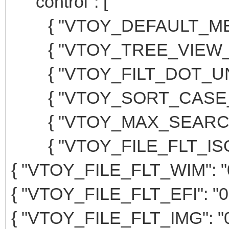
"control": [
{ "VTOY_DEFAULT_MENU
{ "VTOY_TREE_VIEW_ME
{ "VTOY_FILT_DOT_UNDE
{ "VTOY_SORT_CASE_SEN
{ "VTOY_MAX_SEARCH_L
{ "VTOY_FILE_FLT_ISO":
{ "VTOY_FILE_FLT_WIM": "0
{ "VTOY_FILE_FLT_EFI": "0"
{ "VTOY_FILE_FLT_IMG": "0