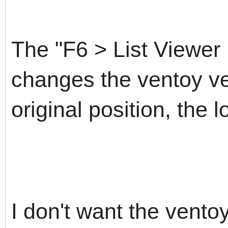
The "F6 > List Viewer
changes the ventoy ver
original position, the l
I don't want the vento