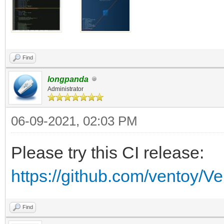
Find
longpanda
Administrator
06-09-2021, 02:03 PM
Please try this CI release:
https://github.com/ventoy/V
Find