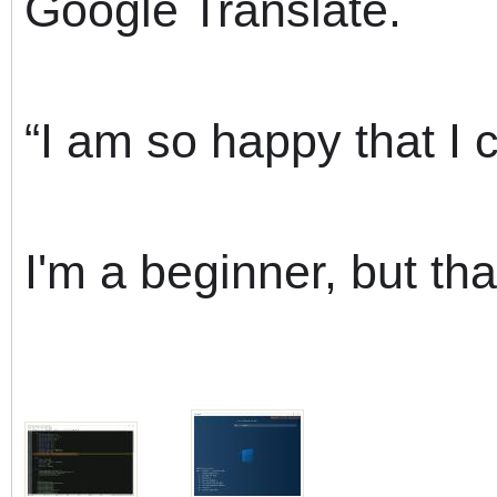
Google Translate.
“I am so happy that I c
I'm a beginner, but tha