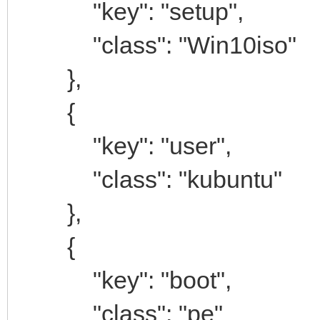
"key": "setup",
"class": "Win10iso"
},
{
"key": "user",
"class": "kubuntu"
},
{
"key": "boot",
"class": "pe"