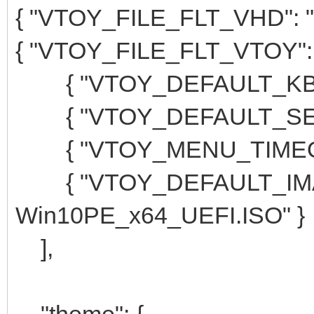
{ "VTOY_FILE_FLT_VHD": "0
{ "VTOY_FILE_FLT_VTOY": "
{ "VTOY_DEFAULT_KBD_
{ "VTOY_DEFAULT_SEARC
{ "VTOY_MENU_TIMEOUT
{ "VTOY_DEFAULT_IMAGE
Win10PE_x64_UEFI.ISO" }
],
"theme": {