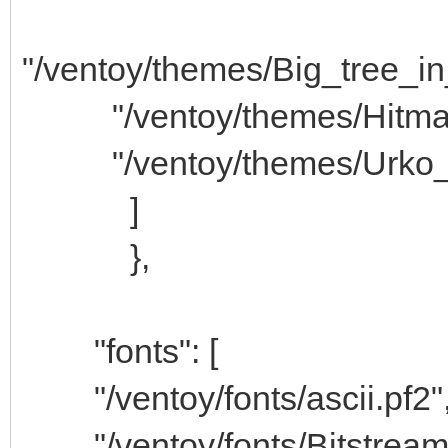
"/ventoy/themes/Big_tree_in
"/ventoy/themes/Hitman_
"/ventoy/themes/Urko_Da
]
},
"fonts": [
"/ventoy/fonts/ascii.pf2"
"/ventoy/fonts/Bitstream