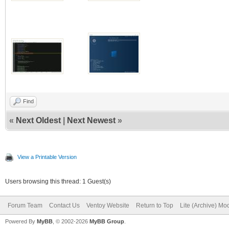
Find
«
Next Oldest
|
Next Newest
»
View a Printable Version
Users browsing this thread: 1 Guest(s)
Forum Team
Contact Us
Ventoy Website
Return to Top
Lite (Archive) Mo
Powered By
MyBB
, © 2002-2026
MyBB Group
.