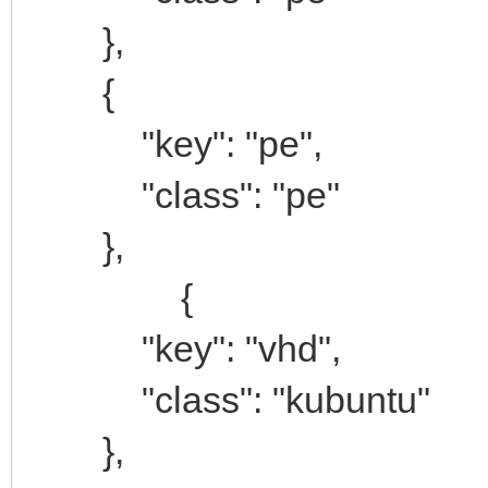
},
{
"key": "pe",
"class": "pe"
},
{
"key": "vhd",
"class": "kubuntu"
},