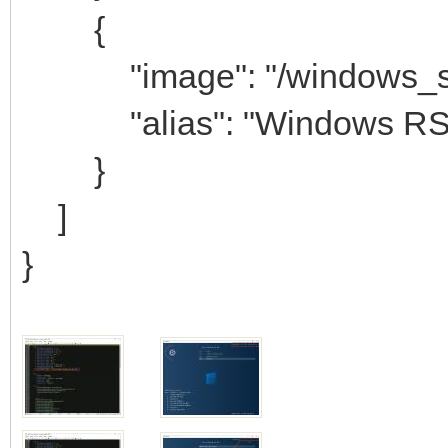
{
"image": "/windows_setu
"alias": "Windows RS4 x
}
]
}