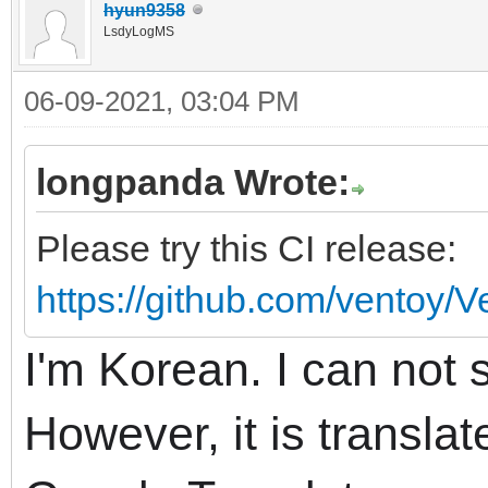
hyun9358
LsdyLogMS
06-09-2021, 03:04 PM
longpanda Wrote:
Please try this CI release:
https://github.com/ventoy/
I'm Korean. I can not 
However, it is transla