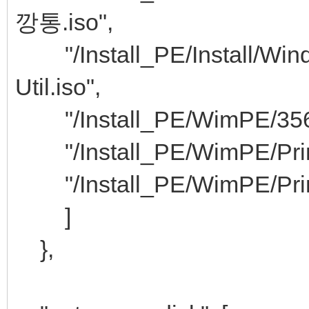
깡통.iso",
"/Install_PE/Install/Win
Util.iso",
"/Install_PE/WimPE/356
"/Install_PE/WimPE/Pri
"/Install_PE/WimPE/Pri
]
},