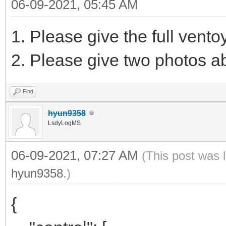
06-09-2021, 05:45 AM
1. Please give the full vento
2. Please give two photos a
Find
hyun9358
LsdyLogMS
06-09-2021, 07:27 AM
(This post was 
hyun9358
.)
{