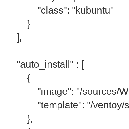
"class": "kubuntu"
}
],
"auto_install" : [
{
"image": "/sources/Windo
"template": "/ventoy/scr
},