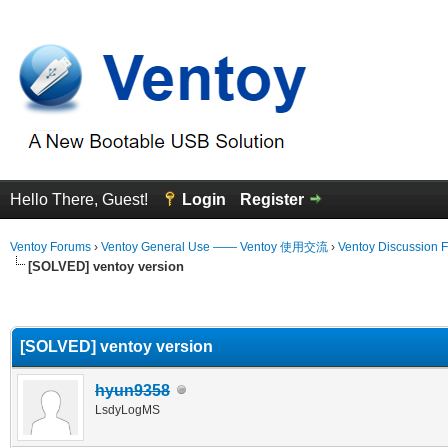
Hello There, Guest!
Login
Register
Ventoy Forums
›
Ventoy General Use —— Ventoy 使用交流
›
Ventoy Discussion 
[SOLVED] ventoy version
erage
[SOLVED] ventoy version
hyun9358
LsdyLogMS