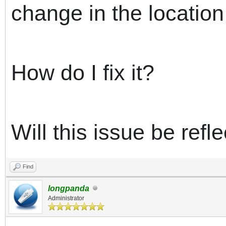
change in the location
How do I fix it?
Will this issue be refl
Find
longpanda
Administrator