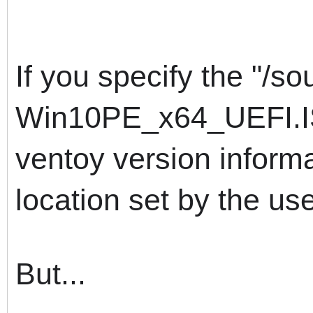
If you specify the "/s
Win10PE_x64_UEFI.ISO
ventoy version informa
location set by the use
But...