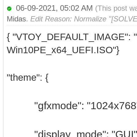
06-09-2021, 05:02 AM
(This post w
Midas
.
Edit Reason: Normalize "[SOLVE
{ "VTOY_DEFAULT_IMAGE": "/
Win10PE_x64_UEFI.ISO"}
"theme": {
"gfxmode": "1024x768"
"display_mode": "GUI"