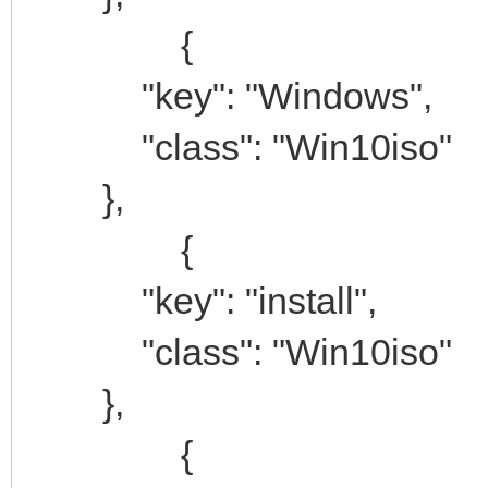
{
"key": "Windows",
"class": "Win10iso"
},
{
"key": "install",
"class": "Win10iso"
},
{