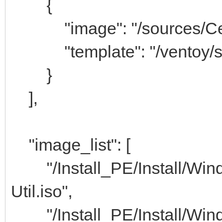
{
"image": "/sources/Cent
"template": "/ventoy/scri
}
],
"image_list": [
"/Install_PE/Install/Win
Util.iso",
"/Install_PE/Install/Win