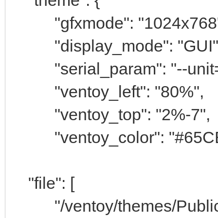
"gfxmode": "1024x768"
"display_mode": "GUI"
"serial_param": "--unit=
"ventoy_left": "80%",
"ventoy_top": "2%-7",
"ventoy_color": "#65C
"file": [
"/ventoy/themes/Public_o