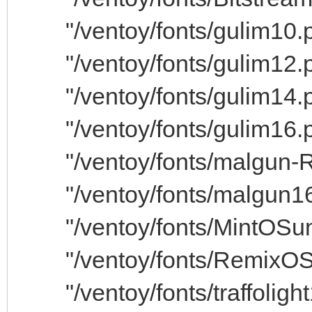
"/ventoy/fonts/gulim10.p
"/ventoy/fonts/gulim12.p
"/ventoy/fonts/gulim14.p
"/ventoy/fonts/gulim16.p
"/ventoy/fonts/malgun-Re
"/ventoy/fonts/malgun16.
"/ventoy/fonts/MintOSuni
"/ventoy/fonts/RemixOSu
"/ventoy/fonts/traffolight