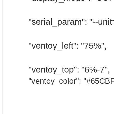
"serial_param": "--unit=
"ventoy_left": "75%",
"ventoy_top": "6%-7",
"ventoy_color": "#65CBF