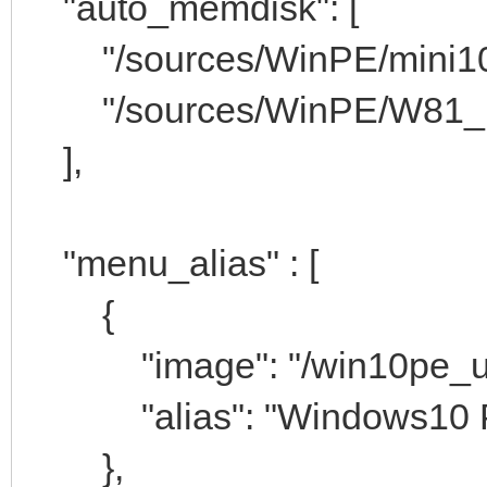
"auto_memdisk": [
"/sources/WinPE/mini10P
"/sources/WinPE/W81_Dr
],
"menu_alias" : [
{
"image": "/win10pe_uef
"alias": "Windows10 
},