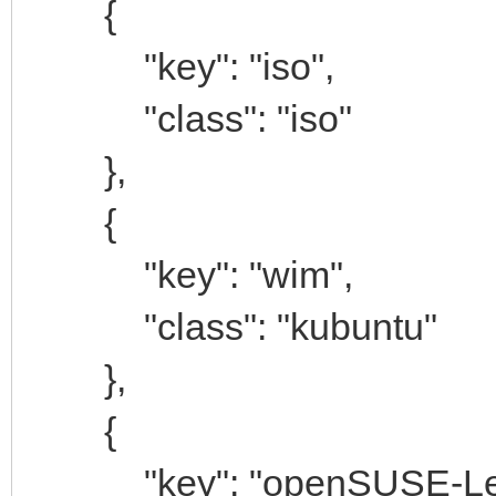
{
"key": "iso",
"class": "iso"
},
{
"key": "wim",
"class": "kubuntu"
},
{
"key": "openSUSE-Leap