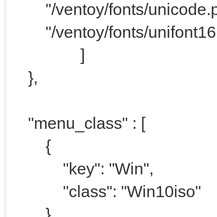
"/ventoy/fonts/unicode.p
"/ventoy/fonts/unifont16b
]
},
"menu_class" : [
{
"key": "Win",
"class": "Win10iso"
},