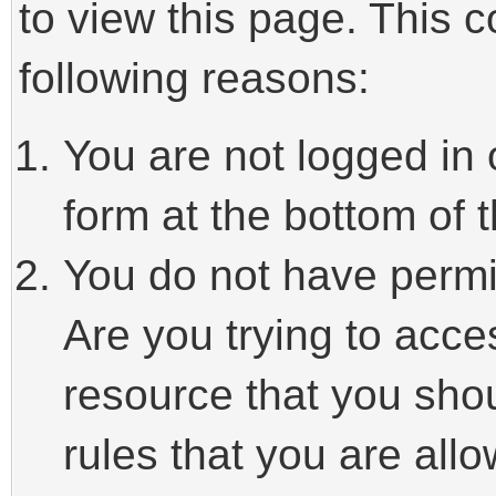
to view this page. This 
following reasons:
You are not logged in 
form at the bottom of t
You do not have permi
Are you trying to acce
resource that you sho
rules that you are allo