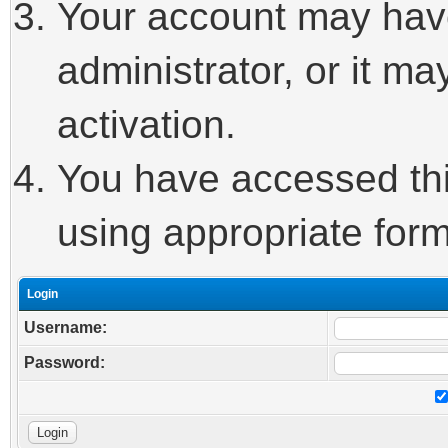
Your account may hav
administrator, or it m
activation.
You have accessed this
using appropriate form
Login
Username:
Password: