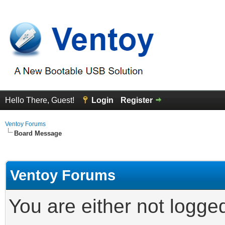
Hello There, Guest!
Login
Register
Ventoy Forums
Board Message
Ventoy Forums
You are either not logge