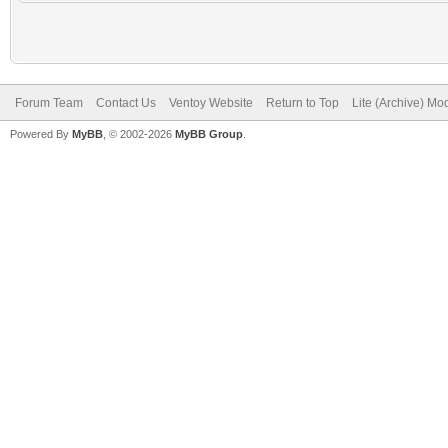
Forum Team
Contact Us
Ventoy Website
Return to Top
Lite (Archive) Mo
Powered By
MyBB
, © 2002-2026
MyBB Group
.