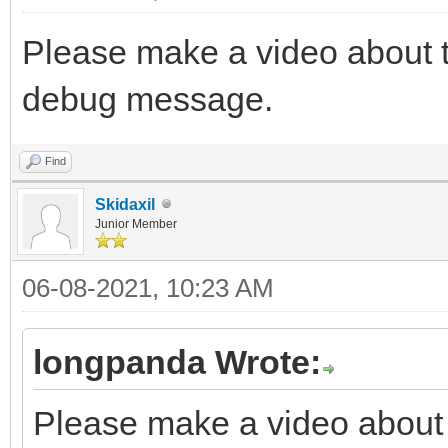
Please make a video about t
debug message.
Find
Skidaxil
Junior Member
06-08-2021, 10:23 AM
longpanda Wrote:
Please make a video about t