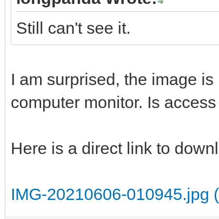
Still can't see it.
I am surprised, the image is 
computer monitor. Is access 
Here is a direct link to dow
IMG-20210606-010945.jpg (