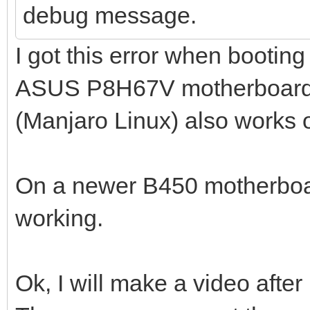
debug message.
I got this error when bootin
ASUS P8H67V motherboard. 
(Manjaro Linux) also works 
On a newer B450 motherboa
working.
Ok, I will make a video after