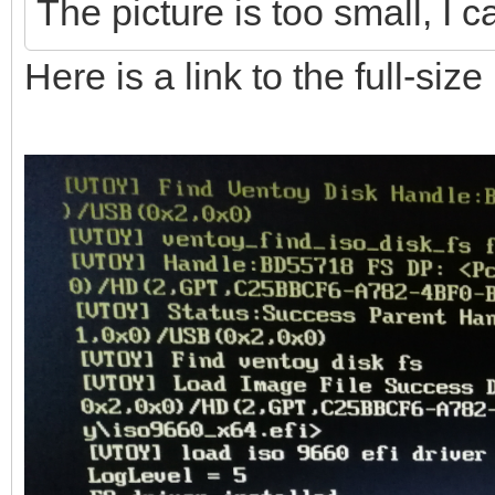
The picture is too small, I c
Here is a link to the full-siz