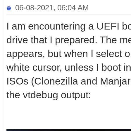
06-08-2021, 06:04 AM
I am encountering a UEFI b
drive that I prepared. The m
appears, but when I select o
white cursor, unless I boot
ISOs (Clonezilla and Manjaro
the vtdebug output: