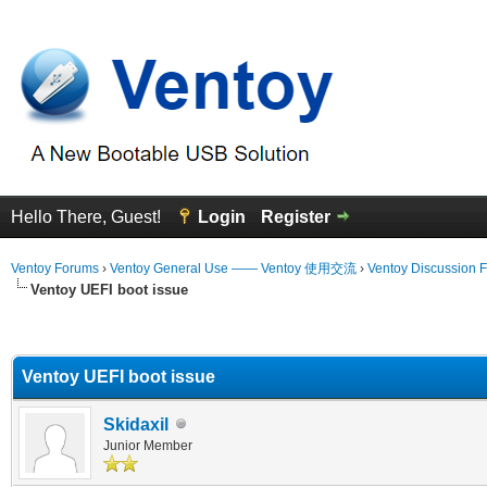
Hello There, Guest!
Login
Register
Ventoy Forums
›
Ventoy General Use —— Ventoy 使用交流
›
Ventoy Discussion 
Ventoy UEFI boot issue
erage
Ventoy UEFI boot issue
Skidaxil
Junior Member