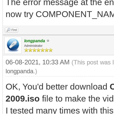
The error message at the en
now try COMPONENT_NAM
Find
longpanda
Administrator
06-08-2021, 10:33 AM
(This post was 
longpanda
.)
OK, You'd better download
2009.iso
file to make the vi
I tested many times with this 