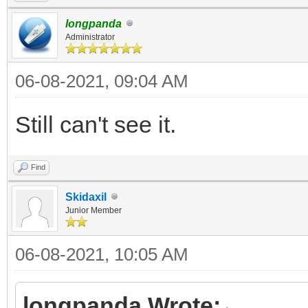
longpanda
Administrator
06-08-2021, 09:04 AM
Still can't see it.
Find
Skidaxil
Junior Member
06-08-2021, 10:05 AM
longpanda Wrote: