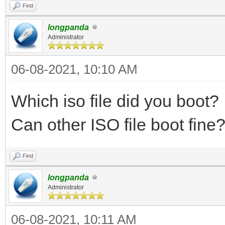
Find
longpanda
Administrator
06-08-2021, 10:10 AM
Which iso file did you boot?
Can other ISO file boot fin
Find
longpanda
Administrator
06-08-2021, 10:11 AM