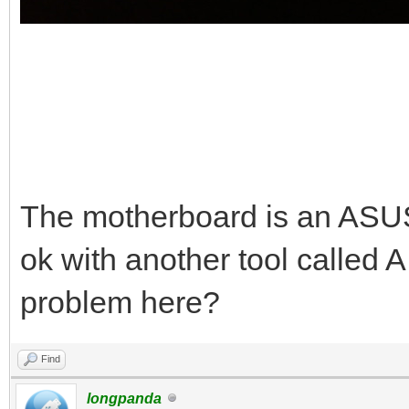
The motherboard is an AS
ok with another tool called 
problem here?
Find
longpanda