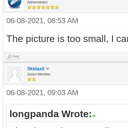
Administrator
06-08-2021, 08:53 AM
The picture is too small, I ca
Find
Skidaxil
Junior Member
06-08-2021, 09:03 AM
longpanda Wrote: