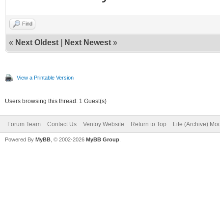
Find
«
Next Oldest
|
Next Newest
»
View a Printable Version
Users browsing this thread: 1 Guest(s)
Forum Team
Contact Us
Ventoy Website
Return to Top
Lite (Archive) Mo
Powered By
MyBB
, © 2002-2026
MyBB Group
.