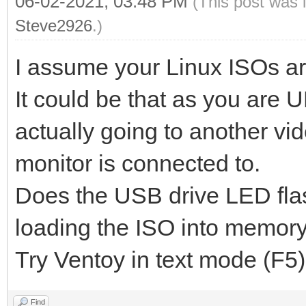
06-02-2021, 03:48 PM
(This post was 
Steve2926
.)
I assume your Linux ISOs ar
It could be that as you are U
actually going to another vi
monitor is connected to.
Does the USB drive LED flash 
loading the ISO into memor
Try Ventoy in text mode (F5
Find