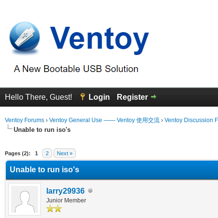
Hello There, Guest!
Login
Register
Ventoy Forums
›
Ventoy General Use —— Ventoy 使用交流
›
Ventoy Discussion 
Unable to run iso's
erage
Pages (2):
1
2
Next »
Unable to run iso's
larry29936
Junior Member