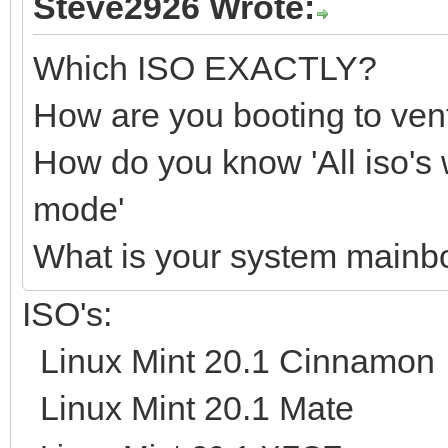
Steve2926 Wrote:
Which ISO EXACTLY?
How are you booting to ve
How do you know 'All iso's 
mode'
What is your system main
ISO's:
Linux Mint 20.1 Cinnamon
Linux Mint 20.1 Mate