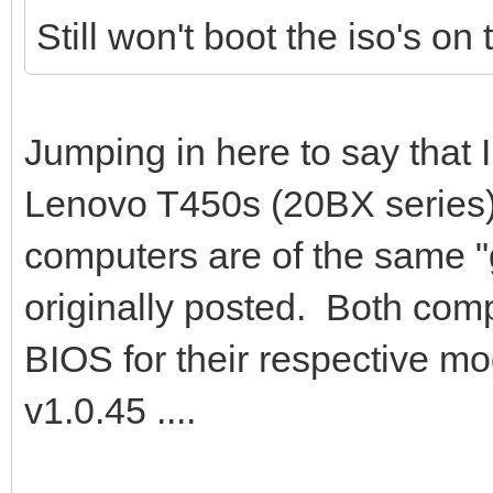
Still won't boot the iso's on
Jumping in here to say that 
Lenovo T450s (20BX series
computers are of the same "
originally posted. Both comp
BIOS for their respective m
v1.0.45 ....