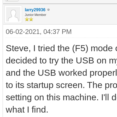
larry29936
Junior Member
06-02-2021, 04:37 PM
Steve, I tried the (F5) mode 
decided to try the USB on 
and the USB worked properly
to its startup screen. The pr
setting on this machine. I'l
what I find.