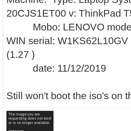
20CJS1ET00 v: ThinkPad T
Mobo: LENOVO model: 
WIN serial: W1KS62L10GV
(1.27 )
date: 11/12/2019
Still won't boot the iso's on 