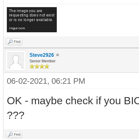
Find
Steve2926
Senior Member
06-02-2021, 06:21 PM
OK - maybe check if you BI
???
Find