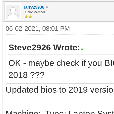
larry29936
Junior Member
06-02-2021, 08:01 PM
Steve2926 Wrote:
OK - maybe check if you B
2018 ???
Updated bios to 2019 versio
Machine: Type: Laptop Sys