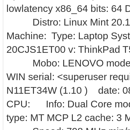
lowlatency x86_64 bits: 64
Distro: Linux Mint 20.1
Machine: Type: Laptop Sys
20CJS1ET00 v: ThinkPad T55
Mobo: LENOVO model: 
WIN serial: <superuser req
N11ET34W (1.10 ) date: 0
CPU: Info: Dual Core model
type: MT MCP L2 cache: 3 