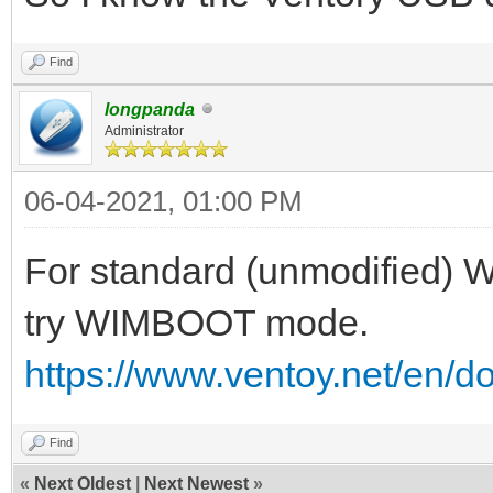
Find
longpanda
Administrator
06-04-2021, 01:00 PM
For standard (unmodified) W
try WIMBOOT mode.
https://www.ventoy.net/en/
Find
«
Next Oldest
|
Next Newest
»