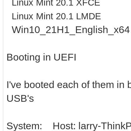
Linux Mint 20.1 XFCE
Linux Mint 20.1 LMDE
Win10_21H1_English_x64
Booting in UEFI
I've booted each of them in 
USB's
System: Host: larry-ThinkP