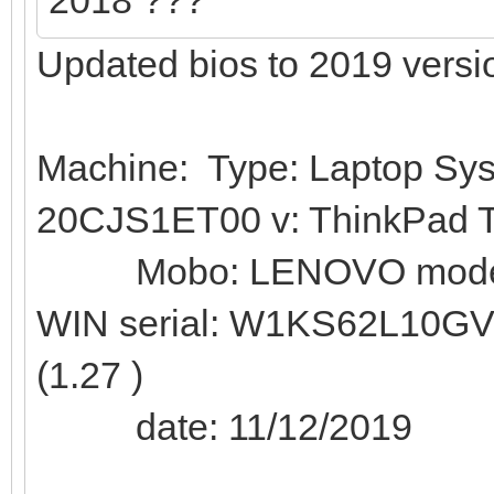
Updated bios to 2019 versi
Machine: Type: Laptop Sy
20CJS1ET00 v: ThinkPad T
Mobo: LENOVO model: 
WIN serial: W1KS62L10G
(1.27 )
date: 11/12/2019