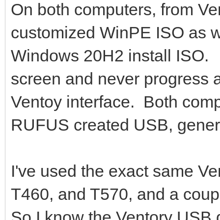
On both computers, from Vent
customized WinPE ISO as we
Windows 20H2 install ISO. 
screen and never progress af
Ventoy interface. Both comp
RUFUS created USB, genera
I've used the exact same Ve
T460, and T570, and a coupl
So I know the Ventory USB dr