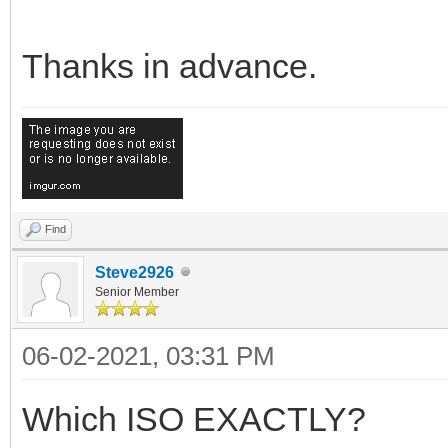
Thanks in advance.
Find
Steve2926
Senior Member
06-02-2021, 03:31 PM
Which ISO EXACTLY?