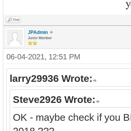
y
Find
JPAdmin
Junior Member
06-04-2021, 12:51 PM
larry29936 Wrote:
Steve2926 Wrote:
OK - maybe check if you 
2018 ???