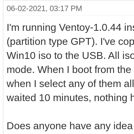
06-02-2021, 03:17 PM
I'm running Ventoy-1.0.44 i
(partition type GPT). I've cop
Win10 iso to the USB. All iso
mode. When I boot from the 
when I select any of them all
waited 10 minutes, nothing
Does anyone have any idea 