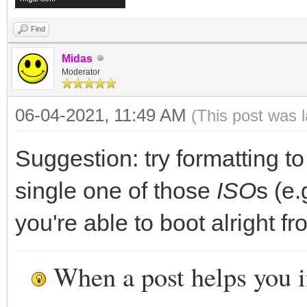
Find
Midas
Moderator
06-04-2021, 11:49 AM
(This post was 
Suggestion: try formatting t
single one of those
ISO
s (e.
you're able to boot alright fro
When a post helps you 