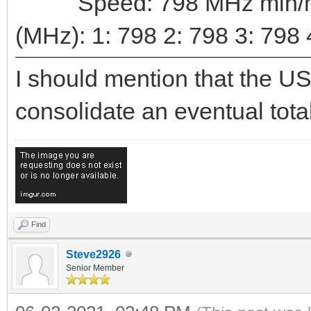
Speed: 798 MHz min/max
(MHz): 1: 798 2: 798 3: 798 
I should mention that the US
consolidate an eventual total
Find
Steve2926
Senior Member