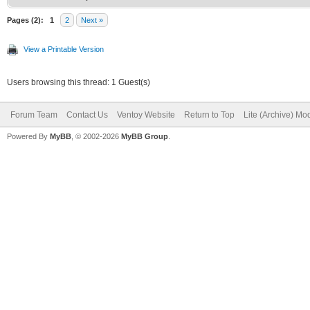
Pages (2):
1
2
Next »
View a Printable Version
Users browsing this thread: 1 Guest(s)
Forum Team
Contact Us
Ventoy Website
Return to Top
Lite (Archive) Mo
Powered By
MyBB
, © 2002-2026
MyBB Group
.