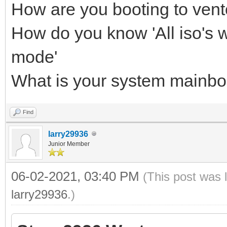
How are you booting to ven
How do you know 'All iso's w
mode'
What is your system mainb
Find
larry29936
Junior Member
06-02-2021, 03:40 PM
(This post was 
larry29936
.)