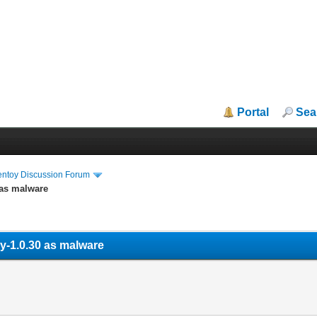
Portal
Sea
entoy Discussion Forum
 as malware
oy-1.0.30 as malware