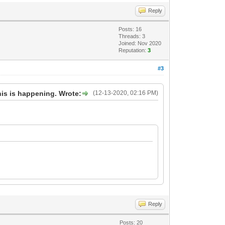
Reply
Posts: 16
Threads: 3
Joined: Nov 2020
Reputation:
3
#3
his is happening. Wrote:
(12-13-2020, 02:16 PM)
Reply
Posts: 20