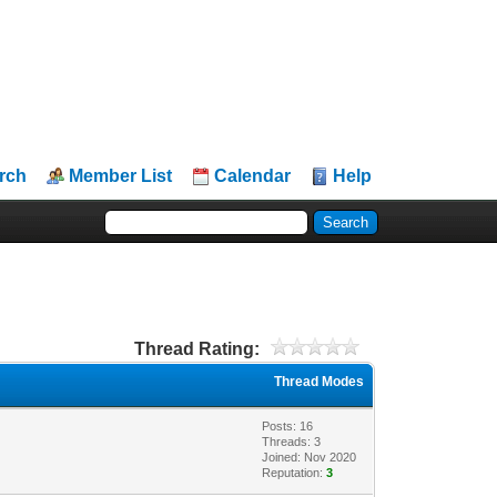
rch
Member List
Calendar
Help
Thread Rating:
Thread Modes
Posts: 16
Threads: 3
Joined: Nov 2020
Reputation:
3