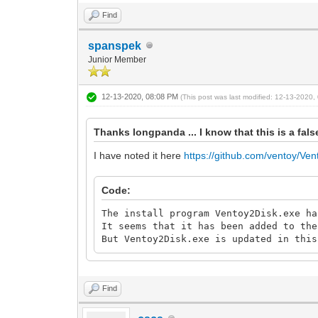
Find
spanspek
Junior Member
12-13-2020, 08:08 PM
(This post was last modified: 12-13-2020
Thanks longpanda ... I know that this is a fa
I have noted it here
https://github.com/ventoy/Ven
Code:
The install program Ventoy2Disk.exe ha
It seems that it has been added to the
But Ventoy2Disk.exe is updated in this
Find