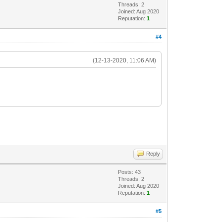
Threads: 2
Joined: Aug 2020
Reputation:
1
#4
(12-13-2020, 11:06 AM)
Reply
Posts: 43
Threads: 2
Joined: Aug 2020
Reputation:
1
#5