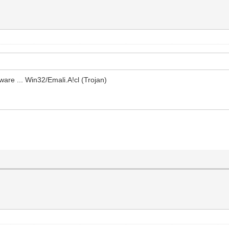
ware ... Win32/Emali.A!cl (Trojan)