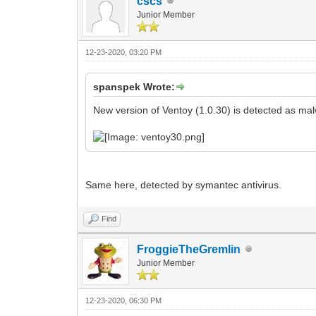
cscs
Junior Member
12-23-2020, 03:20 PM
spanspek Wrote:
New version of Ventoy (1.0.30) is detected as mal
Same here, detected by symantec antivirus.
Find
FroggieTheGremlin
Junior Member
12-23-2020, 06:30 PM