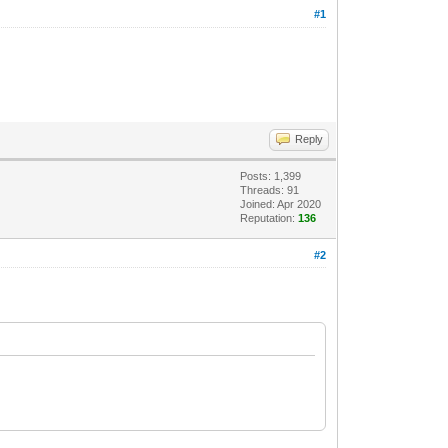
#1
Reply
Posts: 1,399
Threads: 91
Joined: Apr 2020
Reputation:
136
#2