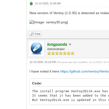
12-13-2020, 11:06 AM
New version of Ventoy (1.0.30) is detected as malwa
Find
longpanda
Administrator
12-13-2020, 02:16 PM
(This post was last modified: 12-13-2020, 02
I have noted it here
https://github.com/ventoy/Vento
Code:
The install program Ventoy2Disk.exe has
It seems that it has been added to the 
But Ventoy2Disk.exe is updated in this 