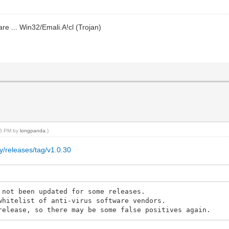
re ... Win32/Emali.A!cl (Trojan)
:16 PM by
longpanda
.)
y/releases/tag/v1.0.30
 not been updated for some releases.
whitelist of anti-virus software vendors.
release, so there may be some false positives again.