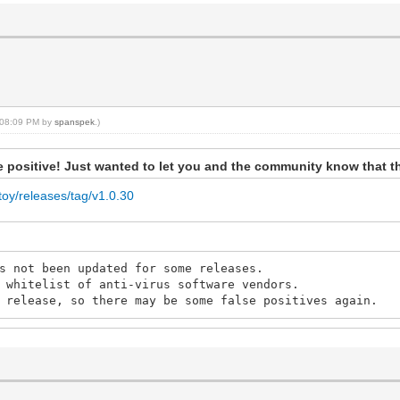
, 08:09 PM by
spanspek
.)
lse positive! Just wanted to let you and the community know that t
toy/releases/tag/v1.0.30
s not been updated for some releases.
 whitelist of anti-virus software vendors.
 release, so there may be some false positives again.