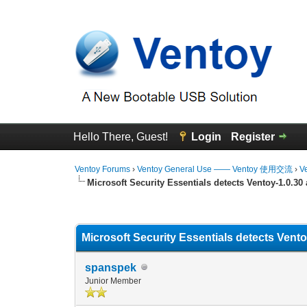
Hello There, Guest!
Login
Register
Ventoy Forums
›
Ventoy General Use —— Ventoy 使用交流
›
V
Microsoft Security Essentials detects Ventoy-1.0.30
0 Vote(s) - 0 Average
1
2
3
4
5
Microsoft Security Essentials detects Vent
spanspek
Junior Member