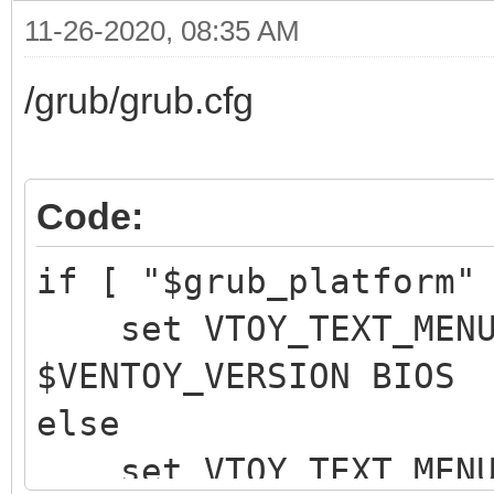
11-26-2020, 08:35 AM
/grub/grub.cfg
Code:
if [ "$grub_platform"
set VTOY_TEXT_MENU_
$VENTOY_VERSION BIOS 
else
set VTOY_TEXT_MENU_