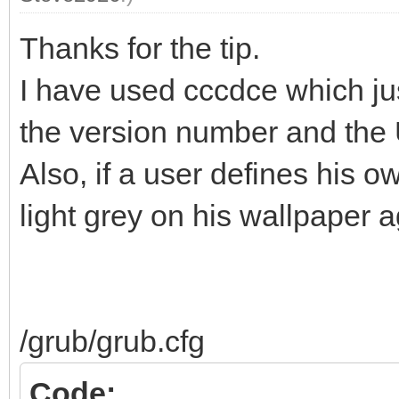
Thanks for the tip.
I have used cccdce which ju
the version number and the 
Also, if a user defines his o
light grey on his wallpaper a
/grub/grub.cfg
Code: