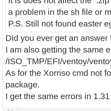
It is does not affect the .zip
a problem in the sh file or
P.S. Still not found easter 
Did you ever get an answer f
I am also getting the same er
/ISO_TMP/EFI/ventoy/vento
As for the Xorriso cmd not fo
package.
I get the same errors in 1.3