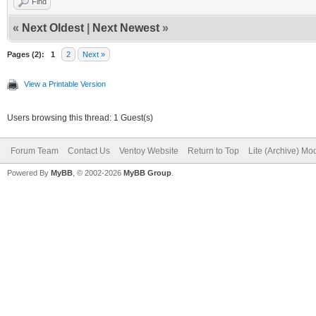
Find
«
Next Oldest
|
Next Newest
»
Pages (2):
1
2
Next »
View a Printable Version
Users browsing this thread: 1 Guest(s)
Forum Team
Contact Us
Ventoy Website
Return to Top
Lite (Archive) Mo
Powered By
MyBB
, © 2002-2026
MyBB Group
.