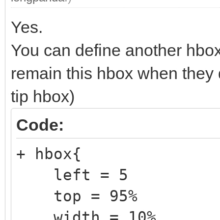
export vtoy_efi_part
Yes.
export VENTOY_VERSION
You can define another hbox
export VTOY_CUR_VIDEO
remain this hbox when they 
tip hbox)
set VTLE_CLR=#cccdce
Code:
+ hbox{
left = 5
top = 95%
width = 10%