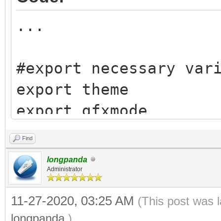
...
#export necessary var
export theme
export gfxmode
export gfxpayload
Find
export vtoydev
longpanda
export vtoy_path
Administrator
export vtdebug_flag
11-27-2020, 03:25 AM
(This post was 
export vtoy_iso_part
longpanda
.)