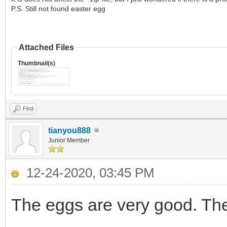
P.S. Still not found easter egg
Attached Files
Thumbnail(s)
Find
tianyou888
Junior Member
12-24-2020, 03:45 PM
The eggs are very good. Th