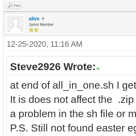
Find
alive
Junior Member
12-25-2020, 11:16 AM
Steve2926 Wrote:
at end of all_in_one.sh I ge
It is does not affect the .zip
a problem in the sh file or
P.S. Still not found easter 