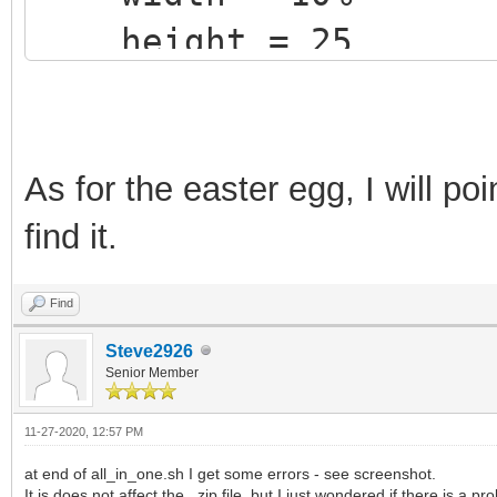
height = 25
+ label {text = "1.
Ventoy release" color
}
As for the easter egg, I will poi
find it.
Find
Steve2926
Senior Member
11-27-2020, 12:57 PM
at end of all_in_one.sh I get some errors - see screenshot.
It is does not affect the .zip file, but I just wondered if there is a