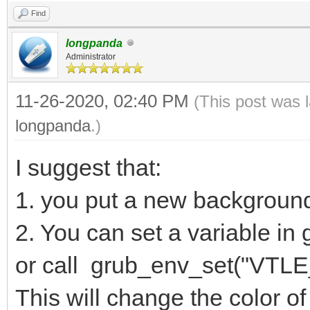
Find
longpanda
Administrator
11-26-2020, 02:40 PM
(This post was 
longpanda
.)
I suggest that:
1. you put a new backgroun
2. You can set a variable 
or call grub_env_set("VTLE_
This will change the color of