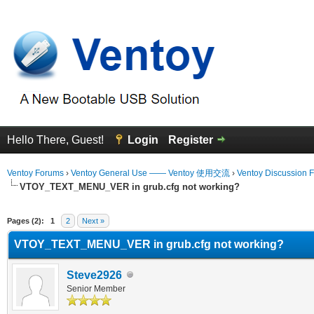
Hello There, Guest!
Login
Register
Ventoy Forums
›
Ventoy General Use —— Ventoy 使用交流
›
Ventoy Discussion 
VTOY_TEXT_MENU_VER in grub.cfg not working?
erage
Pages (2):
1
2
Next »
VTOY_TEXT_MENU_VER in grub.cfg not working?
Steve2926
Senior Member