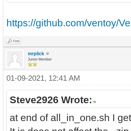
https://github.com/ventoy/Ve
Find
mrplick
Junior Member
01-09-2021, 12:41 AM
Steve2926 Wrote:
at end of all_in_one.sh I ge