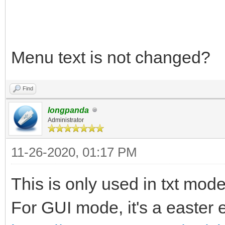
$VENTOY_VERSION UEFI 
fi
Menu text is not changed?
Find
longpanda
Administrator
11-26-2020, 01:17 PM
This is only used in txt mode
For GUI mode, it's a easter 