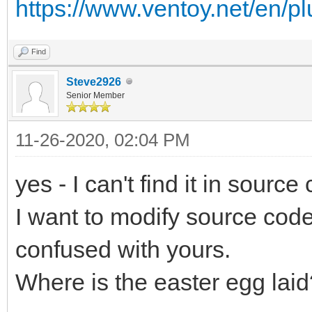
https://www.ventoy.net/en/p
Find
Steve2926
Senior Member
11-26-2020, 02:04 PM
yes - I can't find it in source
I want to modify source code
confused with yours.
Where is the easter egg laid