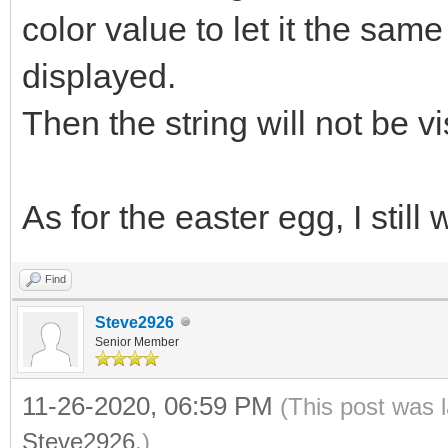
color value to let it the sa
displayed.
Then the string will not be vi
As for the easter egg, I still
Find
Steve2926
Senior Member
11-26-2020, 06:59 PM
(This post was 
Steve2926
.)