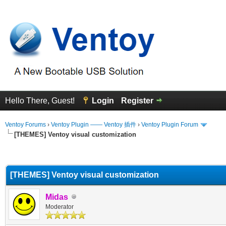
Hello There, Guest!
Login
Register
Ventoy Forums
›
Ventoy Plugin —— Ventoy 插件
›
Ventoy Plugin Forum
[THEMES] Ventoy visual customization
erage
[THEMES] Ventoy visual customization
Midas
Moderator