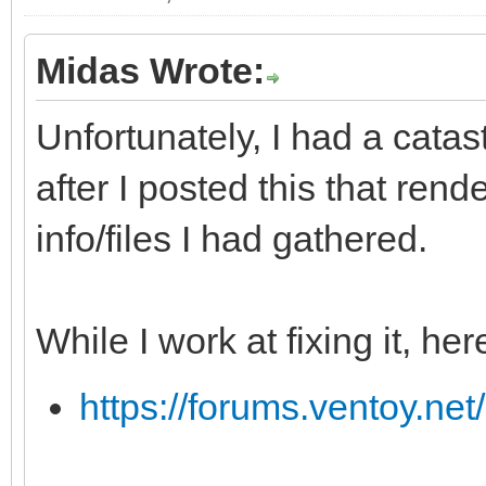
Midas Wrote:
Unfortunately, I had a cata
after I posted this that ren
info/files I had gathered.
While I work at fixing it, her
https://forums.ventoy.n