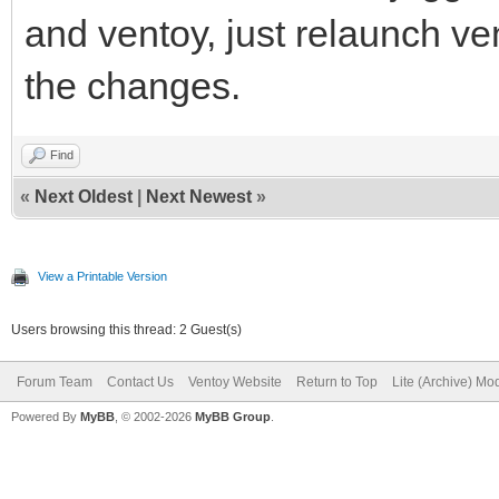
and ventoy, just relaunch 
the changes.
Find
«
Next Oldest
|
Next Newest
»
View a Printable Version
Users browsing this thread: 2 Guest(s)
Forum Team
Contact Us
Ventoy Website
Return to Top
Lite (Archive) Mo
Powered By
MyBB
, © 2002-2026
MyBB Group
.