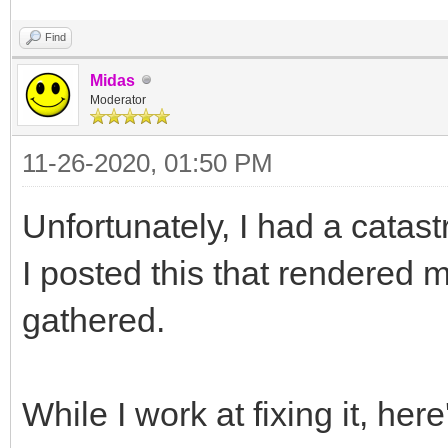
Find
Midas
Moderator
11-26-2020, 01:50 PM
Unfortunately, I had a catas
I posted this that rendered m
gathered.
While I work at fixing it, her