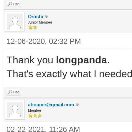
Find
"red" align = "left"}
Orochi
}
Junior Member
12-06-2020, 02:32 PM
Thank you
longpanda
.
That's exactly what I needed
Find
aboamir@gmail.com
Member
02-22-2021, 11:26 AM