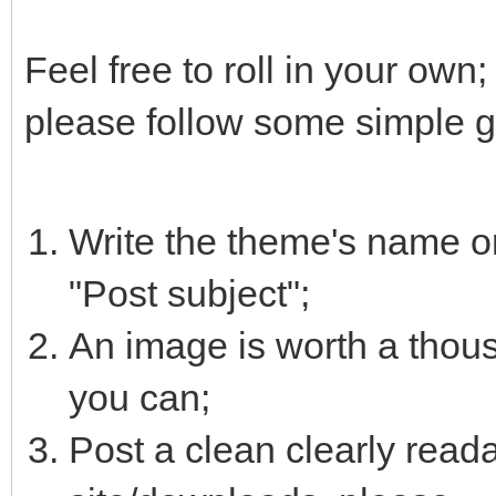
Feel free to roll in your own
please follow some simple g
Write the theme's name or
"Post subject";
An image is worth a thous
you can;
Post a clean clearly reada