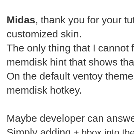
Mid
Midas
, thank you for your tu
customized skin.
The only thing that I cannot 
memdisk hint that shows th
On the default ventoy theme,
memdisk hotkey.
Maybe developer can answer
Simply adding
+ hbox into t