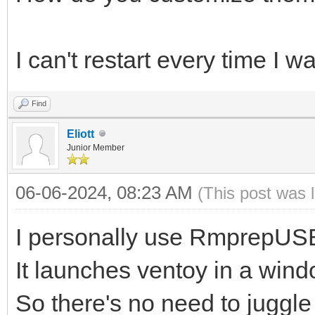
I can't restart every time I w
Find
Eliott
Junior Member
06-06-2024, 08:23 AM
(This post was 
I personally use RmprepUSB 
It launches ventoy in a windo
So there's no need to juggl