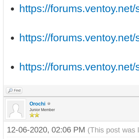
https://forums.ventoy.ne
https://forums.ventoy.ne
https://forums.ventoy.ne
Find
Orochi
Junior Member
12-06-2020, 02:06 PM
(This post was 