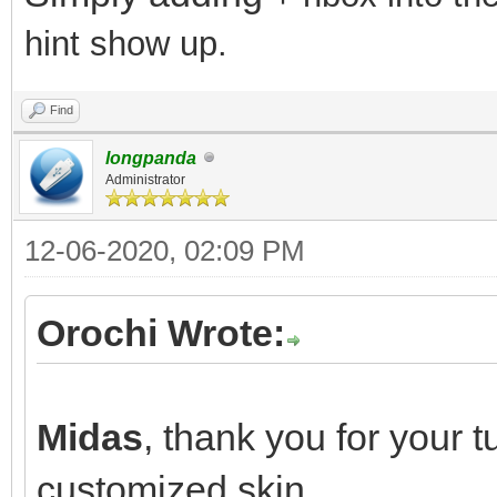
hint show up.
Find
longpanda
Administrator
12-06-2020, 02:09 PM
Orochi Wrote:
Mid
Midas
, thank you for your t
customized skin.