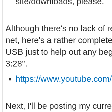
site/downloads, please.
Although there's no lack of 
net, here's a rather complet
USB just to help out any begi
3:28".
https://www.youtube.c
Next, I'll be posting my curr