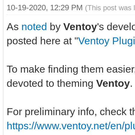
10-19-2020, 12:29 PM
(This post was 
As
noted
by
Ventoy
's devel
posted here at "
Ventoy Plug
To make finding them easier, 
devoted to theming
Ventoy
.
For preliminary info, check 
https://www.ventoy.net/en/p