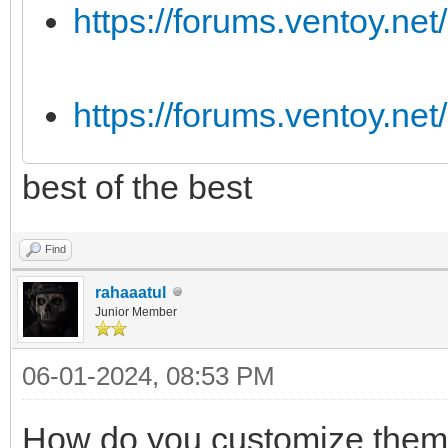
https://forums.ventoy.ne
https://forums.ventoy.ne
best of the best
Find
rahaaatul
Junior Member
06-01-2024, 08:53 PM
How do you customize them