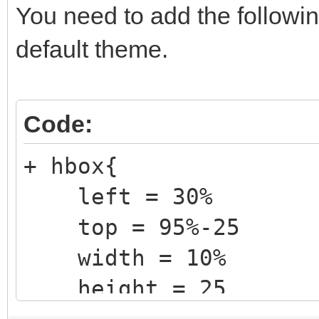
You need to add the followin
default theme.
Code:
+ hbox{
left = 30%
top = 95%-25
width = 10%
height = 25
+ label {text = "@V