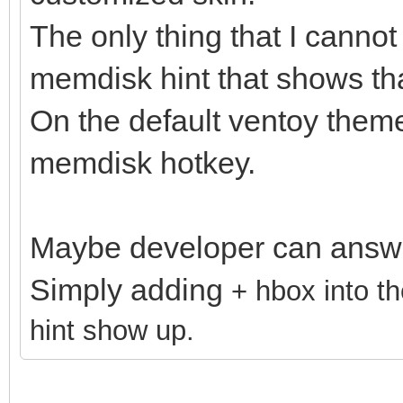
The only thing that I cannot
memdisk hint that shows t
On the default ventoy theme
memdisk hotkey.
Maybe developer can answe
Simply adding
+ hbox into t
hint show up.