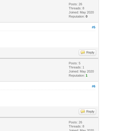
Posts: 26
Threads: 8
Joined: May 2020
Reputation:
0
#5
Reply
Posts: 5
Threads: 1
Joined: May 2020
Reputation:
1
#6
Reply
Posts: 26
Threads: 8
Joined: May 2020