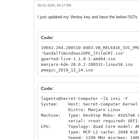
06-01-2020, 04:17 PM
I just updated my Ventoy key and have the below ISO's o
Code:
19041.264.200510-0403.VB_RELEASE_SVC_PR
'GandalfsWindows10PE_[FileCR].iso'
gparted-live-1.1.0-1-amd64.iso
manjaro-kde-20.0.2-200531-linux56.iso
pmagic_2019_12_24.iso
Code:
[agentx@Secret-Computer ~]$ inxi -F
System: Host: Secret-Computer Kernel: 
Distro: Manjaro Linux
Machine: Type: Desktop Mobo: ASUSTeK m
serial: <root required> UEFI: Amer
CPU: Topology: Quad Core model: AMD 
type: MCP L2 cache: 2048 KiB
Speed: 1299 MHz min/max: 1400/3600