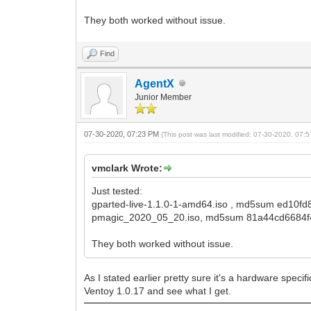
They both worked without issue.
Find
AgentX
Junior Member
07-30-2020, 07:23 PM
(This post was last modified: 07-30-2020, 07
vmclark Wrote:
Just tested:
gparted-live-1.1.0-1-amd64.iso , md5sum ed10f
pmagic_2020_05_20.iso, md5sum 81a44cd6684f
They both worked without issue.
As I stated earlier pretty sure it's a hardware specif
Ventoy 1.0.17 and see what I get.