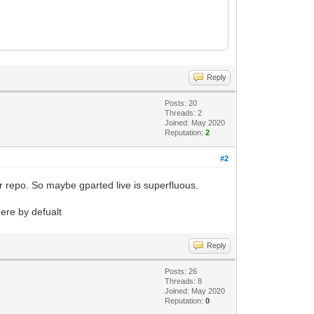
Reply
Posts: 20
Threads: 2
Joined: May 2020
Reputation:
2
#2
eir repo. So maybe gparted live is superfluous.
here by defualt
Reply
Posts: 26
Threads: 8
Joined: May 2020
Reputation:
0