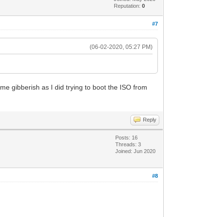
Reputation:
0
#7
(06-02-2020, 05:27 PM)
ame gibberish as I did trying to boot the ISO from
Reply
Posts: 16
Threads: 3
Joined: Jun 2020
#8