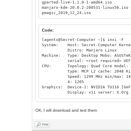
gparted-live-1.1.0-1-amd64.iso
manjaro-kde-20.0.2-200531-linux56.iso
pmagic_2019_12_24.iso
Code:
[agentx@Secret-Computer ~]$ inxi -F
System: Host: Secret-Computer Kernel
Distro: Manjaro Linux
Machine: Type: Desktop Mobo: ASUSTeK 
serial: <root required> UEFI: Ame
CPU: Topology: Quad Core model: AMD
type: MCP L2 cache: 2048 Ki
Speed: 1299 MHz min/max: 1400/360
4: 1205
Graphics: Device-1: NVIDIA TU116 [GeF
Display: x11 server: X.Org 1.20.8
OpenGL: renderer: GeForce GTX 165
Audio: Device-1: NVIDIA TU116 High D
Device-2: AMD Family 17h HD Aud
OK, I will download and test them.
Sound Server: ALSA v: k5.6.15
Network: Device-1: Intel I211 Gigabi
IF: enp4s0 state: up speed: 1000 
Find
Drives: Local Storage: total: 4.45 T