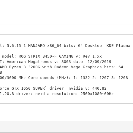
: 5.6.15-1-MANJARO x86_64 bits: 64 Desktop: KDE Plasma 
model: ROG STRIX B450-F GAMING v: Rev 1.xx
rican Megatrends v: 3003 date: 12/09/2019
 Ryzen 3 3200G with Radeon Vega Graphics bits: 64
B
0 MHz Core speeds (MHz): 1: 1332 2: 1207 3: 1208
orce GTX 1650 SUPER] driver: nvidia v: 440.82
 driver: nvidia resolution: 2560x1080~60Hz
0 SUPER/PCIe/SSE2 v: 4.6.0 NVIDIA 440.82
efinition Audio driver: snd_hda_intel
io driver: snd_hda_intel
-1-MANJARO
t Network driver: igb
Mbps duplex: full mac: a8:5e:45:55:75:ae
iB used: 3.34 TiB (75.0%)