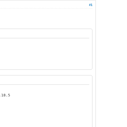
#1
.18.5