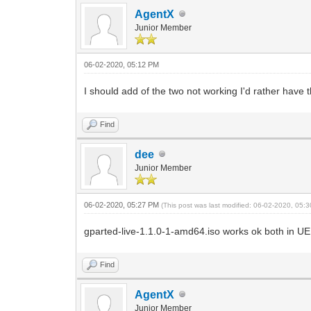
ID-1: /dev/nvme0n1 model: Viper 
AgentX
ID-2: /dev/sda vendor: Samsung mo
Junior Member
ID-3: /dev/sdb vendor: Western Di
ID-4: /dev/sdc type: USB vendor: 
ID-5: /dev/sdd type: USB vendor: 
06-02-2020, 05:12 PM
ID-6: /dev/sde type: USB vendor: 
Partition: ID-1: / size: 213.75 GiB us
I should add of the two not working I'd rather have
Sensors: System Temperatures: cpu: 36
Fan Speeds (RPM): N/A gpu: nvi
Info: Processes: 314 Uptime: 1h 29m
Find
inxi: 3.0.37
[agentx@Secret-Computer ~]$
dee
Junior Member
06-02-2020, 05:27 PM
(This post was last modified: 06-02-2020, 05
gparted-live-1.1.0-1-amd64.iso works ok both in U
Find
AgentX
Junior Member