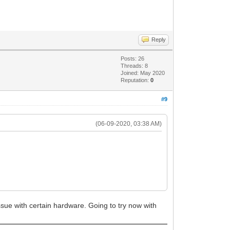
Reply
Posts: 26
Threads: 8
Joined: May 2020
Reputation:
0
#9
(06-09-2020, 03:38 AM)
 issue with certain hardware. Going to try now with