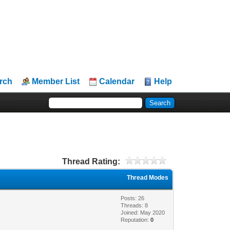
rch
Member List
Calendar
Help
Thread Rating:
Thread Modes
Posts: 26
Threads: 8
Joined: May 2020
Reputation:
0