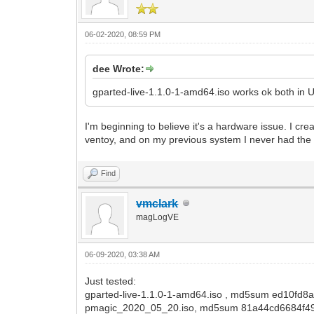
06-02-2020, 08:59 PM
dee Wrote:
gparted-live-1.1.0-1-amd64.iso works ok both in
I'm beginning to believe it's a hardware issue. I cr
ventoy, and on my previous system I never had the 
Find
vmclark
magLogVE
06-09-2020, 03:38 AM
Just tested:
gparted-live-1.1.0-1-amd64.iso , md5sum ed10fd8
pmagic_2020_05_20.iso, md5sum 81a44cd6684f4