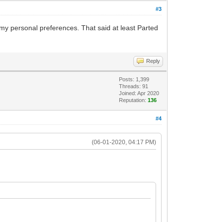
#3
 my personal preferences. That said at least Parted
Reply
Posts: 1,399
Threads: 91
Joined: Apr 2020
Reputation:
136
#4
(06-01-2020, 04:17 PM)