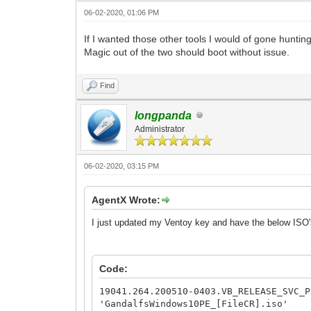
06-02-2020, 01:06 PM
If I wanted those other tools I would of gone hunti
Magic out of the two should boot without issue.
Find
longpanda
Administrator
06-02-2020, 03:15 PM
AgentX Wrote:
I just updated my Ventoy key and have the below ISO's
Code:
19041.264.200510-0403.VB_RELEASE_SVC_P
'GandalfsWindows10PE_[FileCR].iso'