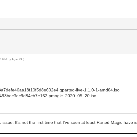
:57 PM by
AgentX
.)
d8a7defe46aa18f10f5d8e602e4 gparted-live-1.1.0-1-amd64.iso
493bdc3dc9d84cb7e162 pmagic_2020_05_20.iso
ic issue. It's not the first time that I've seen at least Parted Magic have