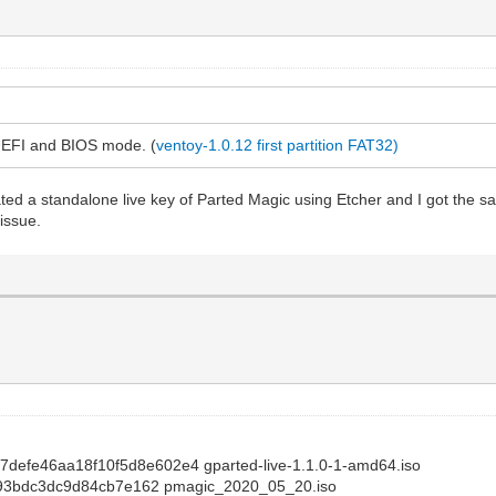
 UEFI and BIOS mode. (
ventoy-1.0.12 first partition FAT32)
eated a standalone live key of Parted Magic using Etcher and I got the s
issue.
a7defe46aa18f10f5d8e602e4 gparted-live-1.1.0-1-amd64.iso
93bdc3dc9d84cb7e162 pmagic_2020_05_20.iso