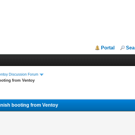
Portal
Sea
entoy Discussion Forum
ooting from Ventoy
finish booting from Ventoy