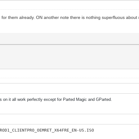
ng for them already. ON another note there is nothing superfluous about
 on it all work perfectly except for Parted Magic and GParted.
ROD1_CLIENTPRO_OEMRET_X64FRE_EN-US.ISO