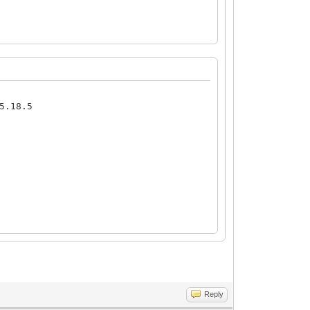
5.18.5
Reply