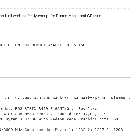
n it all work perfectly except for Parted Magic and GParted.
OD1_CLIENTPRO_OEMRET_X64FRE_EN-US.ISO
5.6.15-1-MANJARO x86_64 bits: 64 Desktop: KDE Plasma 5
odel: ROG STRIX B450-F GAMING v: Rev 1.xx
ican Megatrends v: 3003 date: 12/09/2019
Ryzen 3 3200G with Radeon Vega Graphics bits: 64
 MHz Core speeds (MHz): 1: 1332 2: 1207 3: 1208