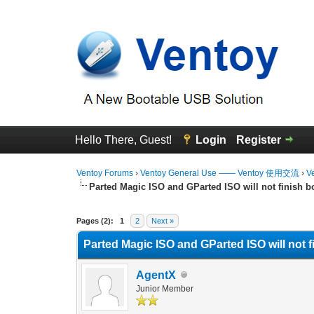
Hello There, Guest!
Login
Register
Ventoy Forums
›
Ventoy General Use —— Ventoy 使用交流
›
V
Parted Magic ISO and GParted ISO will not finish b
0 Vote(s) - 0 Average
1
2
3
4
5
Pages (2):
1
2
Next »
Parted Magic ISO and GParted ISO will not 
AgentX
Junior Member