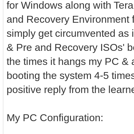
for Windows along with Ter
and Recovery Environment 
simply get circumvented as i
& Pre and Recovery ISOs' beh
the times it hangs my PC & at
booting the system 4-5 time
positive reply from the lear
My PC Configuration: