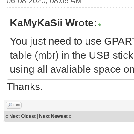
06-08-2020, 08:05 AM
KaMyKaSii Wrote:
You just need to use GPART
table (mbr) in the USB stic
using all avaliable space on
Thanks.
Find
«
Next Oldest
|
Next Newest
»