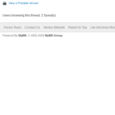
View a Printable Version
Users browsing this thread: 2 Guest(s)
Forum Team
Contact Us
Ventoy Website
Return to Top
Lite (Archive) Mo
Powered By
MyBB
, © 2002-2026
MyBB Group
.