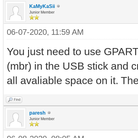
KaMyKaSii
Junior Member
06-07-2020, 11:59 AM
You just need to use GPARTE
(mbr) in the USB stick and c
all avaliable space on it. T
Find
paresh
Junior Member