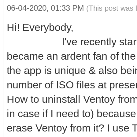
06-04-2020, 01:33 PM
(This post was 
Hi! Everybody,
I've recently started u
became an ardent fan of the 
the app is unique & also bein
number of ISO files at present
How to uninstall Ventoy from
in case if I need to) becaus
erase Ventoy from it? I use