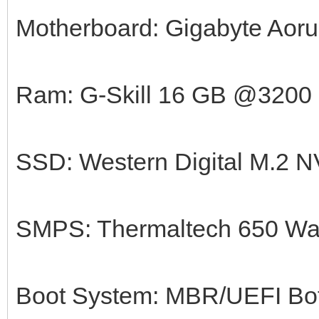
Motherboard: Gigabyte Aorus
Ram: G-Skill 16 GB @3200
SSD: Western Digital M.2
SMPS: Thermaltech 650 Wa
Boot System: MBR/UEFI Bot