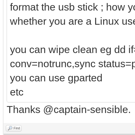
format the usb stick ; how 
whether you are a Linux us
you can wipe clean eg dd 
conv=notrunc,sync status=
you can use gparted
etc
Thanks @captain-sensible.
Find