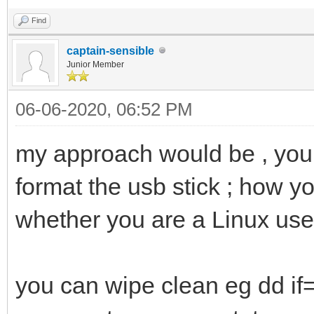
Find
captain-sensible
Junior Member
06-06-2020, 06:52 PM
my approach would be , you d
format the usb stick ; how y
whether you are a Linux use
you can wipe clean eg dd i