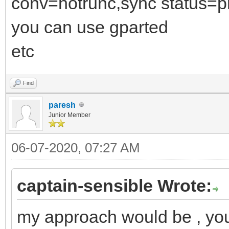
conv=notrunc,sync status=p
you can use gparted
etc
Find
paresh
Junior Member
06-07-2020, 07:27 AM
captain-sensible Wrote:
my approach would be , you 