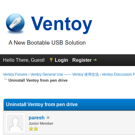
Hello There, Guest!
Login
Register
Ventoy Forums
›
Ventoy General Use —— Ventoy 使用交流
›
Ventoy Discussion 
Uninstall Ventoy from pen drive
erage
Uninstall Ventoy from pen drive
paresh
Junior Member