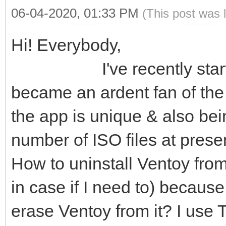
06-04-2020, 01:33 PM
(This post was 
Hi! Everybody,
I've recently started u
became an ardent fan of the 
the app is unique & also bein
number of ISO files at present
How to uninstall Ventoy from
in case if I need to) becaus
erase Ventoy from it? I use