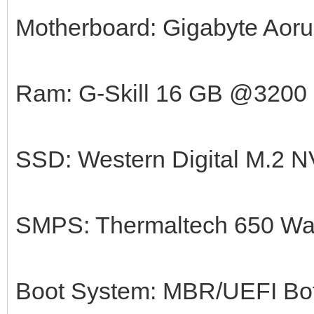
Motherboard: Gigabyte Aorus
Ram: G-Skill 16 GB @3200
SSD: Western Digital M.2
SMPS: Thermaltech 650 Wa
Boot System: MBR/UEFI Bot