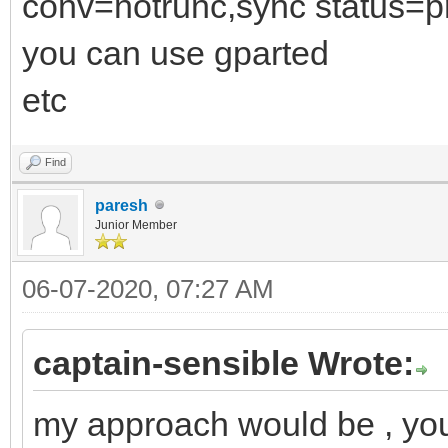
conv=notrunc,sync status=p
you can use gparted
etc
Find
paresh
Junior Member
06-07-2020, 07:27 AM
captain-sensible Wrote:
my approach would be , you 