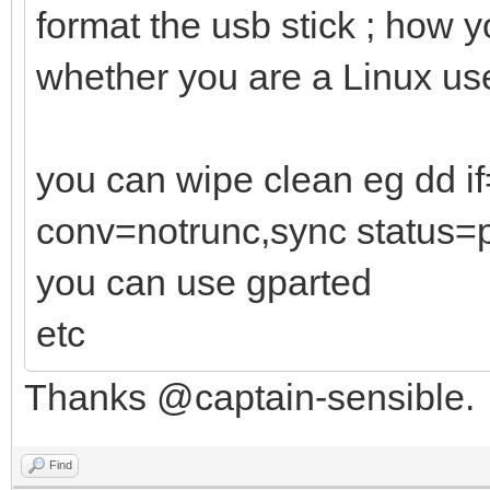
format the usb stick ; how 
whether you are a Linux us
you can wipe clean eg dd 
conv=notrunc,sync status=
you can use gparted
etc
Thanks @captain-sensible.
Find