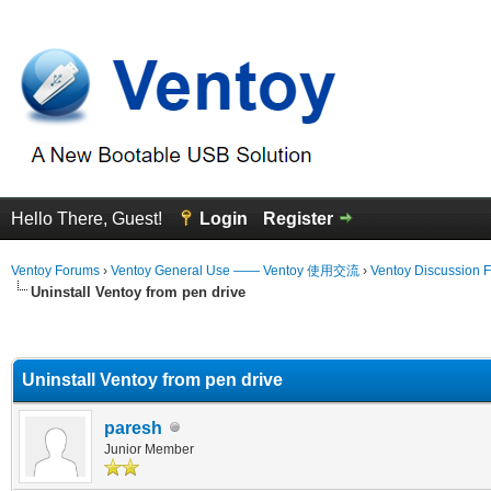
Hello There, Guest!
Login
Register
Ventoy Forums
›
Ventoy General Use —— Ventoy 使用交流
›
Ventoy Discussion 
Uninstall Ventoy from pen drive
erage
Uninstall Ventoy from pen drive
paresh
Junior Member