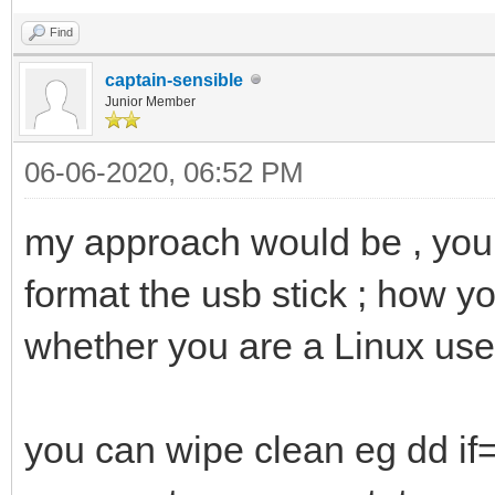
Find
captain-sensible
Junior Member
06-06-2020, 06:52 PM
my approach would be , you d
format the usb stick ; how y
whether you are a Linux use
you can wipe clean eg dd i