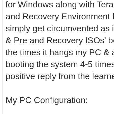
for Windows along with Ter
and Recovery Environment 
simply get circumvented as i
& Pre and Recovery ISOs' beh
the times it hangs my PC & at
booting the system 4-5 time
positive reply from the lear
My PC Configuration: