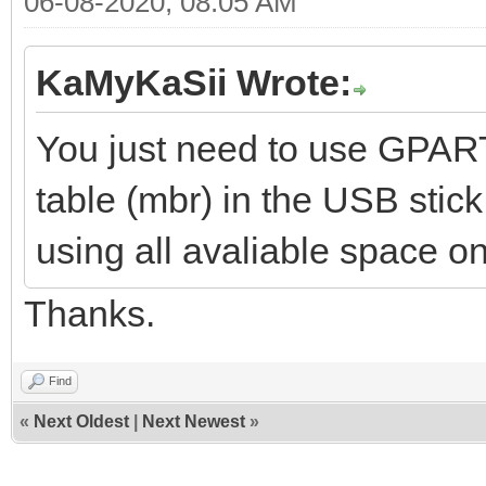
06-08-2020, 08:05 AM
KaMyKaSii Wrote:
You just need to use GPART
table (mbr) in the USB stic
using all avaliable space on
Thanks.
Find
«
Next Oldest
|
Next Newest
»