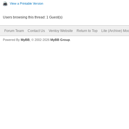
View a Printable Version
Users browsing this thread: 1 Guest(s)
Forum Team
Contact Us
Ventoy Website
Return to Top
Lite (Archive) Mo
Powered By
MyBB
, © 2002-2026
MyBB Group
.