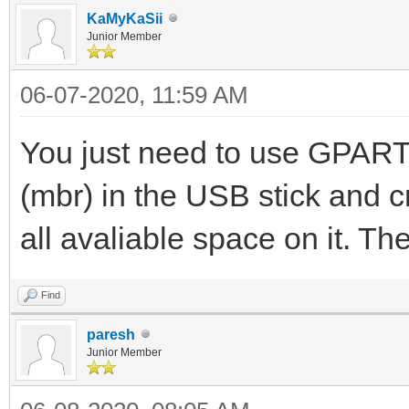
KaMyKaSii
Junior Member
06-07-2020, 11:59 AM
You just need to use GPARTE
(mbr) in the USB stick and c
all avaliable space on it. T
Find
paresh
Junior Member