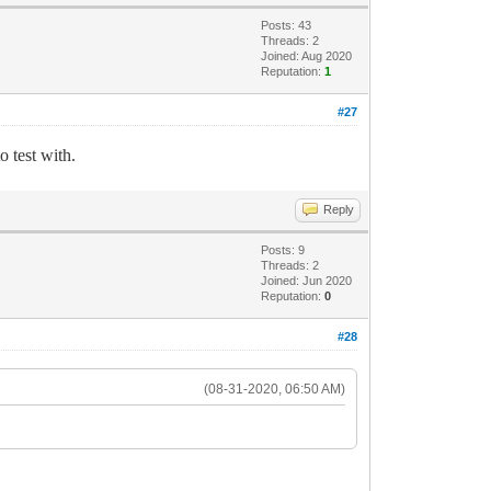
Posts: 43
Threads: 2
Joined: Aug 2020
Reputation:
1
#27
o test with.
Reply
Posts: 9
Threads: 2
Joined: Jun 2020
Reputation:
0
#28
(08-31-2020, 06:50 AM)