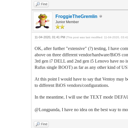
Find
FroggieTheGremlin
Junior Member
11-04-2020, 01:41 PM
(This post was last modified: 11-04-2020, 03:
OK, after further "extensive" (?) testing, I have com
above on three different vendor/hardware/BiOS conf
3rd gen i7 DELL and 2nd gen i5 Lenovo have no is
Rufus single BOOT) as far as any other kind of 
At this point I would have to say that Ventoy may be 
to different BiOS vendors/configurations.
In the meantime, I will use the TEXT mode DEFAULT 
@Longpanda, I have no idea on the best way to move
Find