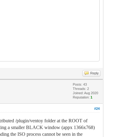
Reply
Posts: 43
Threads: 2
Joined: Aug 2020
Reputation:
1
#24
ributed /plugin/ventoy folder at the ROOT of
esenting a smaller BLACK window (appx 1366x768)
ading the ISO process cannot be seen in the