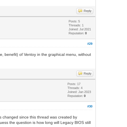
Reply
Posts: 5
Threads: 1
Joined: Jul 2021
Reputation:
0
#29
e, benefit) of Ventoy in the graphical menu, without
Reply
Posts: 17
Threads: 4
Joined: Jan 2023
Reputation:
0
#30
s changed since this thread was created by
uess the question is how long will Legacy BIOS still