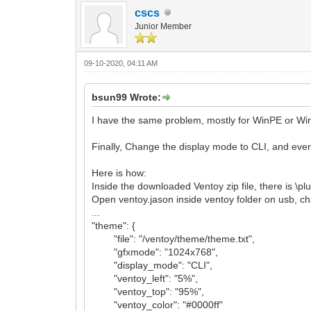
cscs
Junior Member
09-10-2020, 04:11 AM
bsun99 Wrote:
I have the same problem, mostly for WinPE or Windo
Finally, Change the display mode to CLI, and eve
Here is how:
Inside the downloaded Ventoy zip file, there is \pl
Open ventoy.jason inside ventoy folder on usb, c
...
"theme": {
"file": "/ventoy/theme/theme.txt",
"gfxmode": "1024x768",
"display_mode": "CLI",
"ventoy_left": "5%",
"ventoy_top": "95%",
"ventoy_color": "#0000ff"