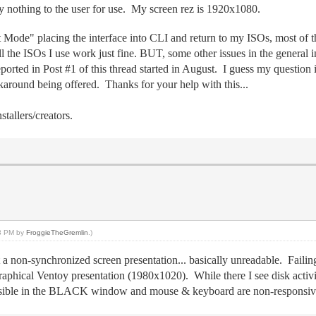
nothing to the user for use. My screen rez is 1920x1080.
 Mode" placing the interface into CLI and return to my ISOs, most of t
e ISOs I use work just fine. BUT, some other issues in the general inte
ported in Post #1 of this thread started in August. I guess my question 
rkaround being offered. Thanks for your help with this...
tallers/creators.
53 PM by
FroggieTheGremlin
.)
 a non-synchronized screen presentation... basically unreadable. Faili
ical Ventoy presentation (1980x1020). While there I see disk activit
s visible in the BLACK window and mouse & keyboard are non-responsiv