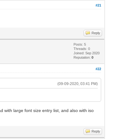
#21
Reply
Posts: 5
Threads: 0
Joined: Sep 2020
Reputation:
0
#22
(09-09-2020, 03:41 PM)
with large font size entry list, and also with iso
Reply