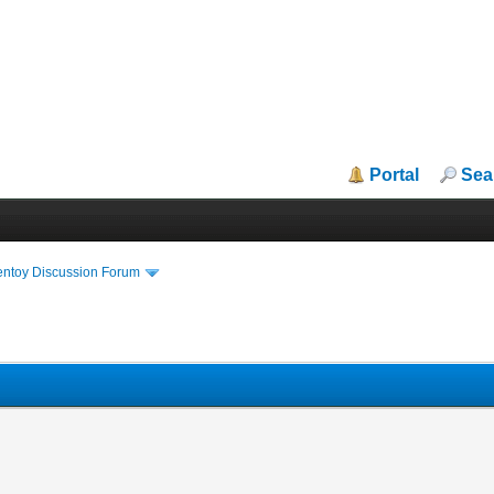
Portal
Sea
entoy Discussion Forum