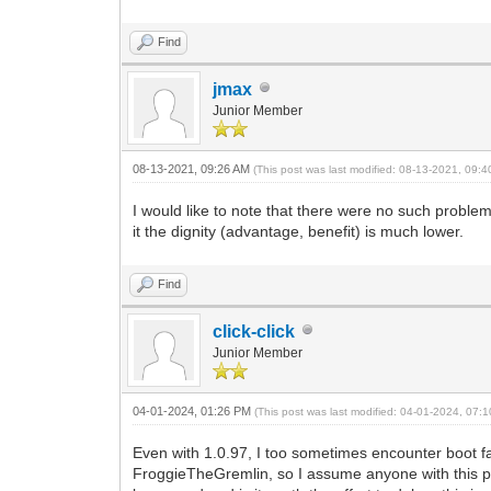
Find
jmax
Junior Member
08-13-2021, 09:26 AM
(This post was last modified: 08-13-2021, 09:
I would like to note that there were no such proble
it the dignity (advantage, benefit) is much lower.
Find
click-click
Junior Member
04-01-2024, 01:26 PM
(This post was last modified: 04-01-2024, 07
Even with 1.0.97, I too sometimes encounter boot 
FroggieTheGremlin, so I assume anyone with this prob