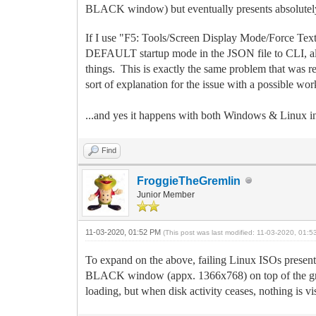
BLACK window) but eventually presents absolutely 
If I use "F5: Tools/Screen Display Mode/Force Text
DEFAULT startup mode in the JSON file to CLI, all th
things. This is exactly the same problem that was re
sort of explanation for the issue with a possible wo
...and yes it happens with both Windows & Linux ins
Find
FroggieTheGremlin
Junior Member
11-03-2020, 01:52 PM
(This post was last modified: 11-03-2020, 01:
To expand on the above, failing Linux ISOs present
BLACK window (appx. 1366x768) on top of the graph
loading, but when disk activity ceases, nothing i