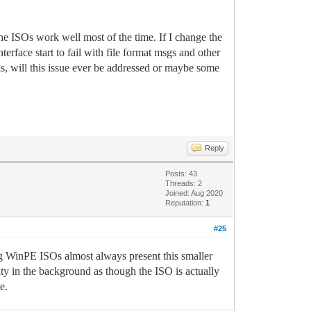
he ISOs work well most of the time. If I change the
rface start to fail with file format msgs and other
is, will this issue ever be addressed or maybe some
Reply
Posts: 43
Threads: 2
Joined: Aug 2020
Reputation:
1
#25
ng WinPE ISOs almost always present this smaller
y in the background as though the ISO is actually
e.