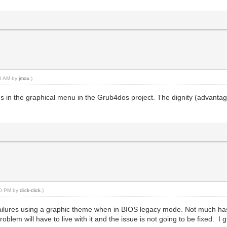
40 AM by
jmax
.)
ms in the graphical menu in the Grub4dos project. The dignity (advantag
:10 PM by
click-click
.)
failures using a graphic theme when in BIOS legacy mode. Not much ha
lem will have to live with it and the issue is not going to be fixed. I g