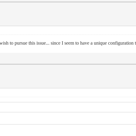
sh to pursue this issue... since I seem to have a unique configuration t