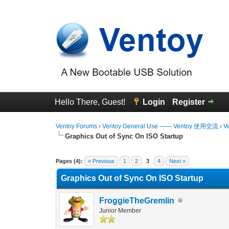
Hello There, Guest!
Login
Register
Ventoy Forums
›
Ventoy General Use —— Ventoy 使用交流
›
V
Graphics Out of Sync On ISO Startup
0 Vote(s) - 0 Average
1
2
3
4
5
Pages (4):
« Previous
1
2
3
4
Next »
Graphics Out of Sync On ISO Startup
FroggieTheGremlin
Junior Member