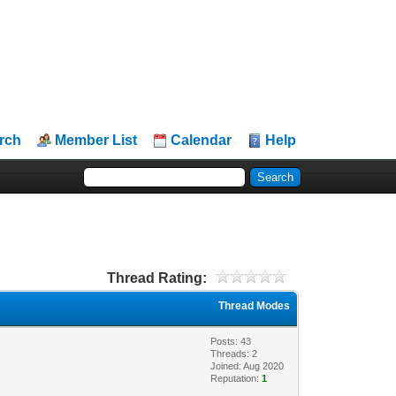
rch
Member List
Calendar
Help
Thread Rating:
Thread Modes
Posts: 43
Threads: 2
Joined: Aug 2020
Reputation:
1