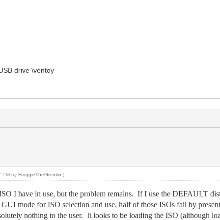
USB drive \ventoy
47 PM by
FroggieTheGremlin
.)
SO I have in use, but the problem remains. If I use the DEFAULT dist
he GUI mode for ISO selection and use, half of those ISOs fail by pr
olutely nothing to the user. It looks to be loading the ISO (although lo