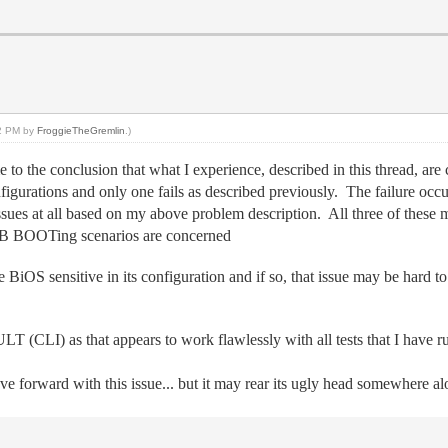
42 PM by
FroggieTheGremlin
.)
e to the conclusion that what I experience, described in this thread, are
igurations and only one fails as described previously. The failure occ
sues at all based on my above problem description. All three of the
USB BOOTing scenarios are concerned
BiOS sensitive in its configuration and if so, that issue may be hard to 
(CLI) as that appears to work flawlessly with all tests that I have r
 forward with this issue... but it may rear its ugly head somewhere 