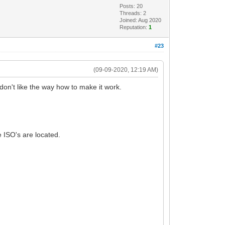
Posts: 20
Threads: 2
Joined: Aug 2020
Reputation:
1
#23
(09-09-2020, 12:19 AM)
don't like the way how to make it work.
e ISO's are located.