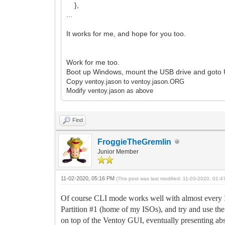
},
...
It works for me, and hope for you too.
Work for me too.
Boot up Windows, mount the USB drive and goto 
Copy
ventoy.jason to
ventoy.jason.ORG
Modify
ventoy.jason as above
Find
FroggieTheGremlin
Junior Member
11-02-2020, 05:16 PM
(This post was last modified: 11-03-2020, 01:
Of course CLI mode works well with almost every I
Partition #1 (home of my ISOs), and try and use t
on top of the Ventoy GUI, eventually presenting abs