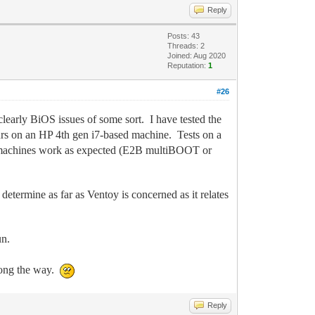
Reply
Posts: 43
Threads: 2
Joined: Aug 2020
Reputation:
1
#26
 clearly BiOS issues of some sort. I have tested the
urs on an HP 4th gen i7-based machine. Tests on a
se machines work as expected (E2B multiBOOT or
determine as far as Ventoy is concerned as it relates
un.
along the way.
Reply