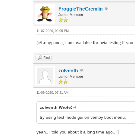
FroggieTheGremlin
Junior Member
11-07-2020, 02:05 PM
@Longpanda, I am available for beta testing if you wi
Find
zolventh
Junior Member
11-09-2020, 07:31 AM
zolventh Wrote:
try using text mode gui on ventoy boot menu.
yeah.. i told you about it a long time ago.. :]