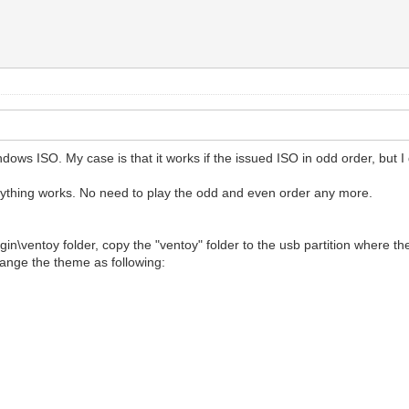
ws ISO. My case is that it works if the issued ISO in odd order, but I 
rything works. No need to play the odd and even order any more.
ugin\ventoy folder, copy the "ventoy" folder to the usb partition where th
hange the theme as following: