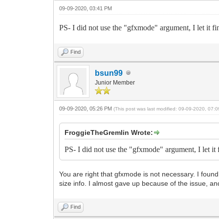
09-09-2020, 03:41 PM
PS- I did not use the "gfxmode" argument, I let it fi
Find
bsun99
Junior Member
09-09-2020, 05:26 PM
(This post was last modified: 09-09-2020, 07
FroggieTheGremlin Wrote:
PS- I did not use the "gfxmode" argument, I let it 
You are right that gfxmode is not necessary. I found 
size info. I almost gave up because of the issue, and
Find