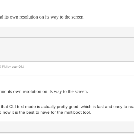
nd its own resolution on its way to the screen.
:09 PM by
bsun99
.)
find its own resolution on its way to the screen.
that CLI text mode is actually pretty good, which is fast and easy to read 
 now it is the best to have for the multiboot tool.