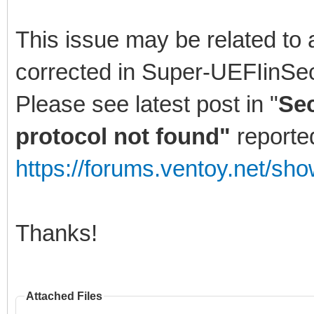
This issue may be related to 
corrected in Super-UEFIinSe
Please see latest post in "
Sec
protocol not found"
reporte
https://forums.ventoy.net/sh
Thanks!
Attached Files