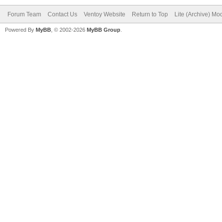
Forum Team
Contact Us
Ventoy Website
Return to Top
Lite (Archive) Mo
Powered By
MyBB
, © 2002-2026
MyBB Group
.