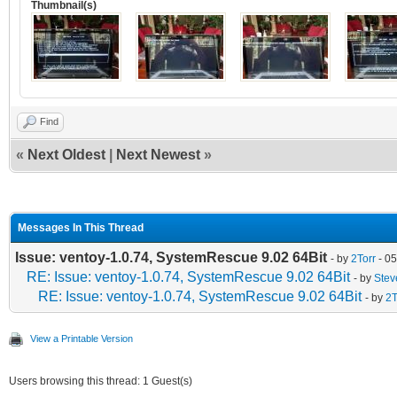
Thumbnail(s)
Find
«
Next Oldest
|
Next Newest
»
Messages In This Thread
Issue: ventoy-1.0.74, SystemRescue 9.02 64Bit
- by
2Torr
- 05
RE: Issue: ventoy-1.0.74, SystemRescue 9.02 64Bit
- by
Ste
RE: Issue: ventoy-1.0.74, SystemRescue 9.02 64Bit
- by
2T
View a Printable Version
Users browsing this thread: 1 Guest(s)