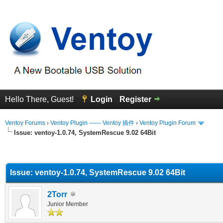
Hello There, Guest!
Login
Register
Ventoy Forums
›
Ventoy Plugin —— Ventoy 插件
›
Ventoy Plugin Forum
Issue: ventoy-1.0.74, SystemRescue 9.02 64Bit
erage
Issue: ventoy-1.0.74, SystemRescue 9.02 64Bit
2Torr
Junior Member