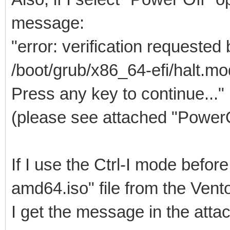
message:
"error: verification requested
/boot/grub/x86_64-efi/halt.mo
Press any key to continue..."
(please see attached "Power
If I use the Ctrl-I mode befo
amd64.iso" file from the Ven
I get the message in the at