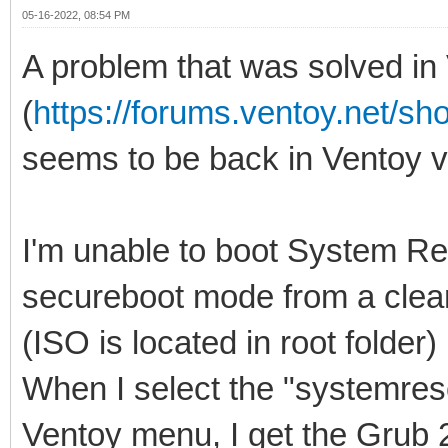
05-16-2022, 08:54 PM
A problem that was solved in
(
https://forums.ventoy.net/s
seems to be back in Ventoy v1
I'm unable to boot System Re
secureboot mode from a clean
(ISO is located in root folder)
When I select the "systemres
Ventoy menu, I get the Grub