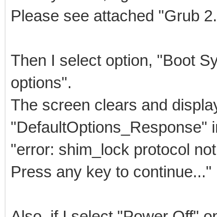
Please see attached "Grub 2
Then I select option, "Boot 
options".
The screen clears and displa
"DefaultOptions_Response" 
"error: shim_lock protocol not
Press any key to continue..."
Also, if I select "Power Off" o