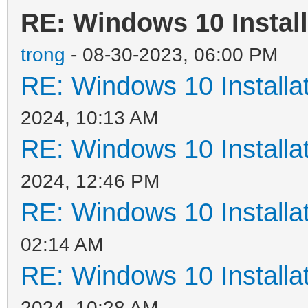
RE: Windows 10 Install
trong
- 08-30-2023, 06:00 PM
RE: Windows 10 Installat
2024, 10:13 AM
RE: Windows 10 Installat
2024, 12:46 PM
RE: Windows 10 Installat
02:14 AM
RE: Windows 10 Installat
2024, 10:28 AM