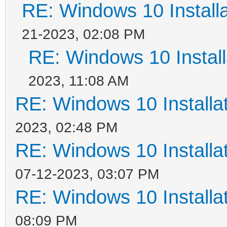
RE: Windows 10 Installa
21-2023, 02:08 PM
RE: Windows 10 Install
2023, 11:08 AM
RE: Windows 10 Installat
2023, 02:48 PM
RE: Windows 10 Installat
07-12-2023, 03:07 PM
RE: Windows 10 Installat
08:09 PM