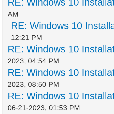
RE: Windows 10 Installat
AM
RE: Windows 10 Installa
12:21 PM
RE: Windows 10 Installat
2023, 04:54 PM
RE: Windows 10 Installat
2023, 08:50 PM
RE: Windows 10 Installat
06-21-2023, 01:53 PM