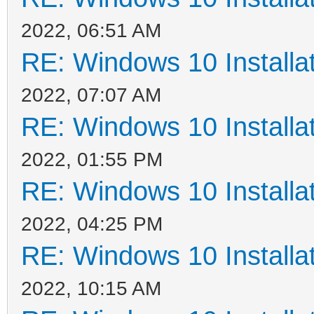
2022, 06:51 AM
RE: Windows 10 Installat
2022, 07:07 AM
RE: Windows 10 Installat
2022, 01:55 PM
RE: Windows 10 Installat
2022, 04:25 PM
RE: Windows 10 Installat
2022, 10:15 AM