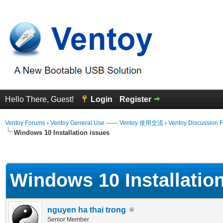
Hello There, Guest!
Login
Register
Ventoy Forums
›
Ventoy General Use —— Ventoy 使用交流
›
Ventoy Discussion 
Windows 10 Installation issues
erage
Windows 10 Installatio
nguyen ha thai trong
Senior Member