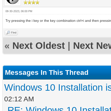
08-30-2023, 06:00 PM
Try pressing the i key or the key combination ctrl+i and then pressi
Find
«
Next Oldest
|
Next Ne
Messages In This Thread
Windows 10 Installation i
02:12 AM
RE: Windows 10 Installat