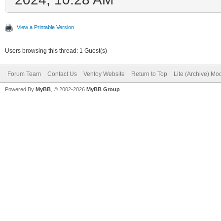
View a Printable Version
Users browsing this thread: 1 Guest(s)
Forum Team
Contact Us
Ventoy Website
Return to Top
Lite (Archive) Mo
Powered By
MyBB
, © 2002-2026
MyBB Group
.