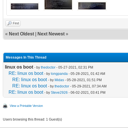
Find
«
Next Oldest
|
Next Newest
»
Messages In This Thread
linux os boot
- by
thedoctor
- 05-27-2021, 02:31 PM
RE: linux os boot
- by
longpanda
- 05-28-2021, 01:42 AM
RE: linux os boot
- by
Midas
- 05-28-2021, 01:51 PM
RE: linux os boot
- by
thedoctor
- 05-29-2021, 07:34 AM
RE: linux os boot
- by
Steve2926
- 06-02-2021, 03:41 PM
View a Printable Version
Users browsing this thread: 1 Guest(s)