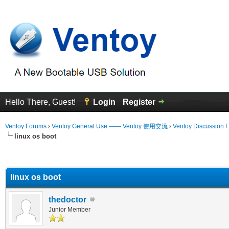
Hello There, Guest!
Login
Register
Ventoy Forums
›
Ventoy General Use —— Ventoy 使用交流
›
Ventoy Discussion 
linux os boot
erage
linux os boot
thedoctor
Junior Member