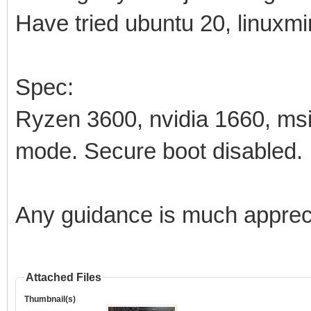
Have tried ubuntu 20, linuxmin
Spec:
Ryzen 3600, nvidia 1660, m
mode. Secure boot disabled.
Any guidance is much apprec
Attached Files
Thumbnail(s)