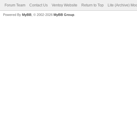
Forum Team
Contact Us
Ventoy Website
Return to Top
Lite (Archive) Mo
Powered By
MyBB
, © 2002-2026
MyBB Group
.