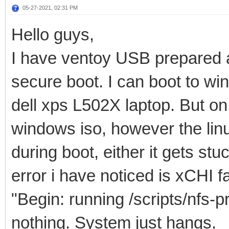
05-27-2021, 02:31 PM
Hello guys,
I have ventoy USB prepared a
secure boot. I can boot to wi
dell xps L502X laptop. But o
windows iso, however the linux
during boot, either it gets st
error i have noticed is xCHI 
"Begin: running /scripts/nfs-p
nothing. System just hangs.