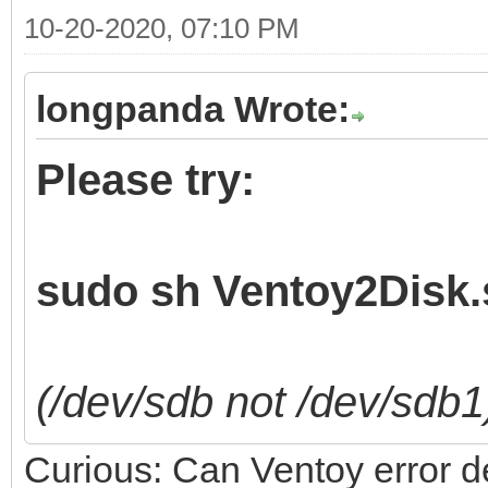
10-20-2020, 07:10 PM
longpanda Wrote:
Please try:
sudo sh Ventoy2Disk.s
(/dev/sdb not /dev/sdb1
Curious: Can Ventoy error det