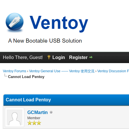
Hello There, Guest!
Login
Register
Ventoy Forums
›
Ventoy General Use —— Ventoy 使用交流
›
Ventoy Discussion 
Cannot Load Pentoy
erage
Cannot Load Pentoy
GCMartin
Member