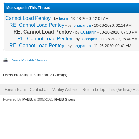
Messages In This Thread
Cannot Load Pentoy
- by
tosim
- 10-18-2020, 12:01 AM
RE: Cannot Load Pentoy
- by
longpanda
- 10-18-2020, 02:14 AM
RE: Cannot Load Pentoy
- by
GCMartin
- 10-20-2020, 07:10 PM
RE: Cannot Load Pentoy
- by
spanspek
- 11-26-2020, 05:40 AM
RE: Cannot Load Pentoy
- by
longpanda
- 11-25-2020, 09:41 AM
View a Printable Version
Users browsing this thread: 2 Guest(s)
Forum Team
Contact Us
Ventoy Website
Return to Top
Lite (Archive) Mo
Powered By
MyBB
, © 2002-2026
MyBB Group
.