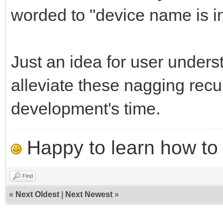
worded to "device name is i
Just an idea for user unders
alleviate these nagging recu
development's time.
Happy to learn how to .
Find
«
Next Oldest
|
Next Newest
»