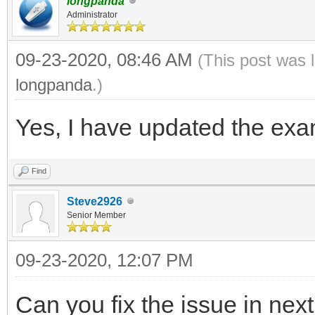
longpanda
Administrator
09-23-2020, 08:46 AM
(This post was 
longpanda
.)
Yes, I have updated the exam
Find
Steve2926
Senior Member
09-23-2020, 12:07 PM
Can you fix the issue in nex