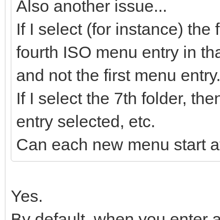
Also another issue...
If I select (for instance) the
fourth ISO menu entry in tha
and not the first menu entry
If I select the 7th folder, 
entry selected, etc.
Can each new menu start at
Yes.
By default, when you enter a