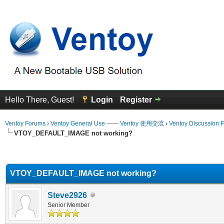
Hello There, Guest!
Login
Register
Ventoy Forums
›
Ventoy General Use —— Ventoy 使用交流
›
Ventoy Discussion 
VTOY_DEFAULT_IMAGE not working?
erage
VTOY_DEFAULT_IMAGE not working?
Steve2926
Senior Member