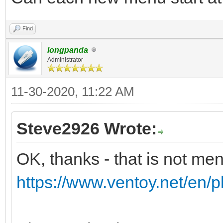
Find
longpanda
Administrator
11-30-2020, 11:22 AM
Steve2926 Wrote:
OK, thanks - that is not me
https://www.ventoy.net/en/p