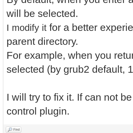
will be selected.
for a better exper
I modify it
parent directory.
For example, when you return 
selected (by grub2 default, 1
I will try to fix it. If can not 
control plugin.
Find