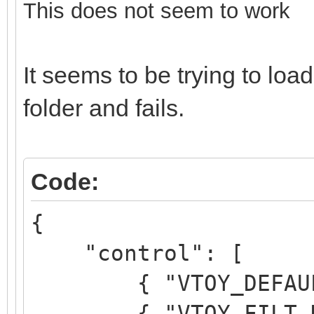
This does not seem to work
It seems to be trying to l
folder and fails.
Code:
{
"control": [
{ "VTOY_DEFAULT_M
{ "VTOY_FILT_DOT_