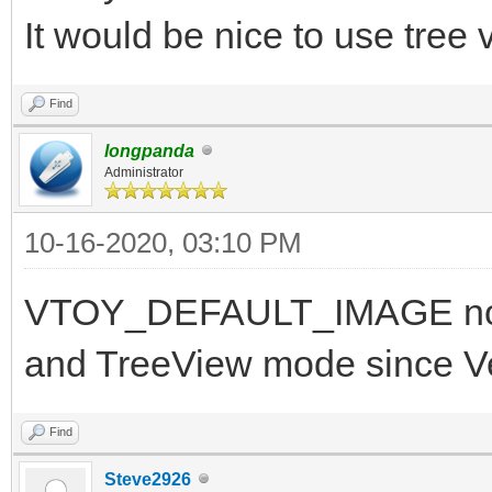
It would be nice to use tree
Find
longpanda
Administrator
10-16-2020, 03:10 PM
VTOY_DEFAULT_IMAGE now 
and TreeView mode since V
Find
Steve2926