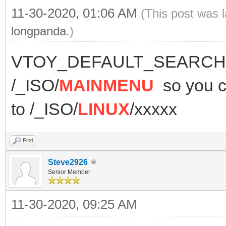
11-30-2020, 01:06 AM
(This post was 
longpanda
.)
VTOY_DEFAULT_SEARCH_R
/_ISO/
MAINMENU
so you
to /_ISO/
LINUX
/xxxxx
Find
Steve2926
Senior Member
11-30-2020, 09:25 AM