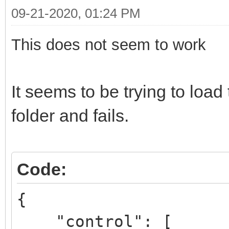
09-21-2020, 01:24 PM
This does not seem to work
It seems to be trying to lo
folder and fails.
Code:
{
"control": [