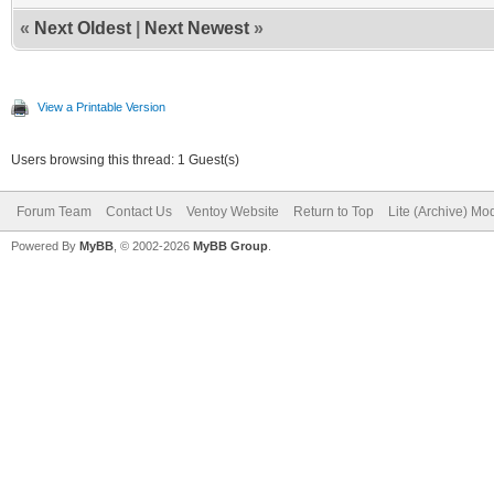
«
Next Oldest
|
Next Newest
»
View a Printable Version
Users browsing this thread: 1 Guest(s)
Forum Team
Contact Us
Ventoy Website
Return to Top
Lite (Archive) Mo
Powered By
MyBB
, © 2002-2026
MyBB Group
.