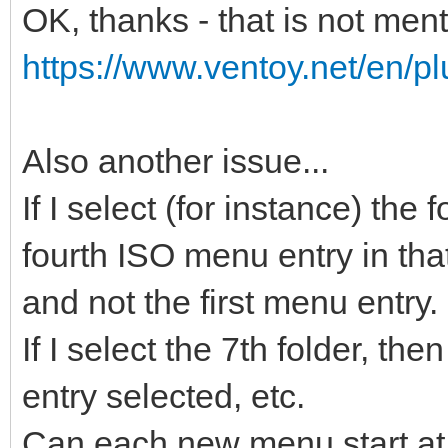
OK, thanks - that is not men
https://www.ventoy.net/en/pl
Also another issue...
If I select (for instance) the
fourth ISO menu entry in that
and not the first menu entry.
If I select the 7th folder, t
entry selected, etc.
Can each new menu start at 