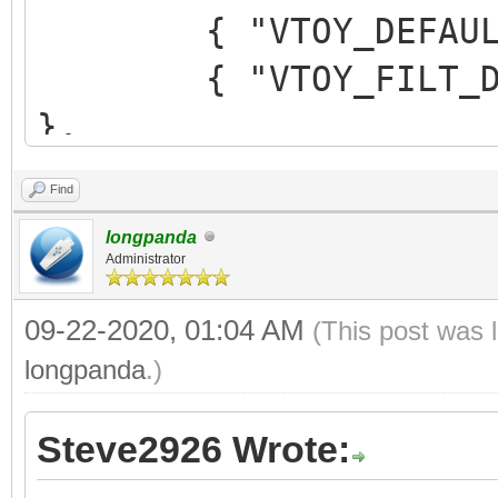
{ "VTOY_DEFAULT_M
{ "VTOY_FILT_DOT_U
},
{ "VTOY_DEFAULT_SE
Find
{ "VTOY_MENU_TIME
longpanda
{ "VTOY_DEFAULT_
Administrator
"/_ISO/LINUX/ubuntu-1
09-22-2020, 01:04 AM
(This post was 
]
longpanda
.)
}
Steve2926 Wrote: