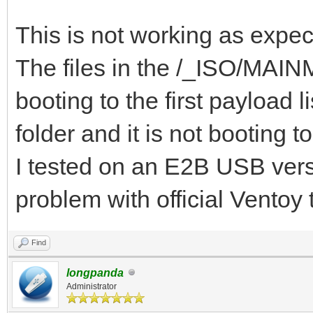
{ "VTOY_DEFAULT_S
"/_ISO/MAINMENU" },
This is not working as expec
{ "VTOY_MENU_TIME
The files in the /_ISO/MAINME
{ "VTOY_DEFAULT_
booting to the first payloa
"/_ISO/LINUX/ubuntu-1
folder and it is not booting t
]
I tested on an E2B USB versi
}
problem with official Ventoy
Find
longpanda
Administrator