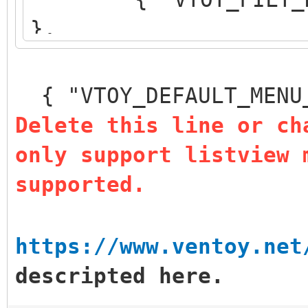
},
{ "VTOY_DEFAULT_S
},
{ "VTOY_DEFAULT_MENU
{ "VTOY_MENU_TIM
Delete this line or ch
{ "VTOY_DEFAULT
only support listview 
"/_ISO/LINUX/ubuntu-1
supported.
]
}
https://www.ventoy.net
descripted here.