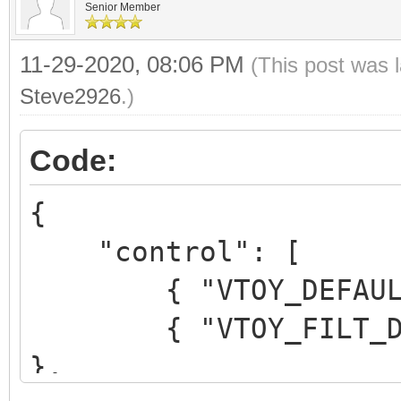
Senior Member
11-29-2020, 08:06 PM
(This post was 
Steve2926
.)
Code:
{
"control": [
{ "VTOY_DEFAULT_M
{ "VTOY_FILT_DOT_U
},