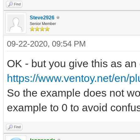
Find
Steve2926
Senior Member
09-22-2020, 09:54 PM
OK - but you give this as an
https://www.ventoy.net/en/pl
So the example does not wo
example to 0 to avoid confus
Find