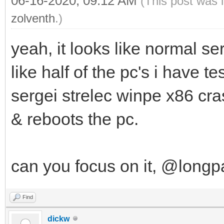
06-16-2020, 09:12 AM
(This post was 
zolventh
.)
yeah, it looks like normal se
like half of the pc's i have t
sergei strelec winpe x86 cr
& reboots the pc.
can you focus on it, @long
Find
dickw