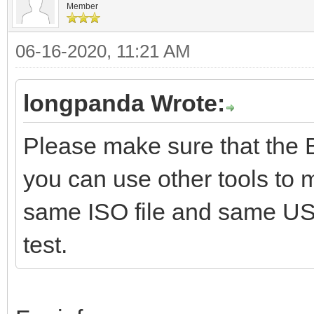
Member
06-16-2020, 11:21 AM
longpanda Wrote:
Please make sure that the 
you can use other tools to
same ISO file and same U
test.