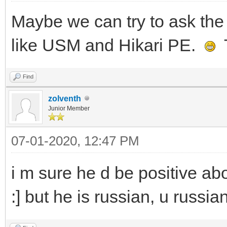
Maybe we can try to ask the 
like USM and Hikari PE.
T
Find
zolventh
Junior Member
07-01-2020, 12:47 PM
i m sure he d be positive abo
:] but he is russian, u russia