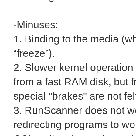
-Minuses:
1. Binding to the media (w
“freeze”).
2. Slower kernel operation 
from a fast RAM disk, but f
special "brakes" are not fel
3. RunScanner does not work
redirecting programs to work