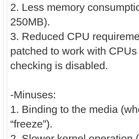
2. Less memory consumption 
250MB).
3. Reduced CPU requireme
patched to work with CPUs s
checking is disabled.
-Minuses:
1. Binding to the media (wh
“freeze”).
2. Slower kernel operation 