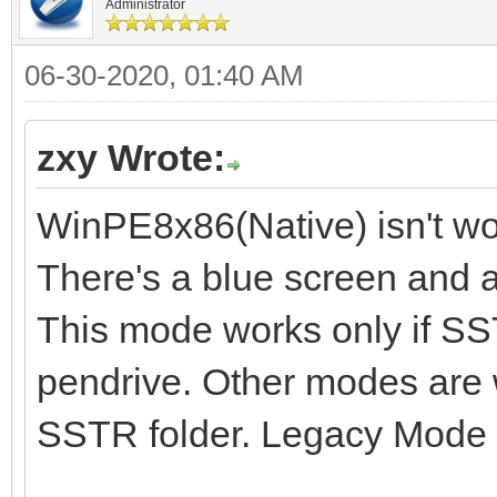
Administrator
06-30-2020, 01:40 AM
zxy Wrote:
WinPE8x86(Native) isn't wo
There's a blue screen and a
This mode works only if SST
pendrive. Other modes are 
SSTR folder. Legacy Mode