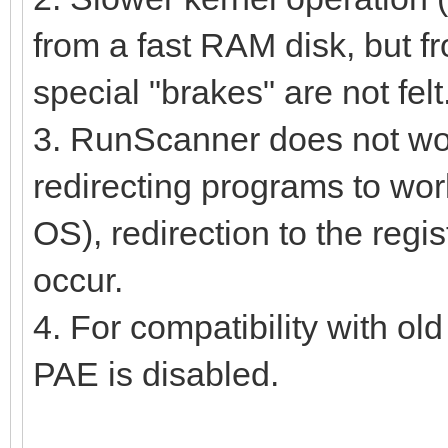
from a fast RAM disk, but fr
special "brakes" are not felt
3. RunScanner does not work 
redirecting programs to work
OS), redirection to the regi
occur.
4. For compatibility with ol
PAE is disabled.