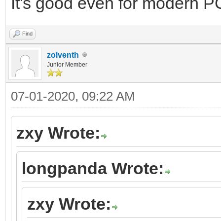
It's good even for modern PC
Find
zolventh
Junior Member
07-01-2020, 09:22 AM
zxy Wrote:
longpanda Wrote:
zxy Wrote: