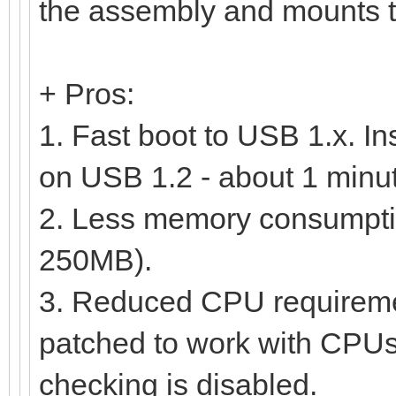
the assembly and mounts th
+ Pros:
1. Fast boot to USB 1.x. In
on USB 1.2 - about 1 minu
2. Less memory consumption
250MB).
3. Reduced CPU requireme
patched to work with CPUs s
checking is disabled.