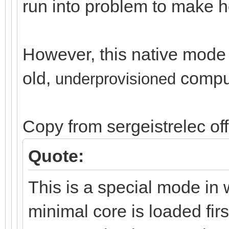
run into problem to make ho
However, this native mode i
old,
compu
un
derprovisioned
Copy from sergeistrelec of
Quote:
This is a special mode in 
minimal core is loaded firs