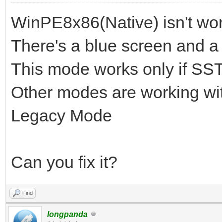
WinPE8x86(Native) isn't wor
There's a blue screen and a 
This mode works only if SST
Other modes are working wit
Legacy Mode
Can you fix it?
Find
longpanda