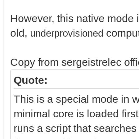
However, this native mode is
old,
comput
un
derprovisioned
Copy from sergeistrelec off
Quote:
This is a special mode in 
minimal core is loaded first
runs a script that search