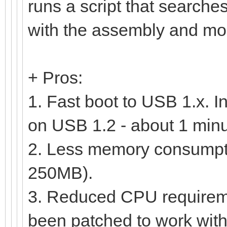
runs a script that searc
with the assembly and moun
+ Pros:
1. Fast boot to USB 1.x. I
on USB 1.2 - about 1 minu
2. Less memory consumptio
250MB).
3. Reduced CPU requirem
been patched to work with 