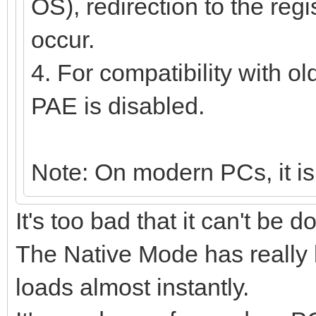
OS), redirection to the regi
occur.
4. For compatibility with o
PAE is disabled.
Note: On modern PCs, it is
It's too bad that it can't be 
The Native Mode has really
loads almost instantly.