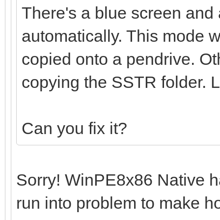
There's a blue screen and 
automatically. This mode w
copied onto a pendrive. O
copying the SSTR folder.
Can you fix it?
Sorry! WinPE8x86 Native has
run into problem to make hoo