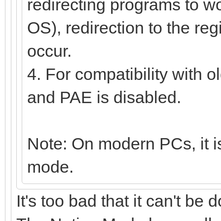
redirecting programs to wor
OS), redirection to the reg
occur.
4. For compatibility with 
and PAE is disabled.
Note: On modern PCs, it is
mode.
It's too bad that it can't be