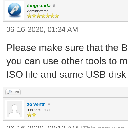
longpanda
Administrator
06-16-2020, 01:24 AM
Please make sure that the B
you can use other tools to 
ISO file and same USB disk
Find
zolventh
Junior Member