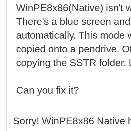
WinPE8x86(Native) isn't w
There's a blue screen and
automatically. This mode w
copied onto a pendrive. O
copying the SSTR folder.
Can you fix it?
Sorry! WinPE8x86 Native ha