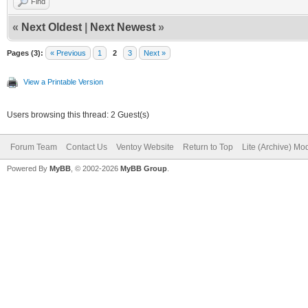
Find
«
Next Oldest
|
Next Newest
»
Pages (3):
« Previous
1
2
3
Next »
View a Printable Version
Users browsing this thread: 2 Guest(s)
Forum Team
Contact Us
Ventoy Website
Return to Top
Lite (Archive) Mo
Powered By
MyBB
, © 2002-2026
MyBB Group
.