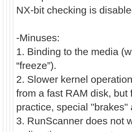
NX-bit checking is disable
-Minuses:
1. Binding to the media (w
“freeze”).
2. Slower kernel operation
from a fast RAM disk, but 
practice, special "brakes" a
3. RunScanner does not wor