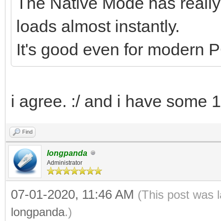
The Native Mode has reall
loads almost instantly.
It's good even for modern PC
i agree. :/ and i have some 
Find
longpanda
Administrator
07-01-2020, 11:46 AM
(This post was 
longpanda
.)