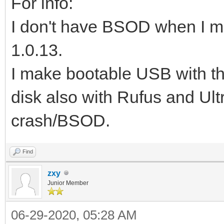
For info:
I don't have BSOD when I m
1.0.13.
I make bootable USB with 
disk also with Rufus and Ult
crash/BSOD.
Find
zxy
Junior Member
06-29-2020, 05:28 AM