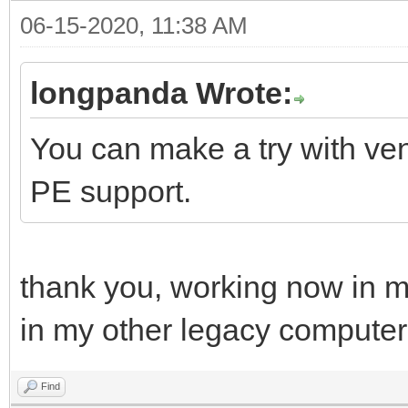
06-15-2020, 11:38 AM
longpanda Wrote:
You can make a try with ven
PE support.
thank you, working now in m
in my other legacy computer
Find