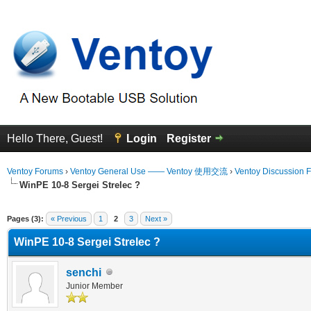
Hello There, Guest!
Login
Register
Ventoy Forums
›
Ventoy General Use —— Ventoy 使用交流
›
Ventoy Discussion 
WinPE 10-8 Sergei Strelec ?
erage
Pages (3):
« Previous
1
2
3
Next »
WinPE 10-8 Sergei Strelec ?
senchi
Junior Member