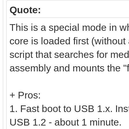
Quote:
This is a special mode in w
core is loaded first (without
script that searches for m
assembly and mounts the "fu
+ Pros:
1. Fast boot to USB 1.x. In
USB 1.2 - about 1 minute.