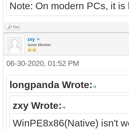
Note: On modern PCs, it is 
Find
zxy
Junior Member
06-30-2020, 01:52 PM
longpanda Wrote:
zxy Wrote:
WinPE8x86(Native) isn't w