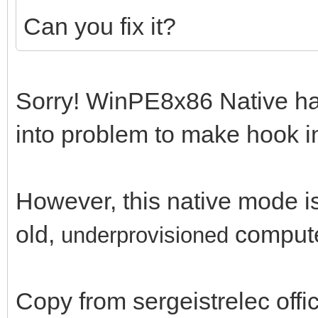
Can you fix it?
Sorry! WinPE8x86 Native has 
into problem to make hook in 
However, this native mode is 
old,
comput
un
derprovisioned
Copy from sergeistrelec off